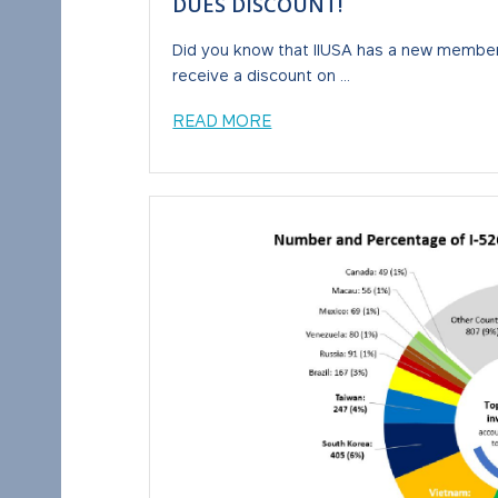
DUES DISCOUNT!
Did you know that IIUSA has a new member
receive a discount on ...
READ MORE