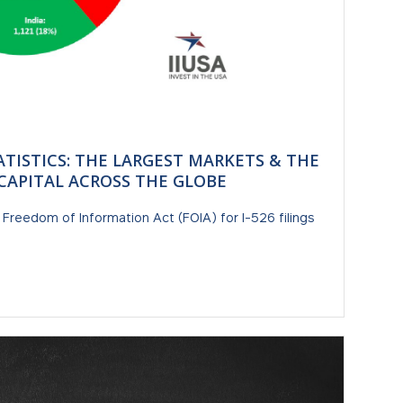
ATISTICS: THE LARGEST MARKETS & THE
5 CAPITAL ACROSS THE GLOBE
e Freedom of Information Act (FOIA) for I-526 filings