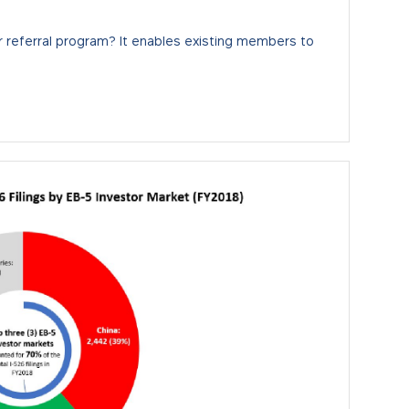
 referral program? It enables existing members to