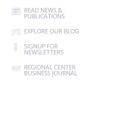
READ NEWS &
PUBLICATIONS
EXPLORE OUR BLOG
SIGNUP FOR
NEWSLETTERS
REGIONAL CENTER
BUSINESS JOURNAL