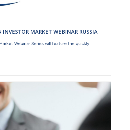
-5 INVESTOR MARKET WEBINAR RUSSIA
Market Webinar Series will feature the quickly