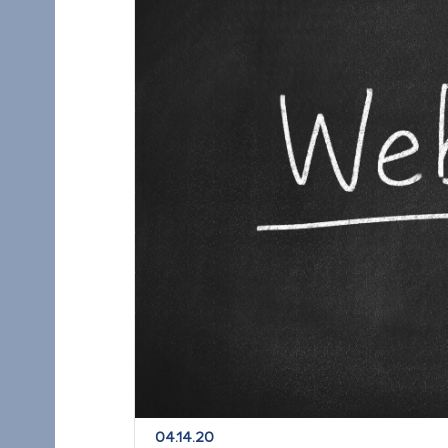
04.14.20