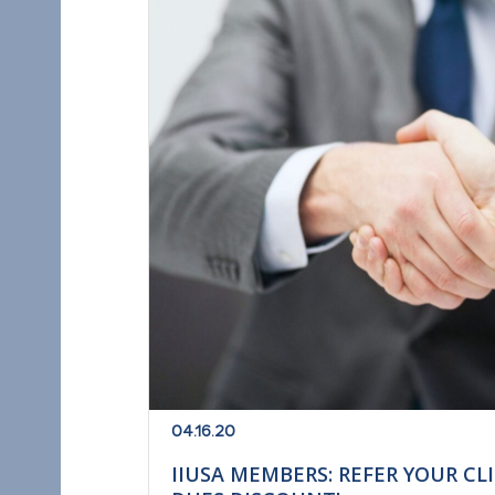
04.16.20
IIUSA MEMBERS: REFER YOUR CL