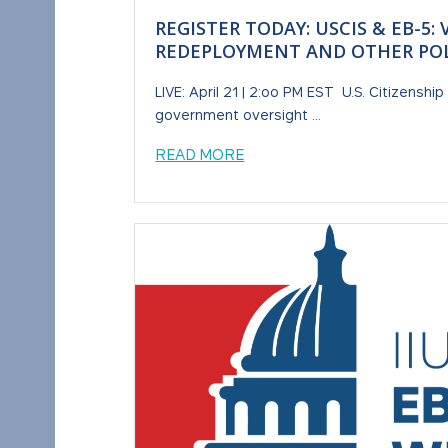
REGISTER TODAY: USCIS & EB-5: 
REDEPLOYMENT AND OTHER POL
LIVE: April 21 | 2:oo PM EST U.S. Citizensh
government oversight ...
READ MORE