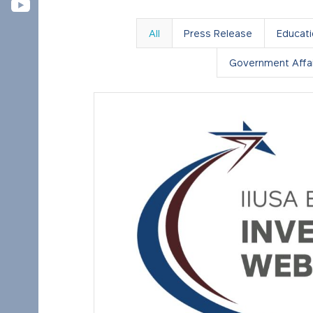
All
Press Release
Educat
Government Affai