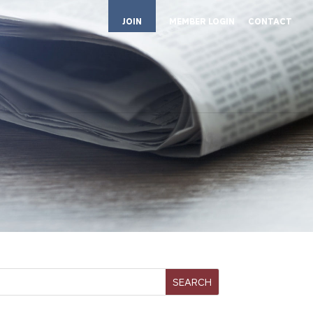
JOIN
MEMBER LOGIN
CONTACT