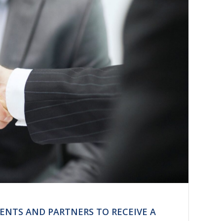
IENTS AND PARTNERS TO RECEIVE A