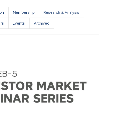
ion
Membership
Research & Analysis
rs
Events
Archived