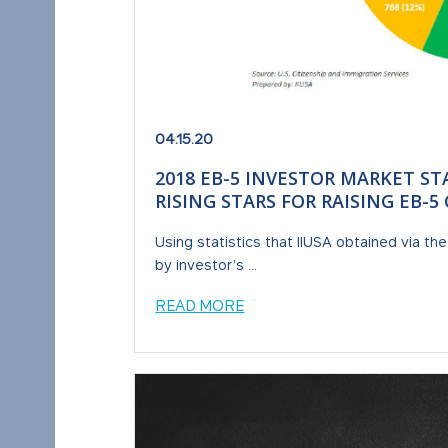
04.15.20
2018 EB-5 INVESTOR MARKET ST
RISING STARS FOR RAISING EB-
Using statistics that IIUSA obtained via th
by investor’s ...
READ MORE