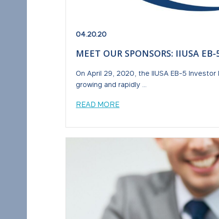
04.20.20
MEET OUR SPONSORS: IIUSA EB
On April 29, 2020, the IIUSA EB-5 Investor 
growing and rapidly ...
READ MORE