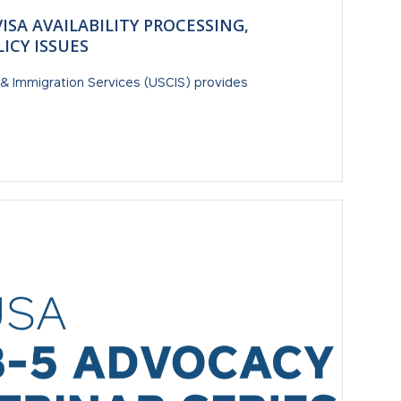
VISA AVAILABILITY PROCESSING,
ICY ISSUES
ip & Immigration Services (USCIS) provides