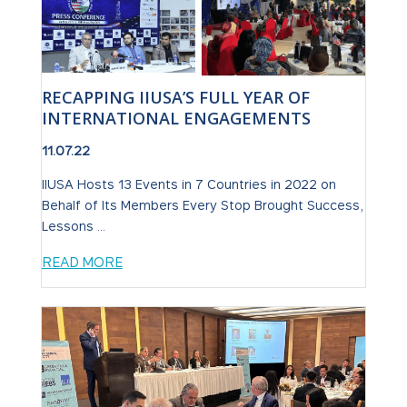
RECAPPING IIUSA’S FULL YEAR OF
INTERNATIONAL ENGAGEMENTS
11.07.22
IIUSA Hosts 13 Events in 7 Countries in 2022 on
Behalf of Its Members Every Stop Brought Success,
Lessons ...
READ MORE