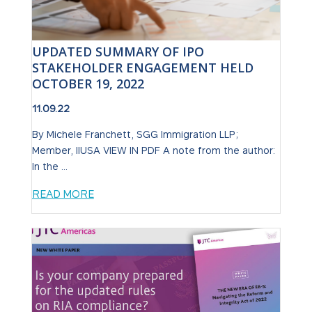
UPDATED SUMMARY OF IPO
STAKEHOLDER ENGAGEMENT HELD
OCTOBER 19, 2022
11.09.22
By Michele Franchett, SGG Immigration LLP;
Member, IIUSA VIEW IN PDF A note from the author:
In the ...
READ MORE