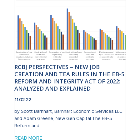
RCBJ PERSPECTIVES – NEW JOB
CREATION AND TEA RULES IN THE EB-5
REFORM AND INTEGRITY ACT OF 2022:
ANALYZED AND EXPLAINED
11.02.22
by Scott Barnhart, Barnhart Economic Services LLC
and Adam Greene, New Gen Capital The EB-5
Reform and ...
READ MORE