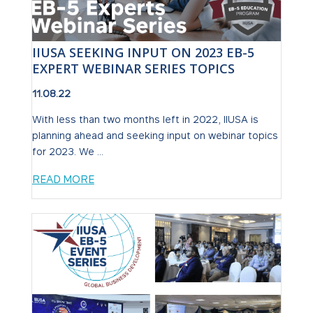
IIUSA SEEKING INPUT ON 2023 EB-5
EXPERT WEBINAR SERIES TOPICS
11.08.22
With less than two months left in 2022, IIUSA is
planning ahead and seeking input on webinar topics
for 2023. We ...
READ MORE