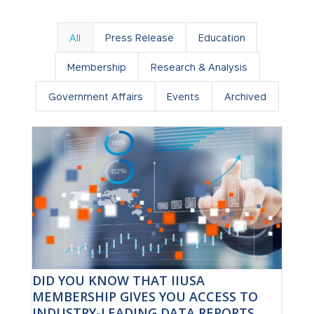
All
Press Release
Education
Membership
Research & Analysis
Government Affairs
Events
Archived
DID YOU KNOW THAT IIUSA
MEMBERSHIP GIVES YOU ACCESS TO
INDUSTRY-LEADING DATA REPORTS