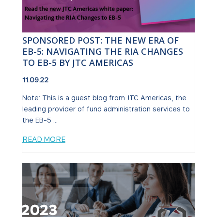
SPONSORED POST: THE NEW ERA OF
EB-5: NAVIGATING THE RIA CHANGES
TO EB-5 BY JTC AMERICAS
11.09.22
Note: This is a guest blog from JTC Americas, the
leading provider of fund administration services to
the EB-5 ...
READ MORE