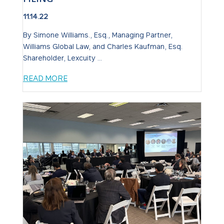
11.14.22
By Simone Williams., Esq., Managing Partner,
Williams Global Law, and Charles Kaufman, Esq.
Shareholder, Lexcuity ...
READ MORE