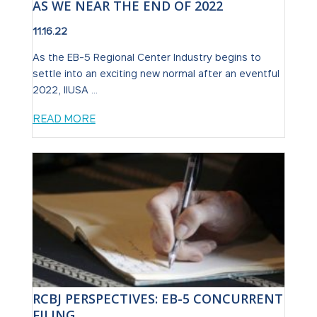
AS WE NEAR THE END OF 2022
11.16.22
As the EB-5 Regional Center Industry begins to
settle into an exciting new normal after an eventful
2022, IIUSA ...
READ MORE
RCBJ PERSPECTIVES: EB-5 CONCURRENT
FILING