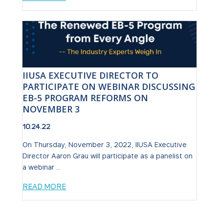
IIUSA EXECUTIVE DIRECTOR TO
PARTICIPATE ON WEBINAR DISCUSSING
EB-5 PROGRAM REFORMS ON
NOVEMBER 3
10.24.22
On Thursday, November 3, 2022, IIUSA Executive
Director Aaron Grau will participate as a panelist on
a webinar ...
READ MORE