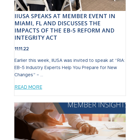
IIUSA SPEAKS AT MEMBER EVENT IN
MIAMI, FL AND DISCUSSES THE
IMPACTS OF THE EB-5 REFORM AND
INTEGRITY ACT
11.11.22
Earlier this week, IIUSA was invited to speak at “RIA:
EB-5 Industry Experts Help You Prepare for New
Changes” – ...
READ MORE