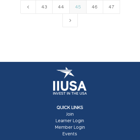
4
43
44
45
46
47
5
QUICK LINKS
Join
Learner Login
Member Login
Events