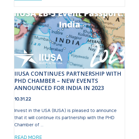
IIUSA CONTINUES PARTNERSHIP WITH
PHD CHAMBER – NEW EVENTS
ANNOUNCED FOR INDIA IN 2023
10.31.22
Invest in the USA (IIUSA) is pleased to announce
that it will continue its partnership with the PHD
Chamber of ...
READ MORE