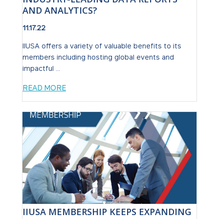
AND ANALYTICS?
11.17.22
IIUSA offers a variety of valuable benefits to its
members including hosting global events and
impactful ...
READ MORE
IIUSA MEMBERSHIP KEEPS EXPANDING