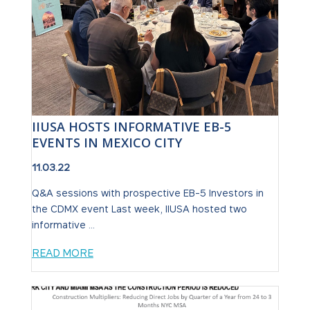
IIUSA HOSTS INFORMATIVE EB-5
EVENTS IN MEXICO CITY
11.03.22
Q&A sessions with prospective EB-5 Investors in
the CDMX event Last week, IIUSA hosted two
informative ...
READ MORE