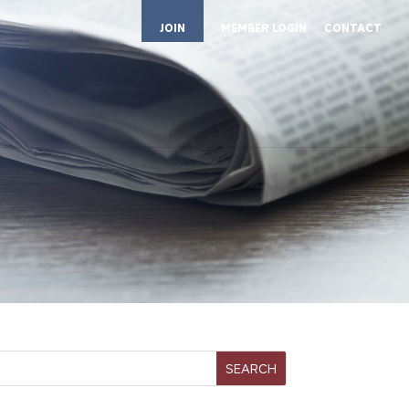
JOIN
MEMBER LOGIN
CONTACT