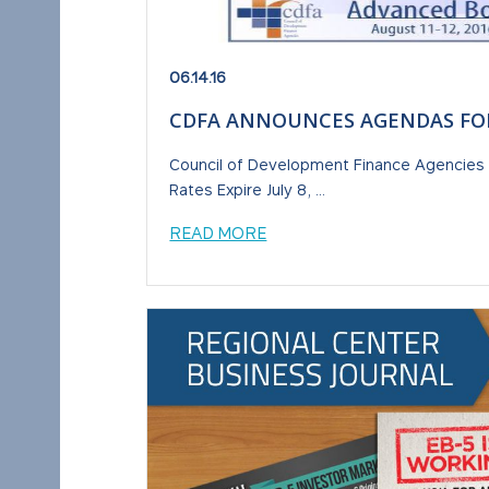
06.14.16
CDFA ANNOUNCES AGENDAS FO
Council of Development Finance Agencies 
Rates Expire July 8, ...
READ MORE