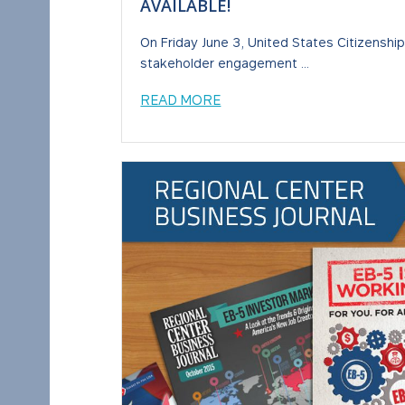
AVAILABLE!
On Friday June 3, United States Citizenshi
stakeholder engagement ...
READ MORE