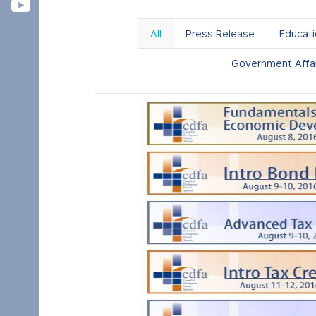
All
Press Release
Educat
Government Affai