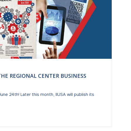
 THE REGIONAL CENTER BUSINESS
e 24th! Later this month, IIUSA will publish its