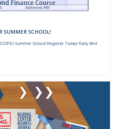
R SUMMER SCHOOL!
(CDFA) Summer School Register Today! Early Bird