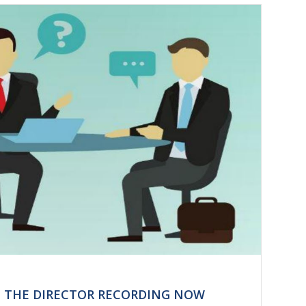
H THE DIRECTOR RECORDING NOW