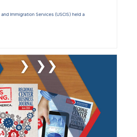
p and Immigration Services (USCIS) held a