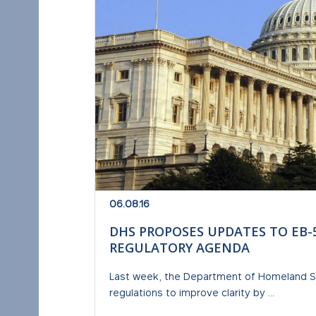
06.08.16
DHS PROPOSES UPDATES TO EB-
REGULATORY AGENDA
Last week, the Department of Homeland Se
regulations to improve clarity by ...