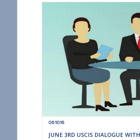
06.10.16
JUNE 3RD USCIS DIALOGUE WIT