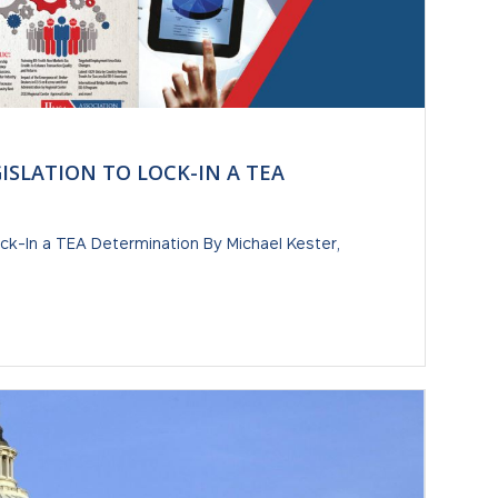
GISLATION TO LOCK-IN A TEA
ock-In a TEA Determination By Michael Kester,