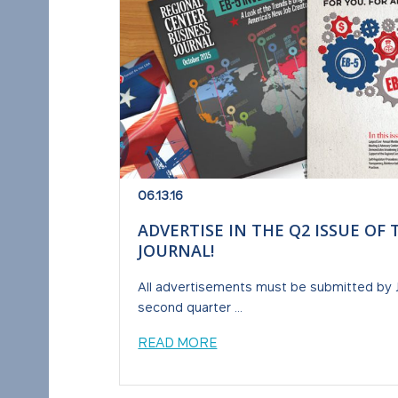
06.13.16
ADVERTISE IN THE Q2 ISSUE OF
JOURNAL!
All advertisements must be submitted by Jun
second quarter ...
READ MORE