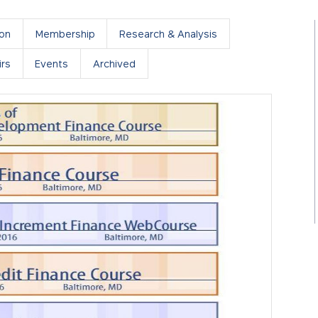
ion
Membership
Research & Analysis
rs
Events
Archived