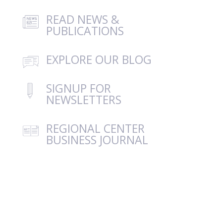
READ NEWS &
PUBLICATIONS
EXPLORE OUR BLOG
SIGNUP FOR
NEWSLETTERS
REGIONAL CENTER
BUSINESS JOURNAL