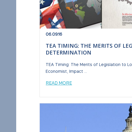
06.09.16
TEA TIMING: THE MERITS OF LE
DETERMINATION
TEA Timing: The Merits of Legislation to L
Economist, Impact ...
READ MORE