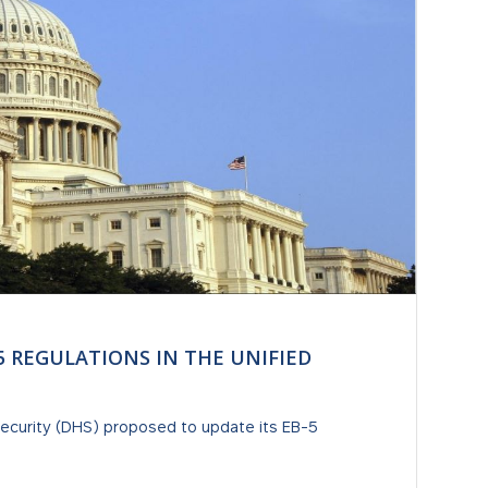
5 REGULATIONS IN THE UNIFIED
curity (DHS) proposed to update its EB-5