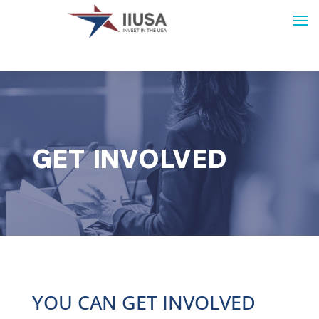
GET INVOLVED
YOU CAN GET INVOLVED