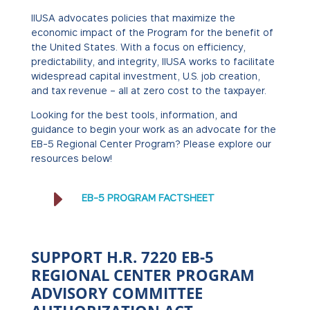
IIUSA advocates policies that maximize the
economic impact of the Program for the benefit of
the United States. With a focus on efficiency,
predictability, and integrity, IIUSA works to facilitate
widespread capital investment, U.S. job creation,
and tax revenue – all at zero cost to the taxpayer.
Looking for the best tools, information, and
guidance to begin your work as an advocate for the
EB-5 Regional Center Program? Please explore our
resources below!
E
EB-5 PROGRAM FACTSHEET
SUPPORT H.R. 7220 EB-5
REGIONAL CENTER PROGRAM
ADVISORY COMMITTEE