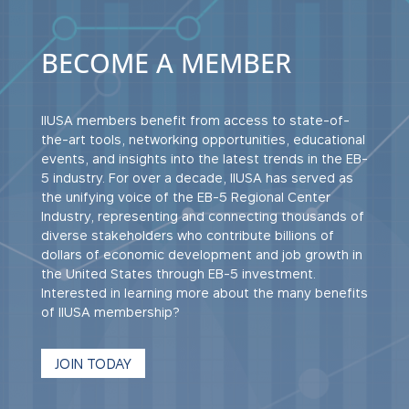
BECOME A MEMBER
IIUSA members benefit from access to state-of-
the-art tools, networking opportunities, educational
events, and insights into the latest trends in the EB-
5 industry. For over a decade, IIUSA has served as
the unifying voice of the EB-5 Regional Center
Industry, representing and connecting thousands of
diverse stakeholders who contribute billions of
dollars of economic development and job growth in
the United States through EB-5 investment.
Interested in learning more about the many benefits
of IIUSA membership?
JOIN TODAY