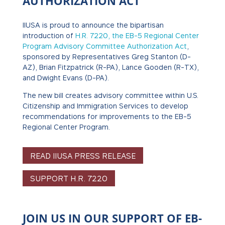
AUTHORIZATION ACT
IIUSA is proud to announce the bipartisan
introduction of
H.R. 7220, the EB-5 Regional Center
Program Advisory Committee Authorization Act
,
sponsored by Representatives Greg Stanton (D-
AZ), Brian Fitzpatrick (R-PA), Lance Gooden (R-TX),
and Dwight Evans (D-PA).
The new bill creates advisory committee within U.S.
Citizenship and Immigration Services to develop
recommendations for improvements to the EB-5
Regional Center Program.
READ IIUSA PRESS RELEASE
SUPPORT H.R. 7220
JOIN US IN OUR SUPPORT OF EB-