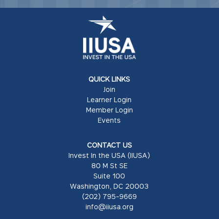
QUICK LINKS
Join
Learner Login
Member Login
Events
CONTACT US
Invest In the USA (IIUSA)
80 M St SE
Suite 100
Washington, DC 20003
(202) 795-9669
info@iiusa.org