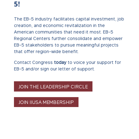
5!
The EB-5 industry facilitates capital investment, job
creation, and economic revitalization in the
American communities that need it most. EB-5
Regional Centers further consolidate and empower
EB-5 stakeholders to pursue meaningful projects
that offer region-wide benefit.
Contact Congress
today
to voice your support for
EB-5 and/or sign our letter of support.
JOIN THE LEADERSHIP CIRCLE
JOIN IIUSA MEMBERSHIP