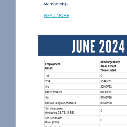
Membership ...
READ MORE