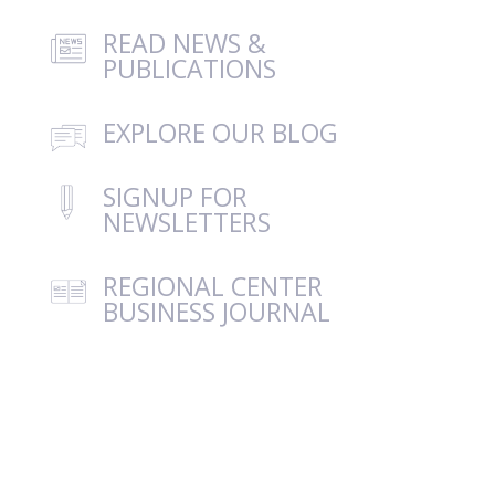
READ NEWS &
PUBLICATIONS
EXPLORE OUR BLOG
SIGNUP FOR
NEWSLETTERS
REGIONAL CENTER
BUSINESS JOURNAL