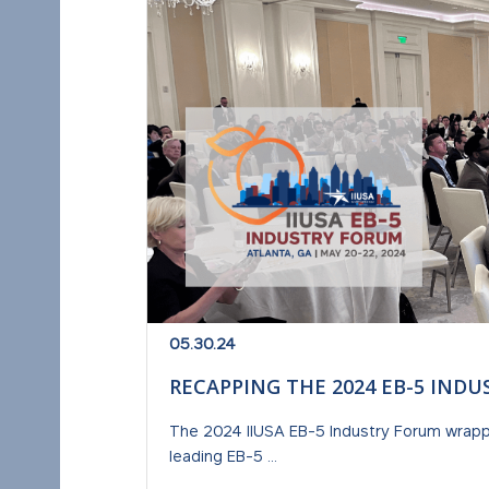
05.30.24
RECAPPING THE 2024 EB-5 IND
The 2024 IIUSA EB-5 Industry Forum wrap
leading EB-5 ...