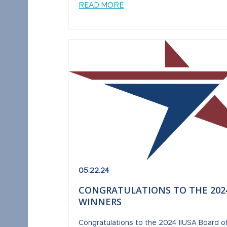
READ MORE
05.22.24
CONGRATULATIONS TO THE 2024
WINNERS
Congratulations to the 2024 IIUSA Board of