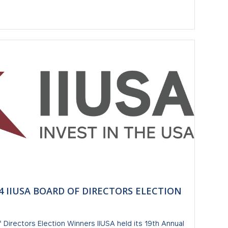
 IIUSA BOARD OF DIRECTORS ELECTION
 Directors Election Winners IIUSA held its 19th Annual