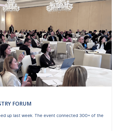
USTRY FORUM
ped up last week. The event connected 300+ of the