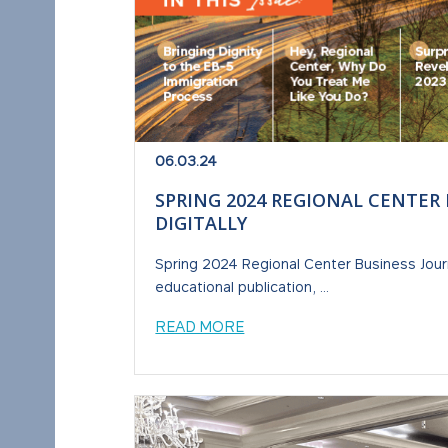
06.03.24
SPRING 2024 REGIONAL CENTER
DIGITALLY
Spring 2024 Regional Center Business Journ
educational publication, ...
READ MORE