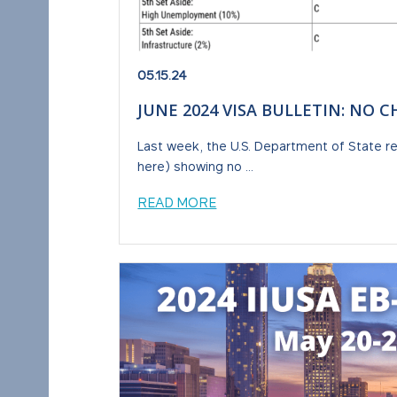
05.15.24
JUNE 2024 VISA BULLETIN: NO 
Last week, the U.S. Department of State re
here) showing no ...
READ MORE