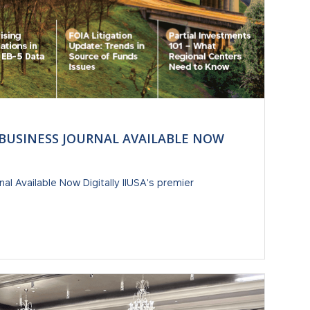
 BUSINESS JOURNAL AVAILABLE NOW
al Available Now Digitally IIUSA's premier