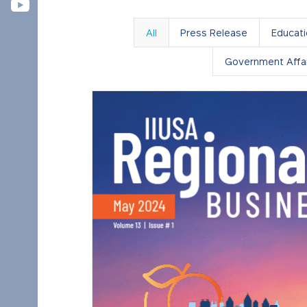
All
Press Release
Educat
Government Affai