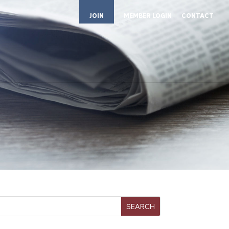
JOIN
MEMBER LOGIN
CONTACT