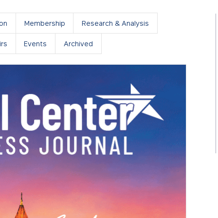
ion
Membership
Research & Analysis
rs
Events
Archived