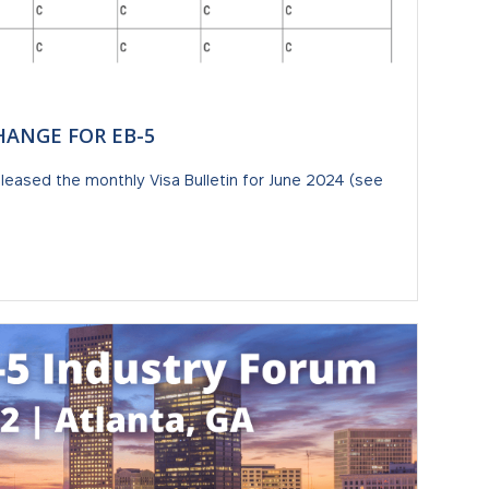
CHANGE FOR EB-5
leased the monthly Visa Bulletin for June 2024 (see