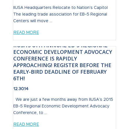
IIUSA Headquarters Relocate to Nation's Capitol
The leading trade association for EB-5 Regional
Centers will move ...
READ MORE
IIUSA’S 8TH ANNUAL EB-5 REGIONAL
ECONOMIC DEVELOPMENT ADVOCACY
CONFERENCE IS RAPIDLY
APPROACHING! REGISTER BEFORE THE
EARLY-BIRD DEADLINE OF FEBRUARY
6TH!
12.30.14
We are just a few months away from IIUSA's 2015
EB-5 Regional Economic Development Advocacy
Conference, to ...
READ MORE