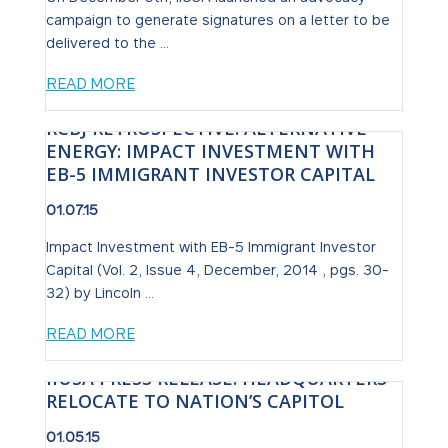
campaign to generate signatures on a letter to be
delivered to the ...
READ MORE
RCBJ RETROSPECTIVE: ALTERNATIVE
ENERGY: IMPACT INVESTMENT WITH
EB-5 IMMIGRANT INVESTOR CAPITAL
01.07.15
Impact Investment with EB-5 Immigrant Investor
Capital (Vol. 2, Issue 4, December, 2014 , pgs. 30-
32) by Lincoln ...
READ MORE
IIUSA PRESS RELEASE: HEADQUARTERS
RELOCATE TO NATION’S CAPITOL
01.05.15