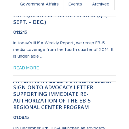
Government Affairs
Events
Archived
2014 QUARTERLY MEDIA REVIEW (Q4,
SEPT. – DEC.)
01.12.15
In today's IIUSA Weekly Report, we recap EB-5
media coverage from the fourth quarter of 2014. It
is undeniable ...
READ MORE
ATTENTION ALL EB-5 STAKEHOLDERS:
SIGN ONTO ADVOCACY LETTER
SUPPORTING IMMEDIATE RE-
AUTHORIZATION OF THE EB-5
REGIONAL CENTER PROGRAM
01.08.15
On December 9th, IIUSA launched an advocacy