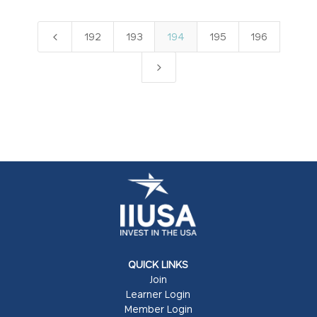
4
192
193
194
195
196
5
QUICK LINKS
Join
Learner Login
Member Login