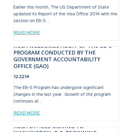
Earlier this month, The US Department of State
updated its Report of the Visa Office 2014 with the
section on EB-5 ...
READ MORE
IIUSA WELCOMES AUDIT OF THE EB-5
PROGRAM CONDUCTED BY THE
GOVERNMENT ACCOUNTABILITY
OFFICE (GAO)
12.22.14
The EB-5 Program has undergone significant
changes in the last year. Growth of the program
continues at ...
READ MORE
IIUSA OFFICES MOVING TO