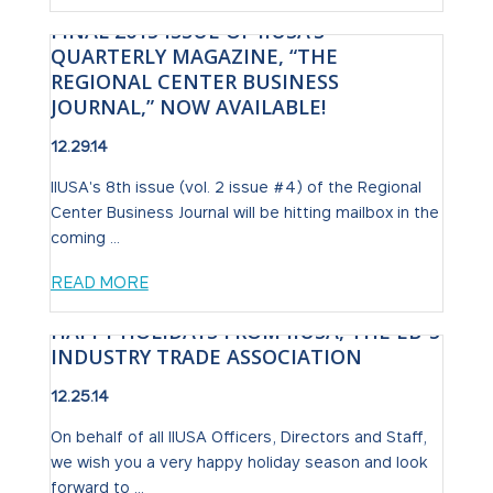
FINAL 2015 ISSUE OF IIUSA’S
QUARTERLY MAGAZINE, “THE
REGIONAL CENTER BUSINESS
JOURNAL,” NOW AVAILABLE!
12.29.14
IIUSA's 8th issue (vol. 2 issue #4) of the Regional
Center Business Journal will be hitting mailbox in the
coming ...
READ MORE
HAPPY HOLIDAYS FROM IIUSA, THE EB-5
INDUSTRY TRADE ASSOCIATION
12.25.14
On behalf of all IIUSA Officers, Directors and Staff,
we wish you a very happy holiday season and look
forward to ...