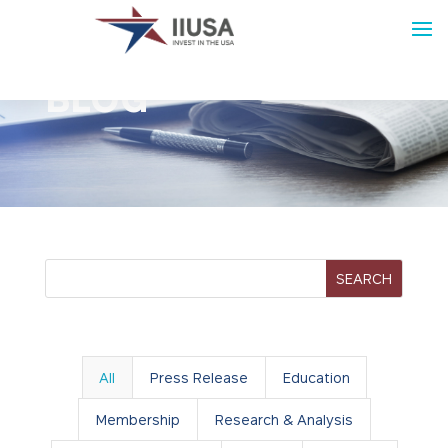
BLOG
All
Press Release
Education
Membership
Research & Analysis