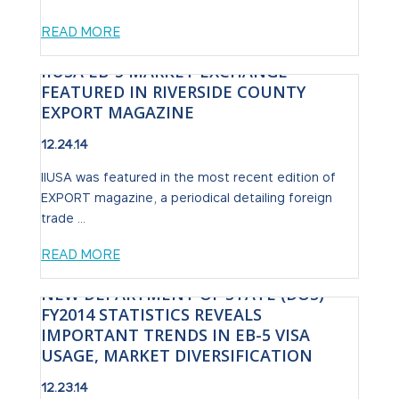
READ MORE
IIUSA EB-5 MARKET EXCHANGE
FEATURED IN RIVERSIDE COUNTY
EXPORT MAGAZINE
12.24.14
IIUSA was featured in the most recent edition of
EXPORT magazine, a periodical detailing foreign
trade ...
READ MORE
NEW DEPARTMENT OF STATE (DOS)
FY2014 STATISTICS REVEALS
IMPORTANT TRENDS IN EB-5 VISA
USAGE, MARKET DIVERSIFICATION
12.23.14