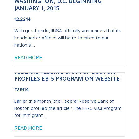
WASHINGTON, D.C. BEGINNING
JANUARY 1, 2015
12.22.14
With great pride, IIUSA officially announces that its
headquarter offices will be re-located to our
nation’s ...
READ MORE
FEDERAL RESERVE BANK OF BOSTON
PROFILES EB-5 PROGRAM ON WEBSITE
12.19.14
Earlier this month, the Federal Reserve Bank of
Boston profiled the article "The EB-5 Visa Program
for Immigrant ...
READ MORE