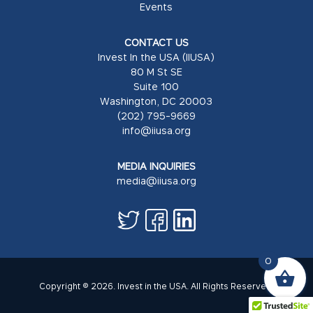
Events
CONTACT US
Invest In the USA (IIUSA)
80 M St SE
Suite 100
Washington, DC 20003
(202) 795-9669
info@iiusa.org
MEDIA INQUIRIES
media@iiusa.org
0
Copyright © 2026. Invest in the USA. All Rights Reserved.