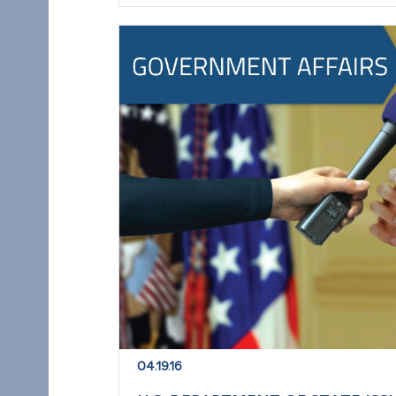
04.19.16