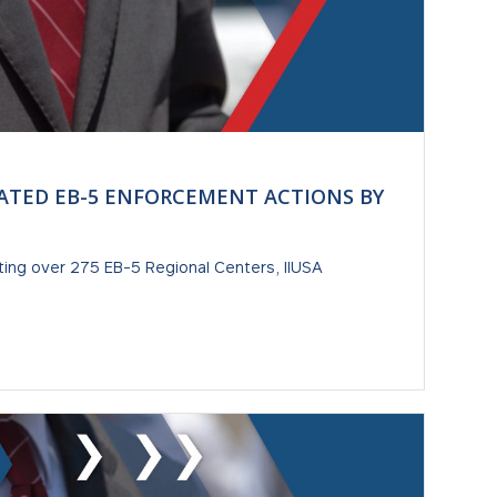
ATED EB-5 ENFORCEMENT ACTIONS BY
ting over 275 EB-5 Regional Centers, IIUSA