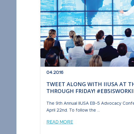
04.20.16
TWEET ALONG WITH IIUSA AT T
THROUGH FRIDAY! #EB5ISWORK
The 9th Annual IIUSA EB-5 Advocacy Confe
April 22nd. To follow the ...
READ MORE