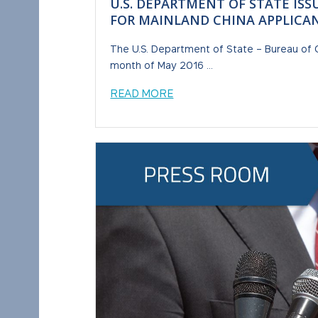
U.S. DEPARTMENT OF STATE ISS
FOR MAINLAND CHINA APPLICA
The U.S. Department of State – Bureau of Co
month of May 2016 ...
READ MORE