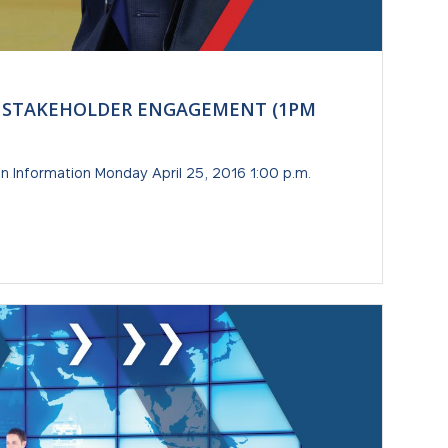
B-5 STAKEHOLDER ENGAGEMENT (1PM
 Information Monday April 25, 2016 1:00 p.m.