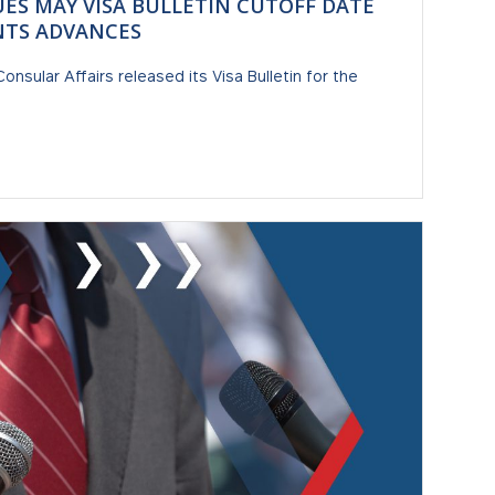
UES MAY VISA BULLETIN CUTOFF DATE
NTS ADVANCES
nsular Affairs released its Visa Bulletin for the