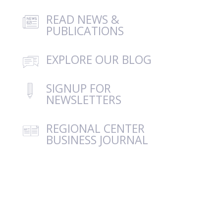
READ NEWS &
PUBLICATIONS
EXPLORE OUR BLOG
SIGNUP FOR
NEWSLETTERS
REGIONAL CENTER
BUSINESS JOURNAL