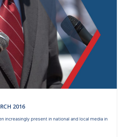
RCH 2016
increasingly present in national and local media in