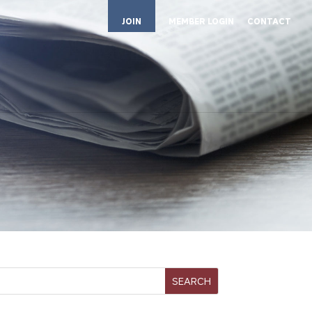
JOIN
MEMBER LOGIN
CONTACT