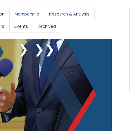
ion
Membership
Research & Analysis
rs
Events
Archived