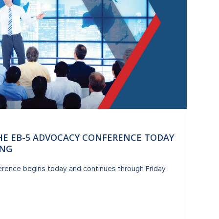
HE EB-5 ADVOCACY CONFERENCE TODAY
ING
rence begins today and continues through Friday