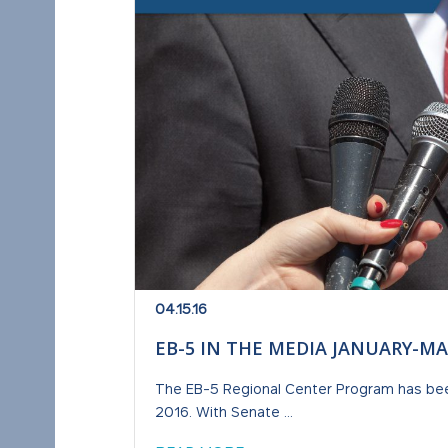
04.15.16
EB-5 IN THE MEDIA JANUARY-MA
The EB-5 Regional Center Program has been 
2016. With Senate ...