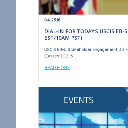
04.25.16
DIAL-IN FOR TODAY’S USCIS E
EST/10AM PST)
USCIS EB-5 Stakeholder Engagement Dial-in
(Eastern) EB-5 ...
READ MORE