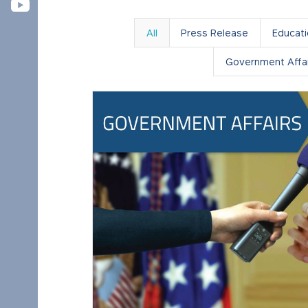
All
Press Release
Educat
Government Affai