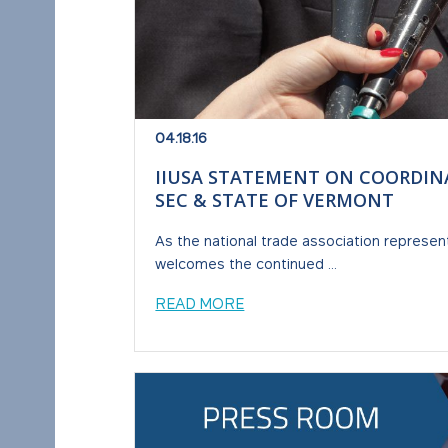
04.18.16
IIUSA STATEMENT ON COORDIN
SEC & STATE OF VERMONT
As the national trade association represen
welcomes the continued ...
READ MORE