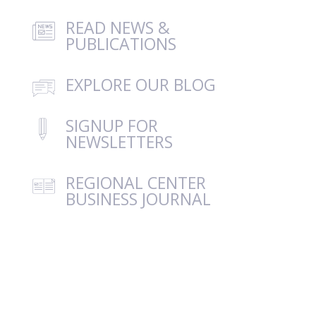
READ NEWS &
PUBLICATIONS
EXPLORE OUR BLOG
SIGNUP FOR
NEWSLETTERS
REGIONAL CENTER
BUSINESS JOURNAL