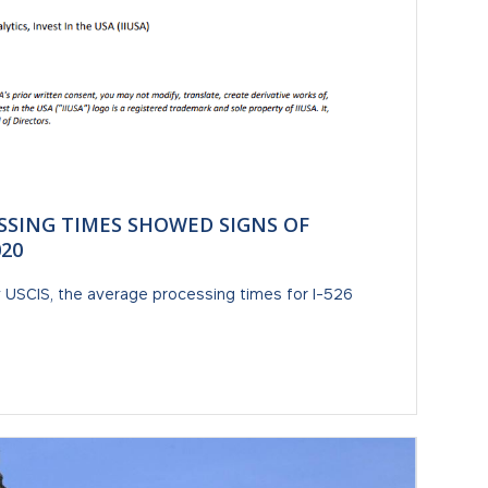
ESSING TIMES SHOWED SIGNS OF
20
y USCIS, the average processing times for I-526