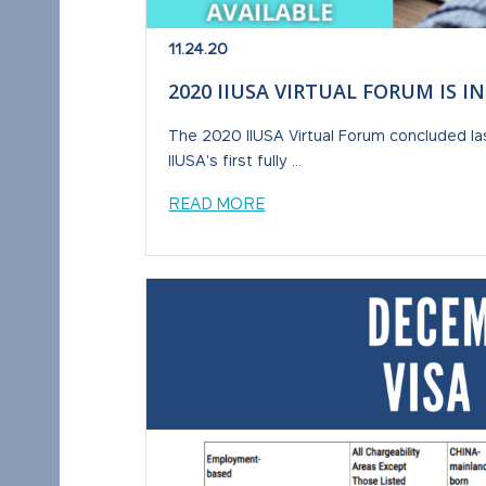
11.24.20
2020 IIUSA VIRTUAL FORUM IS I
The 2020 IIUSA Virtual Forum concluded la
IIUSA's first fully ...
READ MORE