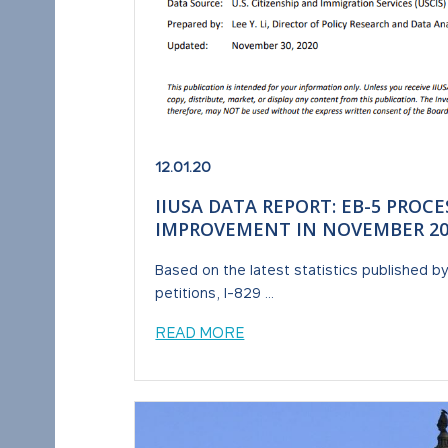
12.01.20
IIUSA DATA REPORT: EB-5 PROC
IMPROVEMENT IN NOVEMBER 20
Based on the latest statistics published b
petitions, I-829 ...
READ MORE