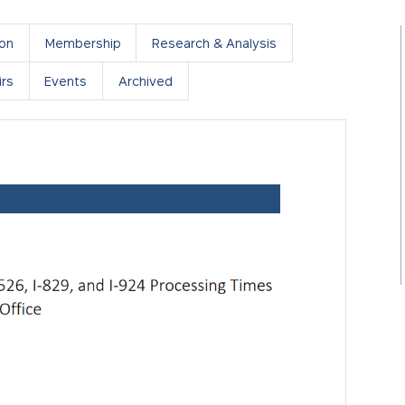
ion
Membership
Research & Analysis
rs
Events
Archived