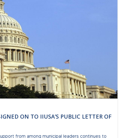
SIGNED ON TO IIUSA’S PUBLIC LETTER OF
 support from among municipal leaders continues to