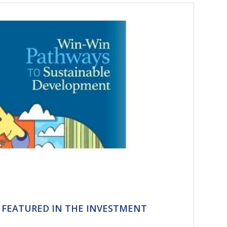
T FEATURED IN THE INVESTMENT