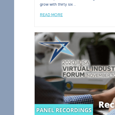
grow with thirty six ...
READ MORE