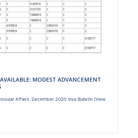
 AVAILABLE: MODEST ADVANCEMENT
S
onsular Affairs, December 2020 Visa Bulletin (View