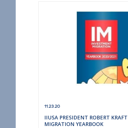
11.23.20
IIUSA PRESIDENT ROBERT KRAF
MIGRATION YEARBOOK