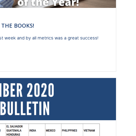
N THE BOOKS!
st week and by all metrics was a great success!