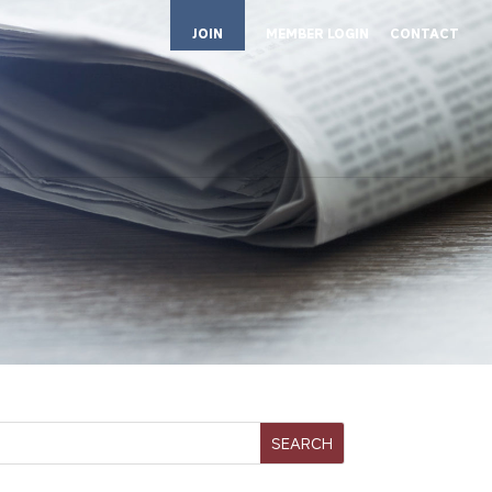
JOIN
MEMBER LOGIN
CONTACT