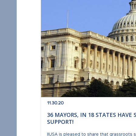
11.30.20
36 MAYORS, IN 18 STATES HAVE 
SUPPORT!
IIUSA is pleased to share that grassroots