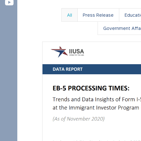
All
Press Release
Educat
Government Affai