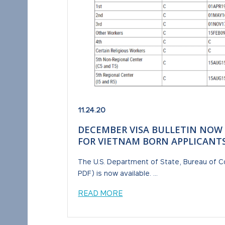
11.24.20
DECEMBER VISA BULLETIN NOW
FOR VIETNAM BORN APPLICANT
The U.S. Department of State, Bureau of C
PDF) is now available. ...
READ MORE