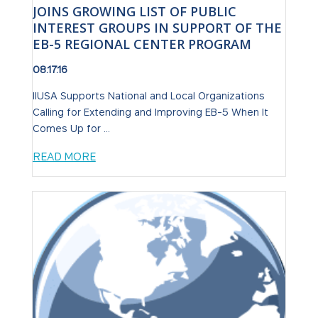
JOINS GROWING LIST OF PUBLIC
INTEREST GROUPS IN SUPPORT OF THE
EB-5 REGIONAL CENTER PROGRAM
08.17.16
IIUSA Supports National and Local Organizations
Calling for Extending and Improving EB-5 When It
Comes Up for ...
READ MORE