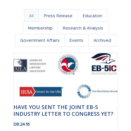
All
Press Release
Education
Membership
Research & Analysis
Government Affairs
Events
Archived
HAVE YOU SENT THE JOINT EB-5
INDUSTRY LETTER TO CONGRESS YET?
08.24.16