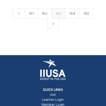
4
161
162
163
164
165
5
QUICK LINKS
Join
Learner Login
Member Login