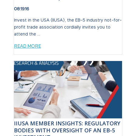
08.19.16
Invest in the USA (IIUSA), the EB-5 industry not-for-
profit trade association cordially invites you to
attend the ...
READ MORE
IIUSA MEMBER INSIGHTS: REGULATORY
BODIES WITH OVERSIGHT OF AN EB-5