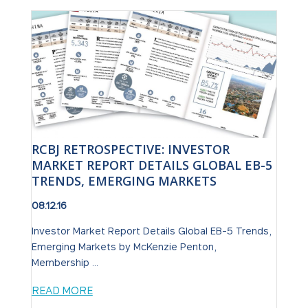
RCBJ RETROSPECTIVE: INVESTOR
MARKET REPORT DETAILS GLOBAL EB-5
TRENDS, EMERGING MARKETS
08.12.16
Investor Market Report Details Global EB-5 Trends,
Emerging Markets by McKenzie Penton,
Membership ...
READ MORE