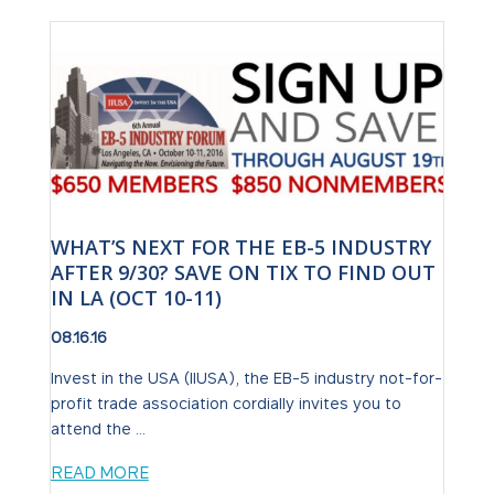
WHAT’S NEXT FOR THE EB-5 INDUSTRY
AFTER 9/30? SAVE ON TIX TO FIND OUT
IN LA (OCT 10-11)
08.16.16
Invest in the USA (IIUSA), the EB-5 industry not-for-
profit trade association cordially invites you to
attend the ...
READ MORE