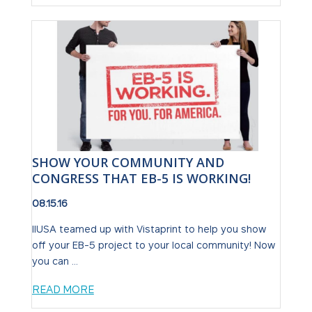
SHOW YOUR COMMUNITY AND
CONGRESS THAT EB-5 IS WORKING!
08.15.16
IIUSA teamed up with Vistaprint to help you show
off your EB-5 project to your local community! Now
you can ...
READ MORE