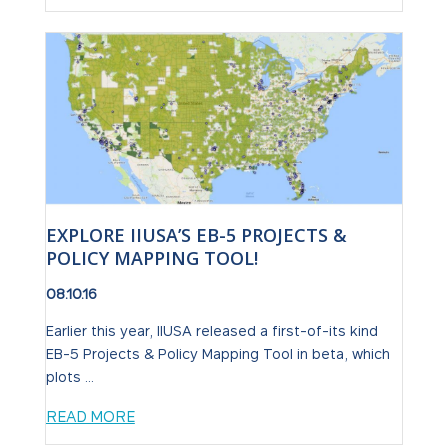
EXPLORE IIUSA’S EB-5 PROJECTS &
POLICY MAPPING TOOL!
08.10.16
Earlier this year, IIUSA released a first-of-its kind
EB-5 Projects & Policy Mapping Tool in beta, which
plots ...
READ MORE