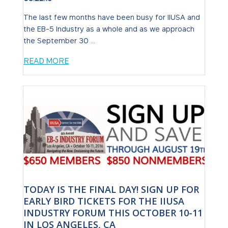
The last few months have been busy for IIUSA and
the EB-5 Industry as a whole and as we approach
the September 30 ...
READ MORE
TODAY IS THE FINAL DAY! SIGN UP FOR
EARLY BIRD TICKETS FOR THE IIUSA
INDUSTRY FORUM THIS OCTOBER 10-11
IN LOS ANGELES, CA