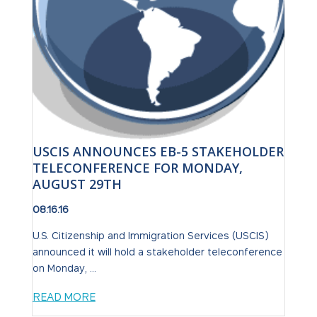
USCIS ANNOUNCES EB-5 STAKEHOLDER
TELECONFERENCE FOR MONDAY,
AUGUST 29TH
08.16.16
U.S. Citizenship and Immigration Services (USCIS)
announced it will hold a stakeholder teleconference
on Monday, ...
READ MORE