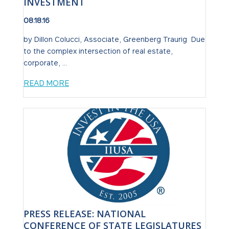
INVESTMENT
08.18.16
by Dillon Colucci, Associate, Greenberg Traurig Due
to the complex intersection of real estate,
corporate, ...
READ MORE
PRESS RELEASE: NATIONAL
CONFERENCE OF STATE LEGISLATURES