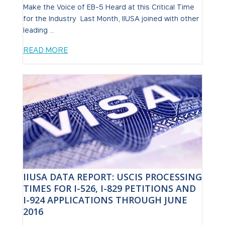
Make the Voice of EB-5 Heard at this Critical Time
for the Industry Last Month, IIUSA joined with other
leading ...
READ MORE
IIUSA DATA REPORT: USCIS PROCESSING
TIMES FOR I-526, I-829 PETITIONS AND
I-924 APPLICATIONS THROUGH JUNE
2016