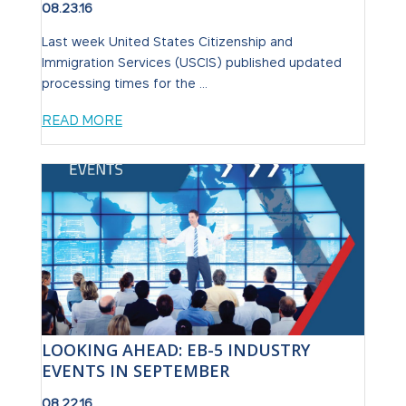
08.23.16
Last week United States Citizenship and
Immigration Services (USCIS) published updated
processing times for the ...
READ MORE
LOOKING AHEAD: EB-5 INDUSTRY
EVENTS IN SEPTEMBER
08.22.16