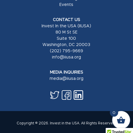
Events
CONTACT US
Invest In the USA (IIUSA)
80 M St SE
Suite 100
Washington, DC 20003
(202) 795-9669
info@iiusa.org
MEDIA INQUIRIES
media@iiusa.org
0
Copyright © 2026. Invest in the USA. All Rights Reserved.