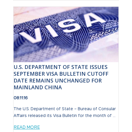
U.S. DEPARTMENT OF STATE ISSUES
SEPTEMBER VISA BULLETIN CUTOFF
DATE REMAINS UNCHANGED FOR
MAINLAND CHINA
08.11.16
The U.S. Department of State – Bureau of Consular
Affairs released its Visa Bulletin for the month of ...
READ MORE