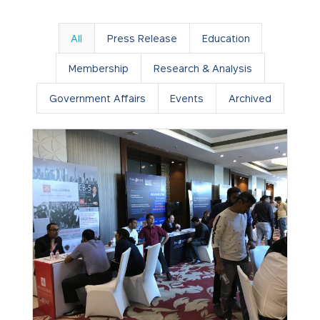
All
Press Release
Education
Membership
Research & Analysis
Government Affairs
Events
Archived