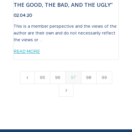
THE GOOD, THE BAD, AND THE UGLY”
02.04.20
This is a member perspective and the views of the
author are their own and do not necessarily reflect
the views or ...
READ MORE
4
95
96
97
98
99
5