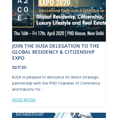
JOIN THE IIUSA DELEGATION TO THE
GLOBAL RESIDENCY & CITIZENSHIP
EXPO
02.17.20
IIUSA is pleased to announce its latest strategic
partnership with the PHD Chamber of Commerce
and Industry for ...
READ MORE