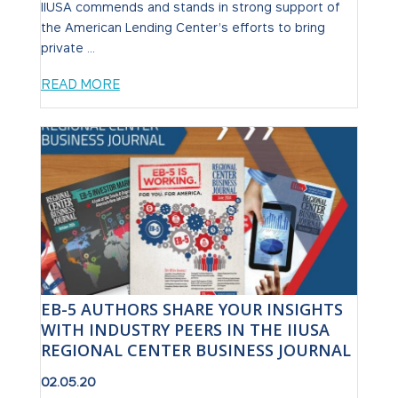
IIUSA commends and stands in strong support of
the American Lending Center’s efforts to bring
private ...
READ MORE
EB-5 AUTHORS SHARE YOUR INSIGHTS
WITH INDUSTRY PEERS IN THE IIUSA
REGIONAL CENTER BUSINESS JOURNAL
02.05.20