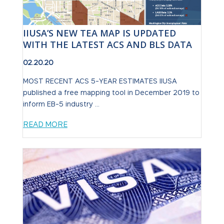
IIUSA’S NEW TEA MAP IS UPDATED
WITH THE LATEST ACS AND BLS DATA
02.20.20
MOST RECENT ACS 5-YEAR ESTIMATES IIUSA
published a free mapping tool in December 2019 to
inform EB-5 industry ...
READ MORE