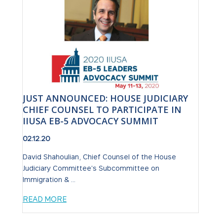
JUST ANNOUNCED: HOUSE JUDICIARY
CHIEF COUNSEL TO PARTICIPATE IN
IIUSA EB-5 ADVOCACY SUMMIT
02.12.20
David Shahoulian, Chief Counsel of the House
Judiciary Committee's Subcommittee on
Immigration & ...
READ MORE