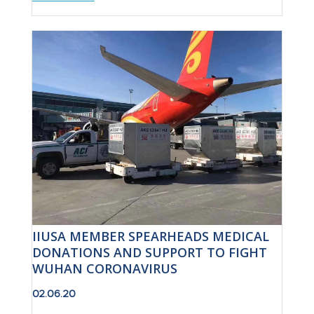
IIUSA MEMBER SPEARHEADS MEDICAL
DONATIONS AND SUPPORT TO FIGHT
WUHAN CORONAVIRUS
02.06.20