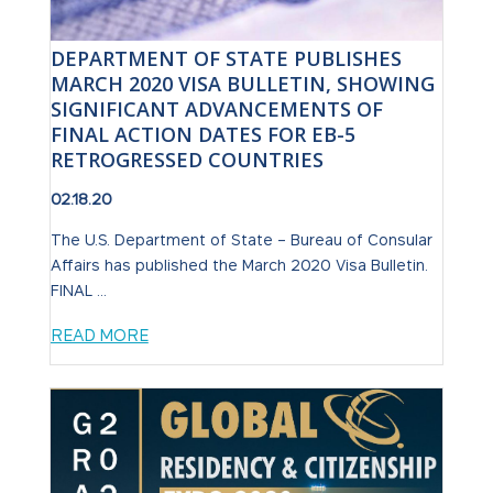
DEPARTMENT OF STATE PUBLISHES
MARCH 2020 VISA BULLETIN, SHOWING
SIGNIFICANT ADVANCEMENTS OF
FINAL ACTION DATES FOR EB-5
RETROGRESSED COUNTRIES
02.18.20
The U.S. Department of State – Bureau of Consular
Affairs has published the March 2020 Visa Bulletin.
FINAL ...
READ MORE