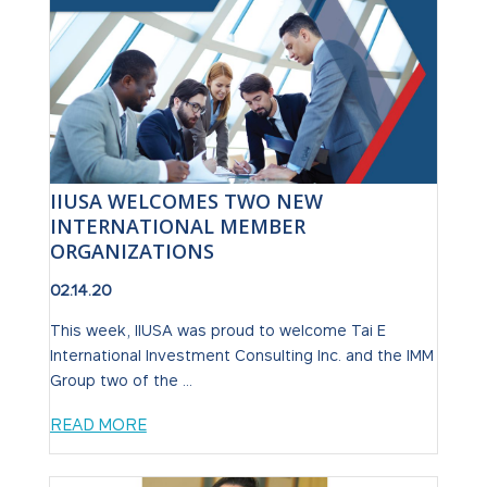
IIUSA WELCOMES TWO NEW
INTERNATIONAL MEMBER
ORGANIZATIONS
02.14.20
This week, IIUSA was proud to welcome Tai E
International Investment Consulting Inc. and the IMM
Group two of the ...
READ MORE