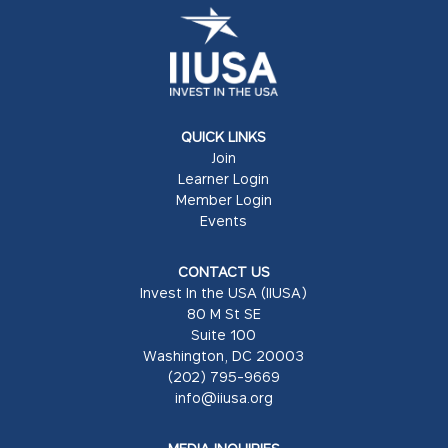
QUICK LINKS
Join
Learner Login
Member Login
Events
CONTACT US
Invest In the USA (IIUSA)
80 M St SE
Suite 100
Washington, DC 20003
(202) 795-9669
info@iiusa.org