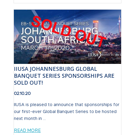
IIUSA JOHANNESBURG GLOBAL
BANQUET SERIES SPONSORSHIPS ARE
SOLD OUT!
02.10.20
IIUSA is pleased to announce that sponsorships for
our first-ever Global Banquet Series to be hosted
next month in ...
READ MORE