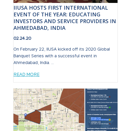
IIUSA HOSTS FIRST INTERNATIONAL
EVENT OF THE YEAR: EDUCATING
INVESTORS AND SERVICE PROVIDERS IN
AHMEDABAD, INDIA
02.24.20
On February 22, IIUSA kicked off its 2020 Global
Banquet Series with a successful event in
Ahmedabad, India. ...
READ MORE