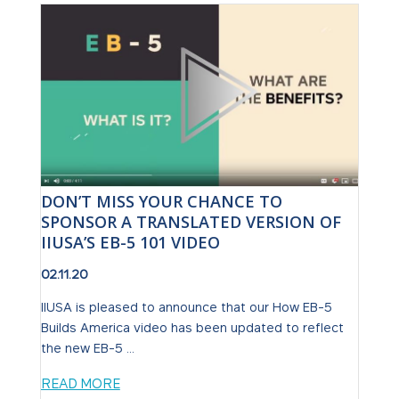
DON’T MISS YOUR CHANCE TO
SPONSOR A TRANSLATED VERSION OF
IIUSA’S EB-5 101 VIDEO
02.11.20
IIUSA is pleased to announce that our How EB-5
Builds America video has been updated to reflect
the new EB-5 ...
READ MORE