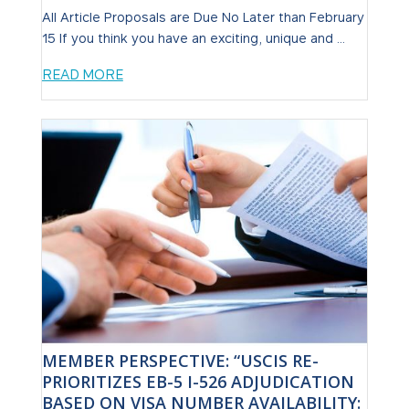
All Article Proposals are Due No Later than February
15 If you think you have an exciting, unique and ...
READ MORE
MEMBER PERSPECTIVE: “USCIS RE-
PRIORITIZES EB-5 I-526 ADJUDICATION
BASED ON VISA NUMBER AVAILABILITY: