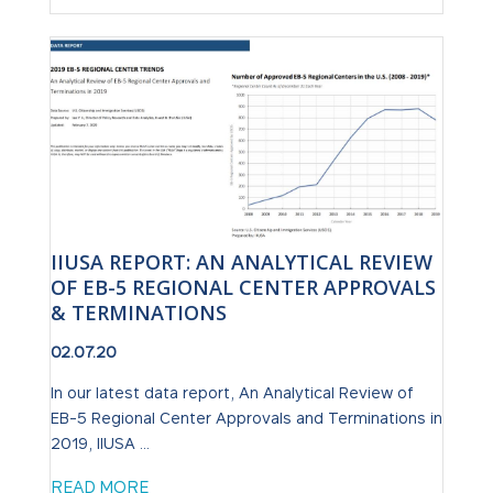
IIUSA REPORT: AN ANALYTICAL REVIEW
OF EB-5 REGIONAL CENTER APPROVALS
& TERMINATIONS
02.07.20
In our latest data report, An Analytical Review of
EB-5 Regional Center Approvals and Terminations in
2019, IIUSA ...
READ MORE