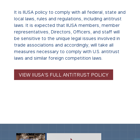
It is IIUSA policy to comply with all federal, state and
local laws, rules and regulations, including antitrust
laws. It is expected that IIUSA members, member
representatives, Directors, Officers, and staff will
be sensitive to the unique legal issues involved in
trade associations and accordingly, will take all
measures necessary to comply with U.S. antitrust
laws and similar foreign competition laws.
VIEW IIUSA'S FULL ANTITRUST POLICY