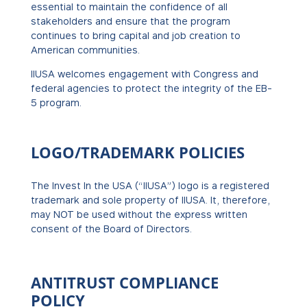
essential to maintain the confidence of all
stakeholders and ensure that the program
continues to bring capital and job creation to
American communities.
IIUSA welcomes engagement with Congress and
federal agencies to protect the integrity of the EB-
5 program.
LOGO/TRADEMARK POLICIES
The Invest In the USA (“IIUSA”) logo is a registered
trademark and sole property of IIUSA. It, therefore,
may NOT be used without the express written
consent of the Board of Directors.
ANTITRUST COMPLIANCE
POLICY