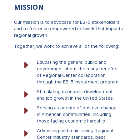
MISSION
Our mission is to advocate for EB-5 stakeholders
and to foster an empowered network that impacts
regional growth.
Together, we work to achieve all of the following:
E
Educating the general public and
government about the many benefits
of Regional Center collaboration
through the EB-5 investment program.
E
Stimulating economic development
and job growth in the United States.
E
Serving as agents of positive change
in American communities, including
those facing economic hardship.
E
Advancing and maintaining Regional
Center industry standards, best