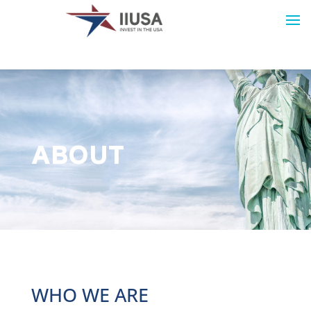
ABOUT
WHO WE ARE