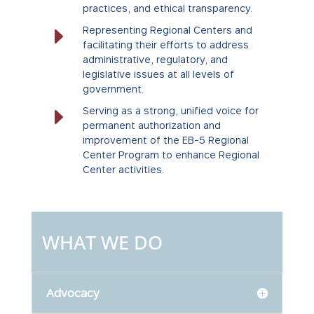
practices, and ethical transparency.
E
Representing Regional Centers and
facilitating their efforts to address
administrative, regulatory, and
legislative issues at all levels of
government.
E
Serving as a strong, unified voice for
permanent authorization and
improvement of the EB-5 Regional
Center Program to enhance Regional
Center activities.
WHAT WE DO
Advocacy