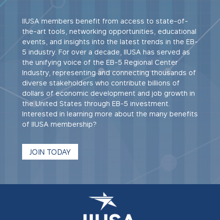
IIUSA members benefit from access to state-of-
the-art tools, networking opportunities, educational
events, and insights into the latest trends in the EB-
5 industry. For over a decade, IIUSA has served as
the unifying voice of the EB-5 Regional Center
Industry, representing and connecting thousands of
diverse stakeholders who contribute billions of
dollars of economic development and job growth in
the United States through EB-5 investment.
Interested in learning more about the many benefits
of IIUSA membership?
JOIN TODAY