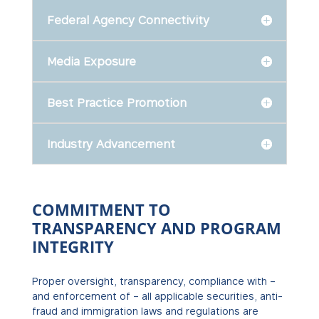
Federal Agency Connectivity
Media Exposure
Best Practice Promotion
Industry Advancement
COMMITMENT TO
TRANSPARENCY AND PROGRAM
INTEGRITY
Proper oversight, transparency, compliance with –
and enforcement of – all applicable securities, anti-
fraud and immigration laws and regulations are