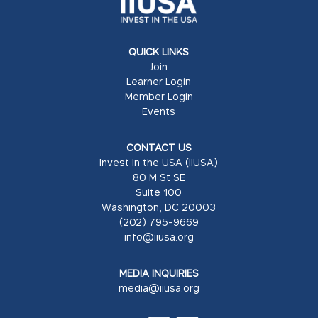
QUICK LINKS
Join
Learner Login
Member Login
Events
CONTACT US
Invest In the USA (IIUSA)
80 M St SE
Suite 100
Washington, DC 20003
(202) 795-9669
info@iiusa.org
MEDIA INQUIRIES
media@iiusa.org