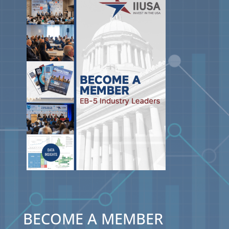
BECOME A MEMBER