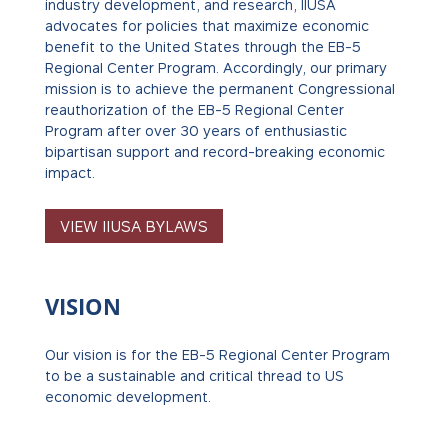
industry development, and research, IIUSA
advocates for policies that maximize economic
benefit to the United States through the EB-5
Regional Center Program.
Accordingly, our primary
mission is to achieve the permanent Congressional
reauthorization of the EB-5 Regional Center
Program after over 30 years of enthusiastic
bipartisan support and record-breaking economic
impact.
VIEW IIUSA BYLAWS
VISION
Our vision is for the EB-5 Regional Center Program
to be a sustainable and critical thread to US
economic development.