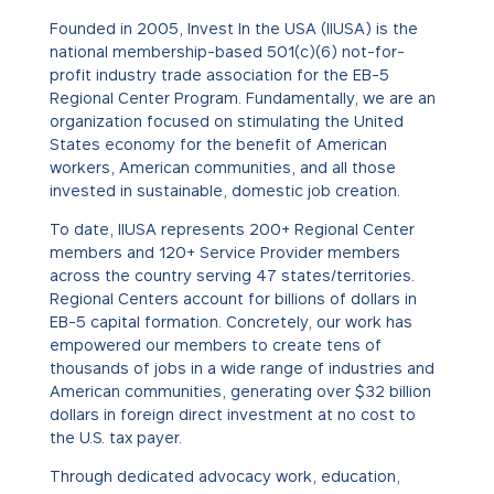
Founded in 2005, Invest In the USA (IIUSA) is the
national membership-based 501(c)(6) not-for-
profit industry trade association for the EB-5
Regional Center Program. Fundamentally, we are an
organization focused on stimulating the United
States economy for the benefit of American
workers, American communities, and all those
invested in sustainable, domestic job creation.
To date, IIUSA represents 200+ Regional Center
members and 120+ Service Provider members
across the country serving 47 states/territories.
Regional Centers account for billions of dollars in
EB-5 capital formation. Concretely,
our work has
empowered our members to create tens of
thousands of jobs in
a wide range of industries and
American communities, generating over $32 billion
dollars in foreign direct investment at no cost to
the U.S. tax payer.
Through dedicated advocacy work, education,