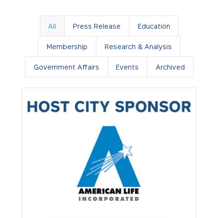
All
Press Release
Education
Membership
Research & Analysis
Government Affairs
Events
Archived