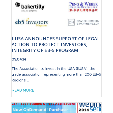
IIUSA ANNOUNCES SUPPORT OF LEGAL
ACTION TO PROTECT INVESTORS,
INTEGRITY OF EB-5 PROGRAM
09.04.14
The Association to Invest In the USA (IIUSA), the
trade association representing more than 200 EB-5
Regional ...
READ MORE