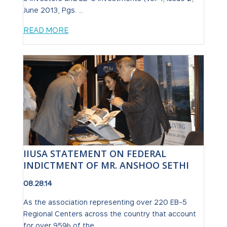
June 2013, Pgs. ...
READ MORE
IIUSA STATEMENT ON FEDERAL
INDICTMENT OF MR. ANSHOO SETHI
08.28.14
As the association representing over 220 EB-5
Regional Centers across the country that account
for over 95% of the ...