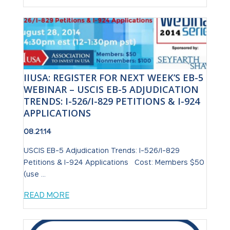
IIUSA: REGISTER FOR NEXT WEEK’S EB-5
WEBINAR – USCIS EB-5 ADJUDICATION
TRENDS: I-526/I-829 PETITIONS & I-924
APPLICATIONS
08.21.14
USCIS EB-5 Adjudication Trends: I-526/I-829
Petitions & I-924 Applications Cost: Members $50
(use ...
READ MORE