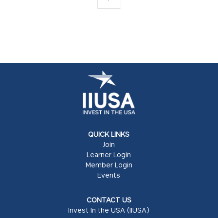
QUICK LINKS
Join
Learner Login
Member Login
Events
CONTACT US
Invest In the USA (IIUSA)