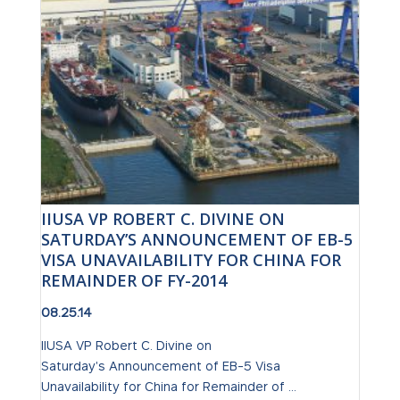
IIUSA VP ROBERT C. DIVINE ON
SATURDAY’S ANNOUNCEMENT OF EB-5
VISA UNAVAILABILITY FOR CHINA FOR
REMAINDER OF FY-2014
08.25.14
IIUSA VP Robert C. Divine on
Saturday's Announcement of EB-5 Visa
Unavailability for China for Remainder of ...