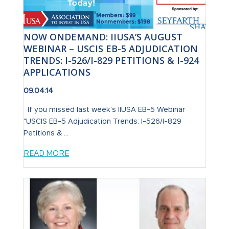
NOW ONDEMAND: IIUSA’S AUGUST
WEBINAR – USCIS EB-5 ADJUDICATION
TRENDS: I-526/I-829 PETITIONS & I-924
APPLICATIONS
09.04.14
If you missed last week's IIUSA EB-5 Webinar
"USCIS EB-5 Adjudication Trends: I-526/I-829
Petitions & ...
READ MORE