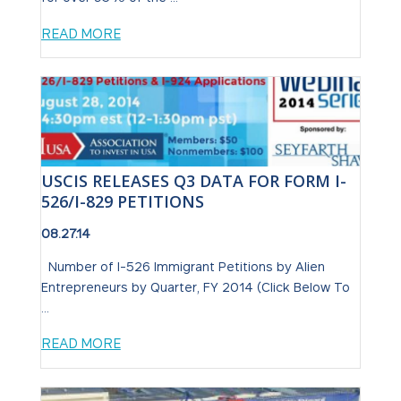
READ MORE
USCIS RELEASES Q3 DATA FOR FORM I-
526/I-829 PETITIONS
08.27.14
Number of I-526 Immigrant Petitions by Alien
Entrepreneurs by Quarter, FY 2014 (Click Below To
...
READ MORE