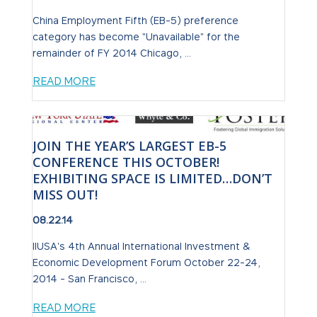
China Employment Fifth (EB-5) preference
category has become "Unavailable" for the
remainder of FY 2014 Chicago, ...
READ MORE
JOIN THE YEAR’S LARGEST EB-5
CONFERENCE THIS OCTOBER!
EXHIBITING SPACE IS LIMITED…DON’T
MISS OUT!
08.22.14
IIUSA's 4th Annual International Investment &
Economic Development Forum October 22-24,
2014 - San Francisco, ...
READ MORE