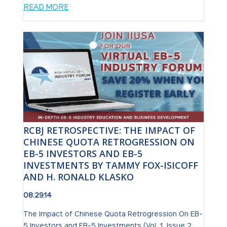
READ MORE
RCBJ RETROSPECTIVE: THE IMPACT OF
CHINESE QUOTA RETROGRESSION ON
EB-5 INVESTORS AND EB-5
INVESTMENTS BY TAMMY FOX-ISICOFF
AND H. RONALD KLASKO
08.29.14
The Impact of Chinese Quota Retrogression On EB-
5 Investors and EB-5 Investments (Vol. 1, Issue 2,