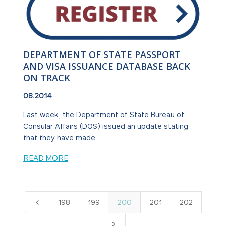
DEPARTMENT OF STATE PASSPORT
AND VISA ISSUANCE DATABASE BACK
ON TRACK
08.20.14
Last week, the Department of State Bureau of
Consular Affairs (DOS) issued an update stating
that they have made ...
READ MORE
4
198
199
200
201
202
5