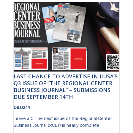
LAST CHANCE TO ADVERTISE IN IIUSA’S
Q3 ISSUE OF “THE REGIONAL CENTER
BUSINESS JOURNAL” – SUBMISSIONS
DUE SEPTEMBER 14TH
09.02.14
Leave a C The next issue of the Regional Center
Business Journal (RCBJ) is nearly complete ...