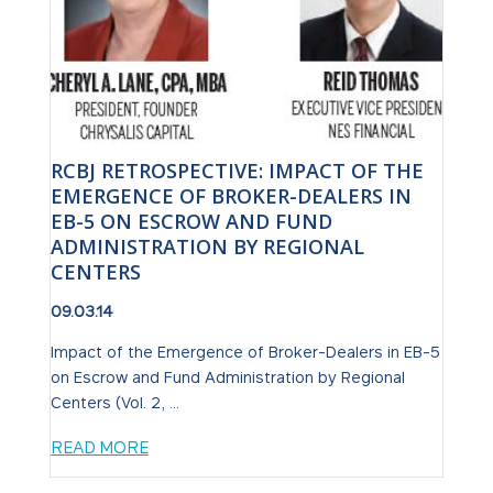
RCBJ RETROSPECTIVE: IMPACT OF THE
EMERGENCE OF BROKER-DEALERS IN
EB-5 ON ESCROW AND FUND
ADMINISTRATION BY REGIONAL
CENTERS
09.03.14
Impact of the Emergence of Broker-Dealers in EB-5
on Escrow and Fund Administration by Regional
Centers (Vol. 2, ...
READ MORE