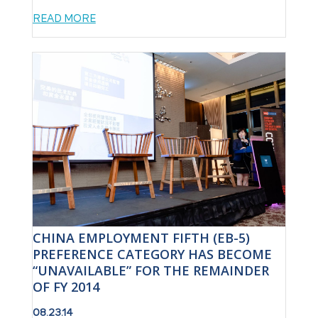
READ MORE
CHINA EMPLOYMENT FIFTH (EB-5)
PREFERENCE CATEGORY HAS BECOME
“UNAVAILABLE” FOR THE REMAINDER
OF FY 2014
08.23.14