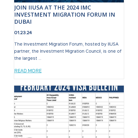
JOIN IIUSA AT THE 2024 IMC
INVESTMENT MIGRATION FORUM IN
DUBAI
01.23.24
The Investment Migration Forum, hosted by IIUSA
partner, the Investment Migration Council, is one of
the largest ...
READ MORE