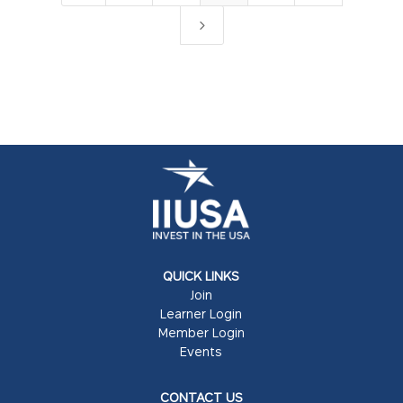
5
QUICK LINKS
Join
Learner Login
Member Login
Events
CONTACT US