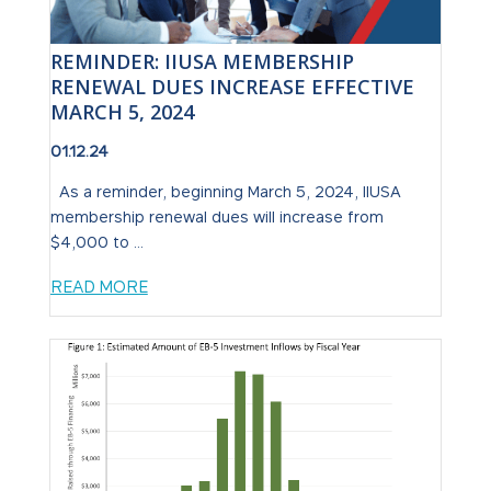
REMINDER: IIUSA MEMBERSHIP
RENEWAL DUES INCREASE EFFECTIVE
MARCH 5, 2024
01.12.24
As a reminder, beginning March 5, 2024, IIUSA
membership renewal dues will increase from
$4,000 to ...
READ MORE