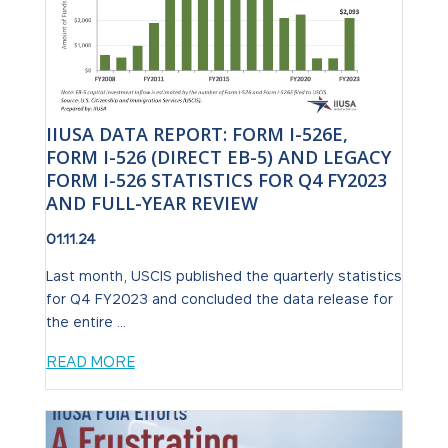
IIUSA DATA REPORT: FORM I-526E,
FORM I-526 (DIRECT EB-5) AND LEGACY
FORM I-526 STATISTICS FOR Q4 FY2023
AND FULL-YEAR REVIEW
01.11.24
Last month, USCIS published the quarterly statistics
for Q4 FY2023 and concluded the data release for
the entire ...
READ MORE