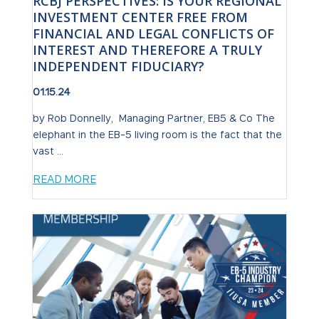
RCBJ PERSPECTIVES: IS YOUR REGIONAL
INVESTMENT CENTER FREE FROM
FINANCIAL AND LEGAL CONFLICTS OF
INTEREST AND THEREFORE A TRULY
INDEPENDENT FIDUCIARY?
01.15.24
by Rob Donnelly, Managing Partner, EB5 & Co The
elephant in the EB-5 living room is the fact that the
vast ...
READ MORE