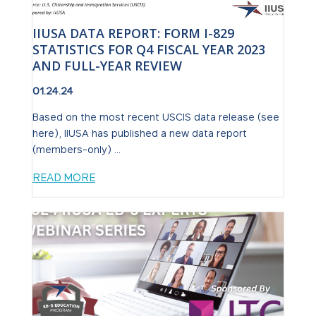
IIUSA DATA REPORT: FORM I-829
STATISTICS FOR Q4 FISCAL YEAR 2023
AND FULL-YEAR REVIEW
01.24.24
Based on the most recent USCIS data release (see
here), IIUSA has published a new data report
(members-only) ...
READ MORE