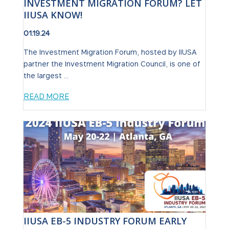
INVESTMENT MIGRATION FORUM? LET
IIUSA KNOW!
01.19.24
The Investment Migration Forum, hosted by IIUSA
partner the Investment Migration Council, is one of
the largest ...
READ MORE
IIUSA EB-5 INDUSTRY FORUM EARLY