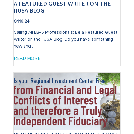
A FEATURED GUEST WRITER ON THE
IIUSA BLOG!
01.16.24
Calling All EB-5 Professionals: Be a Featured Guest
Writer on the IIUSA Blog! Do you have something
new and ...
READ MORE