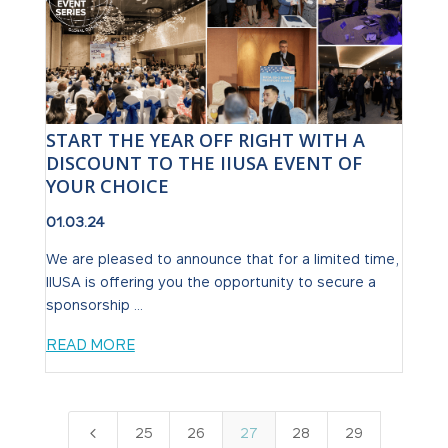
START THE YEAR OFF RIGHT WITH A
DISCOUNT TO THE IIUSA EVENT OF
YOUR CHOICE
01.03.24
We are pleased to announce that for a limited time,
IIUSA is offering you the opportunity to secure a
sponsorship ...
READ MORE
4
25
26
27
28
29