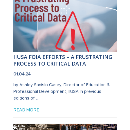
IIUSA FOIA EFFORTS – A FRUSTRATING
PROCESS TO CRITICAL DATA
01.04.24
by Ashley Sanislo Casey, Director of Education &
Professional Development, IIUSA In previous
editions of ...
READ MORE