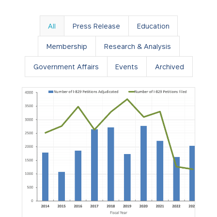
All
Press Release
Education
Membership
Research & Analysis
Government Affairs
Events
Archived