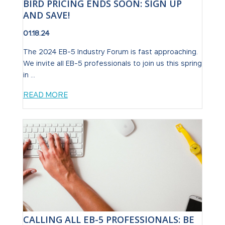
BIRD PRICING ENDS SOON: SIGN UP
AND SAVE!
01.18.24
The 2024 EB-5 Industry Forum is fast approaching.
We invite all EB-5 professionals to join us this spring
in ...
READ MORE
CALLING ALL EB-5 PROFESSIONALS: BE