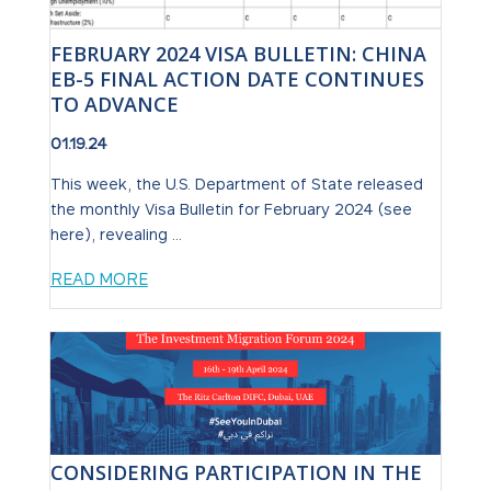
FEBRUARY 2024 VISA BULLETIN: CHINA
EB-5 FINAL ACTION DATE CONTINUES
TO ADVANCE
01.19.24
This week, the U.S. Department of State released
the monthly Visa Bulletin for February 2024 (see
here), revealing ...
READ MORE
CONSIDERING PARTICIPATION IN THE