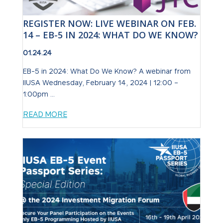
REGISTER NOW: LIVE WEBINAR ON FEB.
14 – EB-5 IN 2024: WHAT DO WE KNOW?
01.24.24
EB-5 in 2024: What Do We Know? A webinar from
IIUSA Wednesday, February 14, 2024 | 12:00 –
1:00pm ...
READ MORE