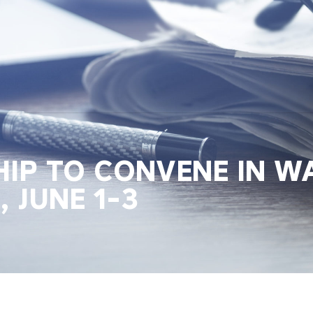
HIP TO CONVENE IN W
, JUNE 1-3