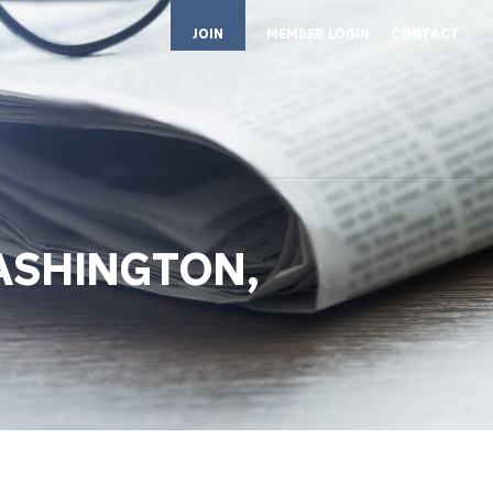
JOIN
MEMBER LOGIN
CONTACT
ASHINGTON,