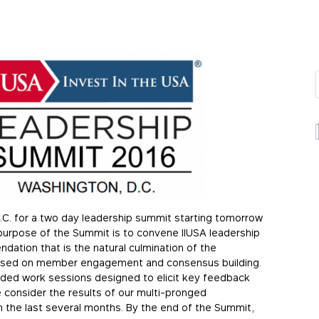
D.C. for a two day leadership summit starting tomorrow
 purpose of the Summit is to convene IIUSA leadership
dation that is the natural culmination of the
ocused on member engagement and consensus building.
guided work sessions designed to elicit key feedback
 consider the results of our multi-pronged
 the last several months. By the end of the Summit,