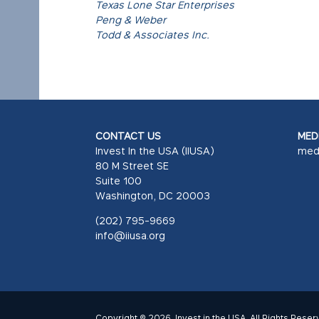
Texas Lone Star Enterprises
Peng & Weber
Todd & Associates Inc.
CONTACT US
MEDI
Invest In the USA (IIUSA)
med
80 M Street SE
Suite 100
Washington, DC 20003
(202) 795-9669
info@iiusa.org
Copyright © 2026. Invest in the USA. All Rights Reser