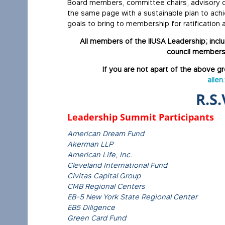
Board members, committee chairs, advisory co
the same page with a sustainable plan to ach
goals to bring to membership for ratification
All members of the IIUSA Leadership; inc
council members
If you are not apart of the above gr
allen
R.S.
Leadership Summit Participants
American Dream Fund
Akerman LLP
American Life, Inc.
Cleveland International Fund
Civitas Capital Group
CMB Regional Centers
EB-5 New York State Regional Center
EB5 Diligence
Green Card Fund