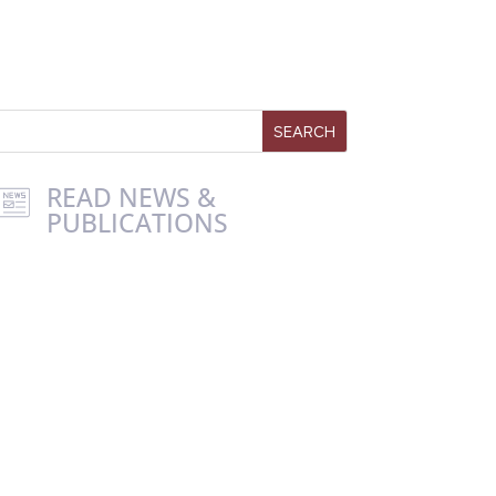
READ NEWS &
PUBLICATIONS