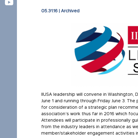
05.31.16
|
Archived
IIUSA leadership will convene in Washington, 
June 1 and running through Friday June 3. The
for consideration of a strategic plan recommen
association’s work thus far in 2016 which f
Attendees will participate in professionally 
from the industry leaders in attendance as we
member/stakeholder engagement activities in