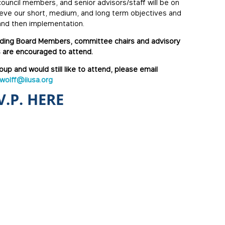
uncil members, and senior advisors/staff will be on
ieve our short, medium, and long term objectives and
 and then implementation.
luding Board Members, committee chairs and advisory
 are encouraged to attend.
oup and would still like to attend, please email
.wolff@iiusa.org
V.P. HERE