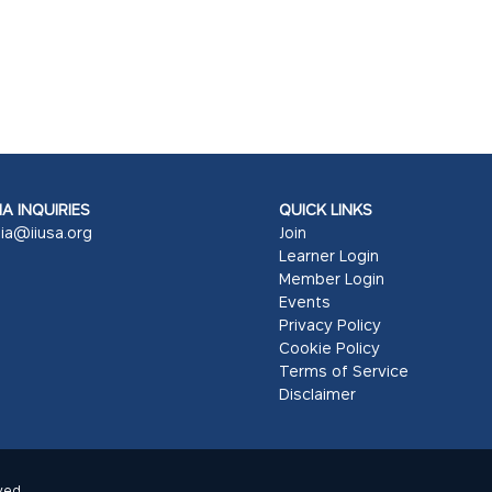
A INQUIRIES
QUICK LINKS
ia@iiusa.org
Join
Learner Login
Member Login
Events
Privacy Policy
Cookie Policy
Terms of Service
Disclaimer
ved.