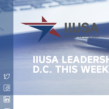
IIUSA LEADERS
D.C. THIS WEEK