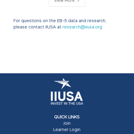
5
View More
For questions on the EB-5 data and research,
please contact IIUSA at
research@iiusa.org
.
QUICK LINKS
Join
Learner Login