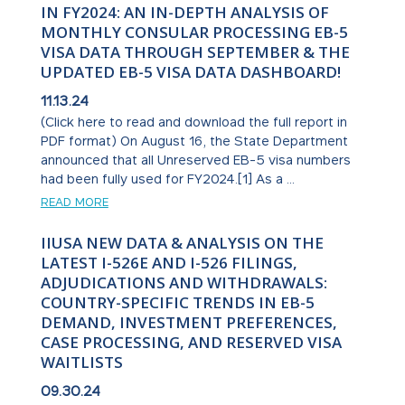
IN FY2024: AN IN-DEPTH ANALYSIS OF
MONTHLY CONSULAR PROCESSING EB-5
VISA DATA THROUGH SEPTEMBER & THE
UPDATED EB-5 VISA DATA DASHBOARD!
11.13.24
(Click here to read and download the full report in
PDF format) On August 16, the State Department
announced that all Unreserved EB-5 visa numbers
had been fully used for FY2024.[1] As a ...
READ MORE
IIUSA NEW DATA & ANALYSIS ON THE
LATEST I-526E AND I-526 FILINGS,
ADJUDICATIONS AND WITHDRAWALS:
COUNTRY-SPECIFIC TRENDS IN EB-5
DEMAND, INVESTMENT PREFERENCES,
CASE PROCESSING, AND RESERVED VISA
WAITLISTS
09.30.24