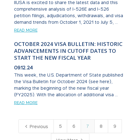
IIUSA is excited to share the latest data and this
comprehensive analysis of I-526E and I-526
petition filings, adjudications, withdrawals, and visa
demand trends from October 1, 2021 to July 5, ...
READ MORE
OCTOBER 2024 VISA BULLETIN: HISTORIC
ADVANCEMENTS IN CUTOFF DATES TO
START THE NEW FISCAL YEAR
09.12.24
This week, the U.S. Department of State published
the Visa Bulletin for October 2024 (see here),
marking the beginning of the new fiscal year
(FY2025). With the allocation of additional visa ...
READ MORE
4
5
6
7
8
9
Previous