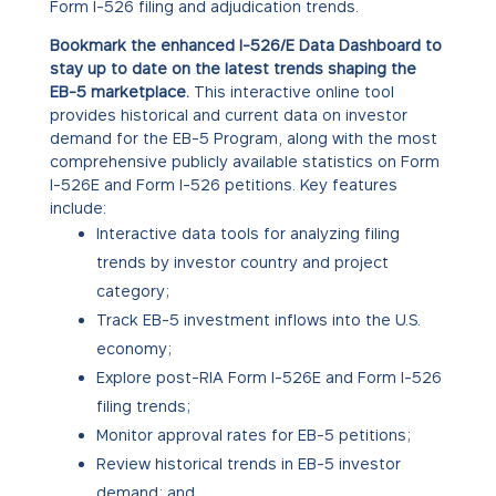
Form I-526 filing and adjudication trends.
Bookmark the enhanced I-526/E Data Dashboard to
stay up to date on the latest trends shaping the
EB-5 marketplace.
This interactive online tool
provides historical and current data on investor
demand for the EB-5 Program, along with the most
comprehensive publicly available statistics on Form
I-526E and Form I-526 petitions. Key features
include:
Interactive data tools for analyzing filing
trends by investor country and project
category;
Track EB-5 investment inflows into the U.S.
economy;
Explore post-RIA Form I-526E and Form I-526
filing trends;
Monitor approval rates for EB-5 petitions;
Review historical trends in EB-5 investor
demand; and