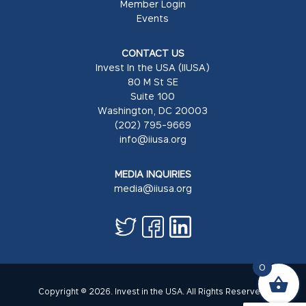
Member Login
Events
CONTACT US
Invest In the USA (IIUSA)
80 M St SE
Suite 100
Washington, DC 20003
(202) 795-9669
info@iiusa.org
MEDIA INQUIRIES
media@iiusa.org
0
Copyright © 2026. Invest in the USA. All Rights Reserved.