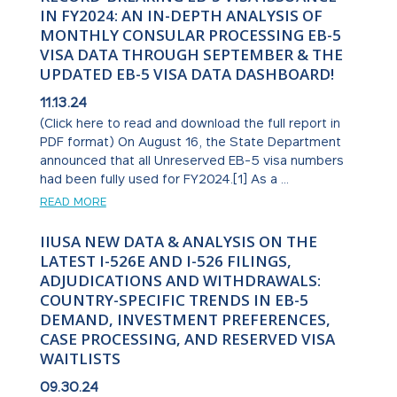
IN FY2024: AN IN-DEPTH ANALYSIS OF
MONTHLY CONSULAR PROCESSING EB-5
VISA DATA THROUGH SEPTEMBER & THE
UPDATED EB-5 VISA DATA DASHBOARD!
11.13.24
(Click here to read and download the full report in
PDF format) On August 16, the State Department
announced that all Unreserved EB-5 visa numbers
had been fully used for FY2024.[1] As a ...
READ MORE
IIUSA NEW DATA & ANALYSIS ON THE
LATEST I-526E AND I-526 FILINGS,
ADJUDICATIONS AND WITHDRAWALS:
COUNTRY-SPECIFIC TRENDS IN EB-5
DEMAND, INVESTMENT PREFERENCES,
CASE PROCESSING, AND RESERVED VISA
WAITLISTS
09.30.24