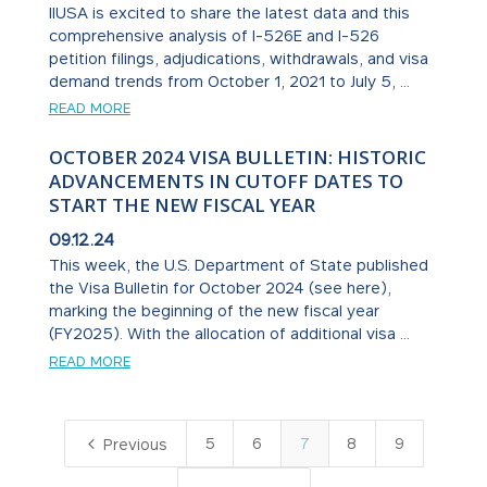
IIUSA is excited to share the latest data and this
comprehensive analysis of I-526E and I-526
petition filings, adjudications, withdrawals, and visa
demand trends from October 1, 2021 to July 5, ...
READ MORE
OCTOBER 2024 VISA BULLETIN: HISTORIC
ADVANCEMENTS IN CUTOFF DATES TO
START THE NEW FISCAL YEAR
09.12.24
This week, the U.S. Department of State published
the Visa Bulletin for October 2024 (see here),
marking the beginning of the new fiscal year
(FY2025). With the allocation of additional visa ...
READ MORE
4
5
6
7
8
9
Previous