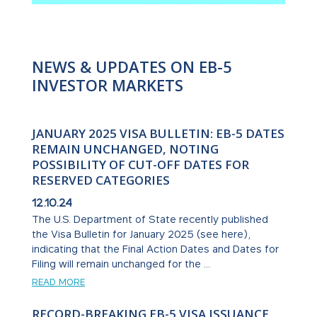
NEWS & UPDATES ON EB-5
INVESTOR MARKETS
JANUARY 2025 VISA BULLETIN: EB-5 DATES
REMAIN UNCHANGED, NOTING
POSSIBILITY OF CUT-OFF DATES FOR
RESERVED CATEGORIES
12.10.24
The U.S. Department of State recently published
the Visa Bulletin for January 2025 (see here),
indicating that the Final Action Dates and Dates for
Filing will remain unchanged for the ...
READ MORE
RECORD-BREAKING EB-5 VISA ISSUANCE