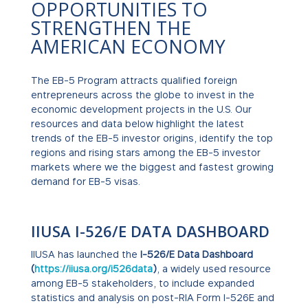
OPPORTUNITIES TO
STRENGTHEN THE
AMERICAN ECONOMY
The EB-5 Program attracts qualified foreign
entrepreneurs across the globe to invest in the
economic development projects in the U.S. Our
resources and data below highlight the latest
trends of the EB-5 investor origins, identify the top
regions and rising stars among the EB-5 investor
markets where we the biggest and fastest growing
demand for EB-5 visas.
IIUSA I-526/E DATA DASHBOARD
IIUSA has launched the
I-526/E Data Dashboard
(
https://iiusa.org/i526data
)
, a widely used resource
among EB-5 stakeholders, to include expanded
statistics and analysis on post-RIA Form I-526E and