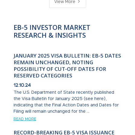
5
View More
EB-5 INVESTOR MARKET
RESEARCH & INSIGHTS
JANUARY 2025 VISA BULLETIN: EB-5 DATES
REMAIN UNCHANGED, NOTING
POSSIBILITY OF CUT-OFF DATES FOR
RESERVED CATEGORIES
12.10.24
The U.S. Department of State recently published
the Visa Bulletin for January 2025 (see here),
indicating that the Final Action Dates and Dates for
Filing will remain unchanged for the ...
READ MORE
RECORD-BREAKING EB-5 VISA ISSUANCE