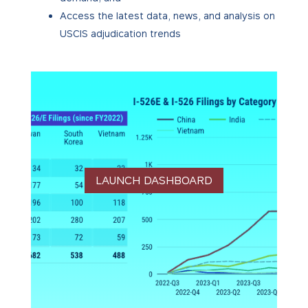
Access the latest data, news, and analysis on
USCIS adjudication trends
LAUNCH DASHBOARD