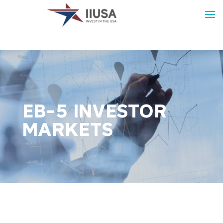
EB-5 INVESTOR
MARKETS