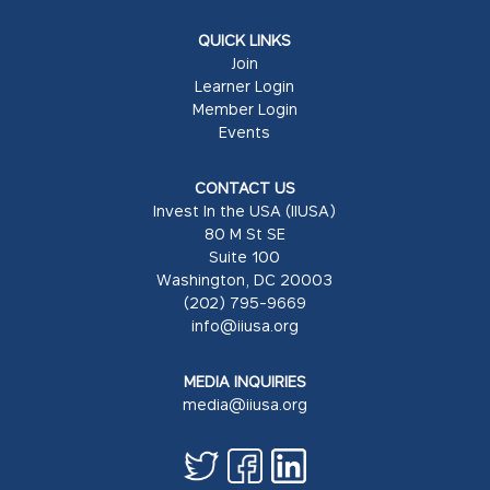
QUICK LINKS
Join
Learner Login
Member Login
Events
CONTACT US
Invest In the USA (IIUSA)
80 M St SE
Suite 100
Washington, DC 20003
(202) 795-9669
info@iiusa.org
MEDIA INQUIRIES
media@iiusa.org