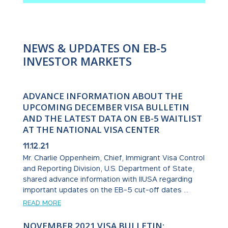
NEWS & UPDATES ON EB-5
INVESTOR MARKETS
ADVANCE INFORMATION ABOUT THE
UPCOMING DECEMBER VISA BULLETIN
AND THE LATEST DATA ON EB-5 WAITLIST
AT THE NATIONAL VISA CENTER
11.12.21
Mr. Charlie Oppenheim, Chief, Immigrant Visa Control
and Reporting Division, U.S. Department of State,
shared advance information with IIUSA regarding
important updates on the EB-5 cut-off dates ...
READ MORE
NOVEMBER 2021 VISA BULLETIN: