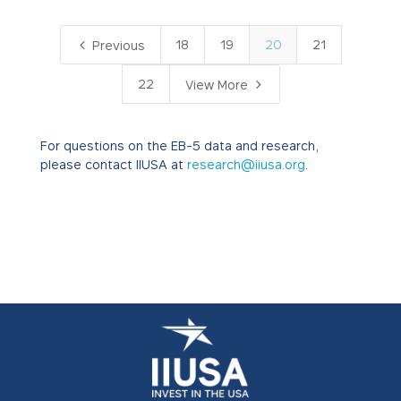
4
18
19
20
21
Previous
5
22
View More
For questions on the EB-5 data and research,
please contact IIUSA at
research@iiusa.org
.