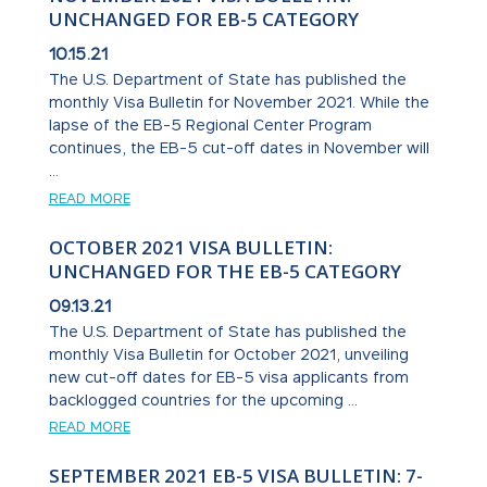
UNCHANGED FOR EB-5 CATEGORY
10.15.21
The U.S. Department of State has published the
monthly Visa Bulletin for November 2021. While the
lapse of the EB-5 Regional Center Program
continues, the EB-5 cut-off dates in November will
...
READ MORE
OCTOBER 2021 VISA BULLETIN:
UNCHANGED FOR THE EB-5 CATEGORY
09.13.21
The U.S. Department of State has published the
monthly Visa Bulletin for October 2021, unveiling
new cut-off dates for EB-5 visa applicants from
backlogged countries for the upcoming ...
READ MORE
SEPTEMBER 2021 EB-5 VISA BULLETIN: 7-