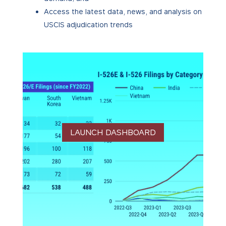
Access the latest data, news, and analysis on
USCIS adjudication trends
LAUNCH DASHBOARD