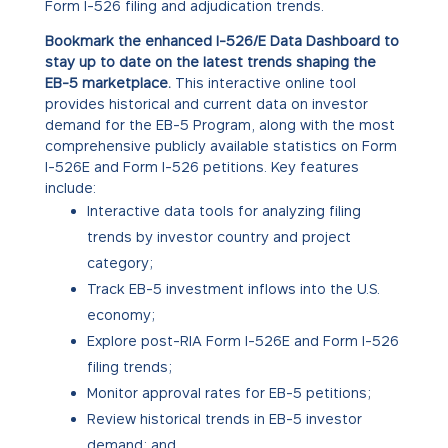
Form I-526 filing and adjudication trends.
Bookmark the enhanced I-526/E Data Dashboard to
stay up to date on the latest trends shaping the
EB-5 marketplace.
This interactive online tool
provides historical and current data on investor
demand for the EB-5 Program, along with the most
comprehensive publicly available statistics on Form
I-526E and Form I-526 petitions. Key features
include:
Interactive data tools for analyzing filing
trends by investor country and project
category;
Track EB-5 investment inflows into the U.S.
economy;
Explore post-RIA Form I-526E and Form I-526
filing trends;
Monitor approval rates for EB-5 petitions;
Review historical trends in EB-5 investor
demand; and