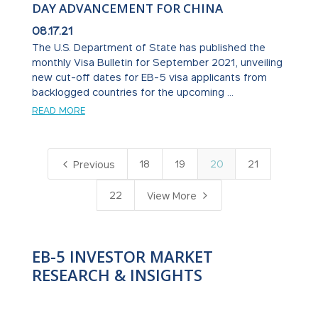
DAY ADVANCEMENT FOR CHINA
08.17.21
The U.S. Department of State has published the
monthly Visa Bulletin for September 2021, unveiling
new cut-off dates for EB-5 visa applicants from
backlogged countries for the upcoming ...
READ MORE
4
18
19
20
21
Previous
5
22
View More
EB-5 INVESTOR MARKET
RESEARCH & INSIGHTS