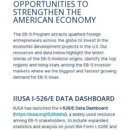
OPPORTUNITIES TO
STRENGTHEN THE
AMERICAN ECONOMY
The EB-5 Program attracts qualified foreign
entrepreneurs across the globe to invest in the
economic development projects in the U.S. Our
resources and data below highlight the latest
trends of the EB-5 investor origins, identify the top
regions and rising stars among the EB-5 investor
markets where we the biggest and fastest growing
demand for EB-5 visas.
IIUSA I-526/E DATA DASHBOARD
IIUSA has launched the
I-526/E Data Dashboard
(
https://iiusa.org/i526data
)
, a widely used resource
among EB-5 stakeholders, to include expanded
statistics and analysis on post-RIA Form I-526E and