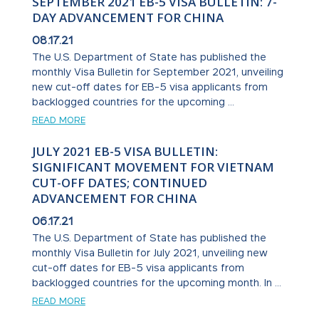
SEPTEMBER 2021 EB-5 VISA BULLETIN: 7-
DAY ADVANCEMENT FOR CHINA
08.17.21
The U.S. Department of State has published the
monthly Visa Bulletin for September 2021, unveiling
new cut-off dates for EB-5 visa applicants from
backlogged countries for the upcoming ...
READ MORE
JULY 2021 EB-5 VISA BULLETIN:
SIGNIFICANT MOVEMENT FOR VIETNAM
CUT-OFF DATES; CONTINUED
ADVANCEMENT FOR CHINA
06.17.21
The U.S. Department of State has published the
monthly Visa Bulletin for July 2021, unveiling new
cut-off dates for EB-5 visa applicants from
backlogged countries for the upcoming month. In ...
READ MORE