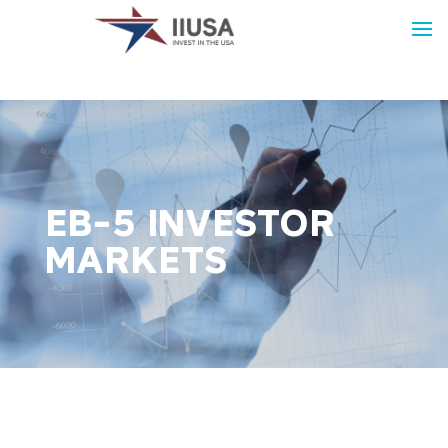
EB-5 INVESTOR
MARKETS