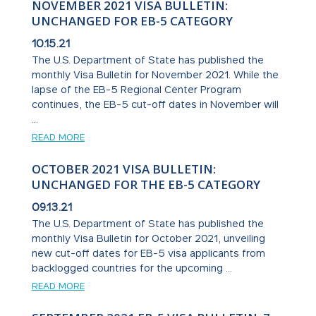
NOVEMBER 2021 VISA BULLETIN:
UNCHANGED FOR EB-5 CATEGORY
10.15.21
The U.S. Department of State has published the
monthly Visa Bulletin for November 2021. While the
lapse of the EB-5 Regional Center Program
continues, the EB-5 cut-off dates in November will
...
READ MORE
OCTOBER 2021 VISA BULLETIN:
UNCHANGED FOR THE EB-5 CATEGORY
09.13.21
The U.S. Department of State has published the
monthly Visa Bulletin for October 2021, unveiling
new cut-off dates for EB-5 visa applicants from
backlogged countries for the upcoming ...
READ MORE