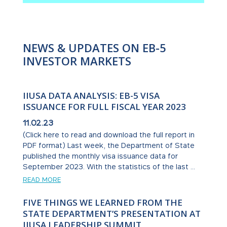
NEWS & UPDATES ON EB-5
INVESTOR MARKETS
IIUSA DATA ANALYSIS: EB-5 VISA
ISSUANCE FOR FULL FISCAL YEAR 2023
11.02.23
(Click here to read and download the full report in
PDF format) Last week, the Department of State
published the monthly visa issuance data for
September 2023. With the statistics of the last ...
READ MORE
FIVE THINGS WE LEARNED FROM THE
STATE DEPARTMENT’S PRESENTATION AT
IIUSA LEADERSHIP SUMMIT