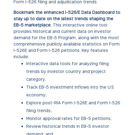
Form I-526 filing and adjudication trends.
Bookmark the enhanced I-526/E Data Dashboard to
stay up to date on the latest trends shaping the
EB-5 marketplace.
This interactive online tool
provides historical and current data on investor
demand for the EB-5 Program, along with the most
comprehensive publicly available statistics on Form
I-526E and Form I-526 petitions. Key features
include:
Interactive data tools for analyzing filing
trends by investor country and project
category;
Track EB-5 investment inflows into the U.S.
economy;
Explore post-RIA Form I-526E and Form I-526
filing trends;
Monitor approval rates for EB-5 petitions;
Review historical trends in EB-5 investor
demand; and