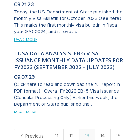
09.21.23
Today, the U.S. Department of State published the
monthly Visa Bulletin for October 2023 (see here).
This marks the first monthly visa bulletin in fiscal
year (FY) 2024, and it reveals ...
READ MORE
IIUSA DATA ANALYSIS: EB-5 VISA
ISSUANCE MONTHLY DATA UPDATES FOR
FY2023 (SEPTEMBER 2022 – JULY 2023)
09.07.23
(Click here to read and download the full report in
PDF format) Overall FY2023 EB-5 Visa Issuance
(Consular Processing Only) Earlier this week, the
Department of State published the ...
READ MORE
4
11
12
13
14
15
Previous