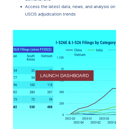
Access the latest data, news, and analysis on
USCIS adjudication trends
LAUNCH DASHBOARD