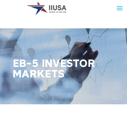
EB-5 INVESTOR
MARKETS