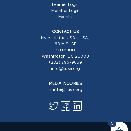
Learner Login
Member Login
Events
CONTACT US
Invest In the USA (IIUSA)
80 M St SE
Suite 100
Washington, DC 20003
(202) 795-9669
info@iiusa.org
MEDIA INQUIRIES
media@iiusa.org
0