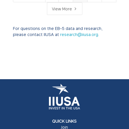
5
View More
For questions on the EB-5 data and research,
please contact IIUSA at
research@iiusa.org
.
QUICK LINKS
Join