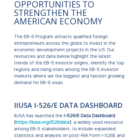
OPPORTUNITIES TO
STRENGTHEN THE
AMERICAN ECONOMY
The EB-5 Program attracts qualified foreign
entrepreneurs across the globe to invest in the
economic development projects in the U.S. Our
resources and data below highlight the latest
trends of the EB-5 investor origins, identify the top
regions and rising stars among the EB-5 investor
markets where we the biggest and fastest growing
demand for EB-5 visas.
IIUSA I-526/E DATA DASHBOARD
IIUSA has launched the
I-526/E Data Dashboard
(
https://iiusa.org/i526data
)
, a widely used resource
among EB-5 stakeholders, to include expanded
statistics and analysis on post-RIA Form I-526E and