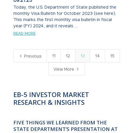
09.21.23
Today, the U.S. Department of State published the
monthly Visa Bulletin for October 2023 (see here).
This marks the first monthly visa bulletin in fiscal
year (FY) 2024, and it reveals ...
READ MORE
4
11
12
13
14
15
Previous
5
View More
EB-5 INVESTOR MARKET
RESEARCH & INSIGHTS
FIVE THINGS WE LEARNED FROM THE
STATE DEPARTMENT’S PRESENTATION AT