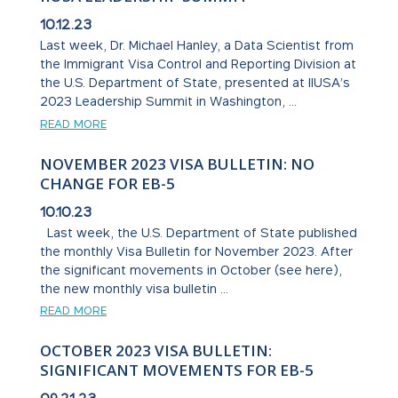
10.12.23
Last week, Dr. Michael Hanley, a Data Scientist from
the Immigrant Visa Control and Reporting Division at
the U.S. Department of State, presented at IIUSA’s
2023 Leadership Summit in Washington, ...
READ MORE
NOVEMBER 2023 VISA BULLETIN: NO
CHANGE FOR EB-5
10.10.23
Last week, the U.S. Department of State published
the monthly Visa Bulletin for November 2023. After
the significant movements in October (see here),
the new monthly visa bulletin ...
READ MORE
OCTOBER 2023 VISA BULLETIN:
SIGNIFICANT MOVEMENTS FOR EB-5