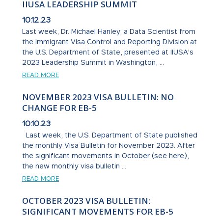
IIUSA LEADERSHIP SUMMIT
10.12.23
Last week, Dr. Michael Hanley, a Data Scientist from
the Immigrant Visa Control and Reporting Division at
the U.S. Department of State, presented at IIUSA’s
2023 Leadership Summit in Washington, ...
READ MORE
NOVEMBER 2023 VISA BULLETIN: NO
CHANGE FOR EB-5
10.10.23
Last week, the U.S. Department of State published
the monthly Visa Bulletin for November 2023. After
the significant movements in October (see here),
the new monthly visa bulletin ...
READ MORE
OCTOBER 2023 VISA BULLETIN:
SIGNIFICANT MOVEMENTS FOR EB-5