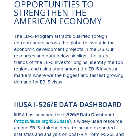
OPPORTUNITIES TO
STRENGTHEN THE
AMERICAN ECONOMY
The EB-5 Program attracts qualified foreign
entrepreneurs across the globe to invest in the
economic development projects in the U.S. Our
resources and data below highlight the latest
trends of the EB-5 investor origins, identify the top
regions and rising stars among the EB-5 investor
markets where we the biggest and fastest growing
demand for EB-5 visas.
IIUSA I-526/E DATA DASHBOARD
IIUSA has launched the
I-526/E Data Dashboard
(
https://iiusa.org/i526data
)
, a widely used resource
among EB-5 stakeholders, to include expanded
statistics and analysis on post-RIA Form I-526E and