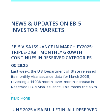
NEWS & UPDATES ON EB-5
INVESTOR MARKETS
EB-5 VISA ISSUANCE IN MARCH FY2025:
TRIPLE-DIGIT MONTHLY GROWTH
CONTINUES IN RESERVED CATEGORIES
05.29.25
Last week, the U.S. Department of State released
its monthly visa issuance data for March 2025,
revealing a 149% month-over-month increase in
Reserved EB-5 visa issuance. This marks the sixth
...
READ MORE
JUNE 2025 VISA BULLETIN: ALL RESERVED