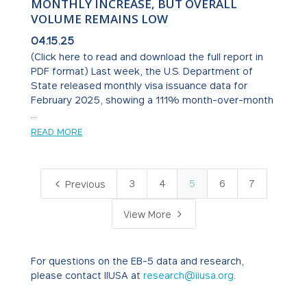
MONTHLY INCREASE, BUT OVERALL
VOLUME REMAINS LOW
04.15.25
(Click here to read and download the full report in
PDF format) Last week, the U.S. Department of
State released monthly visa issuance data for
February 2025, showing a 111% month-over-month
...
READ MORE
4
3
4
5
6
7
Previous
5
View More
For questions on the EB-5 data and research,
please contact IIUSA at
research@iiusa.org
.