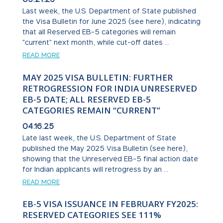
Last week, the U.S. Department of State published
the Visa Bulletin for June 2025 (see here), indicating
that all Reserved EB-5 categories will remain
"current" next month, while cut-off dates ...
READ MORE
MAY 2025 VISA BULLETIN: FURTHER
RETROGRESSION FOR INDIA UNRESERVED
EB-5 DATE; ALL RESERVED EB-5
CATEGORIES REMAIN “CURRENT”
04.16.25
Late last week, the U.S. Department of State
published the May 2025 Visa Bulletin (see here),
showing that the Unreserved EB-5 final action date
for Indian applicants will retrogress by an ...
READ MORE
EB-5 VISA ISSUANCE IN FEBRUARY FY2025:
RESERVED CATEGORIES SEE 111%