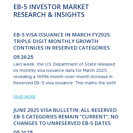
EB-5 INVESTOR MARKET
RESEARCH & INSIGHTS
EB-5 VISA ISSUANCE IN MARCH FY2025:
TRIPLE-DIGIT MONTHLY GROWTH
CONTINUES IN RESERVED CATEGORIES
05.29.25
Last week, the U.S. Department of State released
its monthly visa issuance data for March 2025,
revealing a 149% month-over-month increase in
Reserved EB-5 visa issuance. This marks the sixth
...
READ MORE
JUNE 2025 VISA BULLETIN: ALL RESERVED
EB-5 CATEGORIES REMAIN “CURRENT”; NO
CHANGES TO UNRESERVED EB-5 DATES
05.21.25