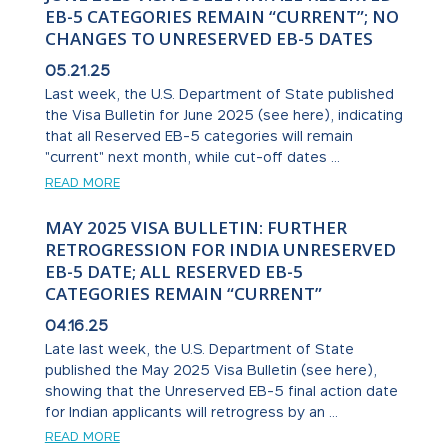
EB-5 CATEGORIES REMAIN “CURRENT”; NO
CHANGES TO UNRESERVED EB-5 DATES
05.21.25
Last week, the U.S. Department of State published
the Visa Bulletin for June 2025 (see here), indicating
that all Reserved EB-5 categories will remain
"current" next month, while cut-off dates ...
READ MORE
MAY 2025 VISA BULLETIN: FURTHER
RETROGRESSION FOR INDIA UNRESERVED
EB-5 DATE; ALL RESERVED EB-5
CATEGORIES REMAIN “CURRENT”
04.16.25
Late last week, the U.S. Department of State
published the May 2025 Visa Bulletin (see here),
showing that the Unreserved EB-5 final action date
for Indian applicants will retrogress by an ...
READ MORE