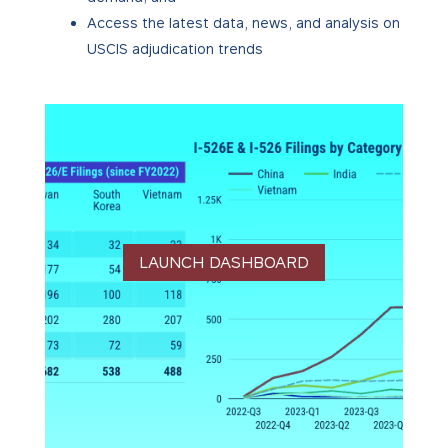
Access the latest data, news, and analysis on
USCIS adjudication trends
LAUNCH DASHBOARD