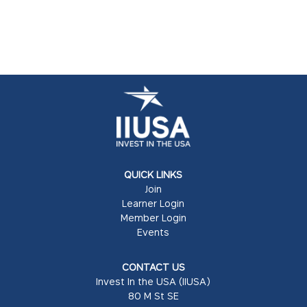
QUICK LINKS
Join
Learner Login
Member Login
Events
CONTACT US
Invest In the USA (IIUSA)
80 M St SE