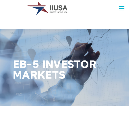
EB-5 INVESTOR
MARKETS