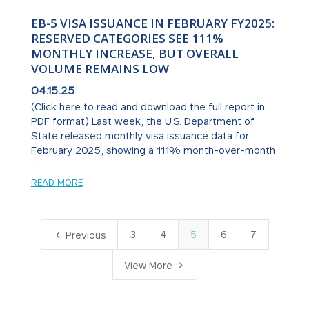
EB-5 VISA ISSUANCE IN FEBRUARY FY2025:
RESERVED CATEGORIES SEE 111%
MONTHLY INCREASE, BUT OVERALL
VOLUME REMAINS LOW
04.15.25
(Click here to read and download the full report in
PDF format) Last week, the U.S. Department of
State released monthly visa issuance data for
February 2025, showing a 111% month-over-month
...
READ MORE
4
3
4
5
6
7
Previous
5
View More