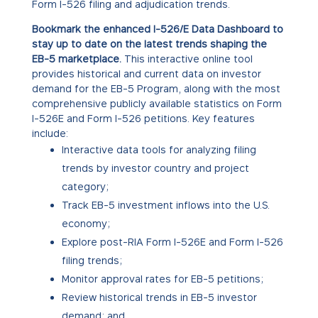
Form I-526 filing and adjudication trends.
Bookmark the enhanced I-526/E Data Dashboard to
stay up to date on the latest trends shaping the
EB-5 marketplace.
This interactive online tool
provides historical and current data on investor
demand for the EB-5 Program, along with the most
comprehensive publicly available statistics on Form
I-526E and Form I-526 petitions. Key features
include:
Interactive data tools for analyzing filing
trends by investor country and project
category;
Track EB-5 investment inflows into the U.S.
economy;
Explore post-RIA Form I-526E and Form I-526
filing trends;
Monitor approval rates for EB-5 petitions;
Review historical trends in EB-5 investor
demand; and