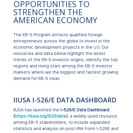
OPPORTUNITIES TO
STRENGTHEN THE
AMERICAN ECONOMY
The EB-5 Program attracts qualified foreign
entrepreneurs across the globe to invest in the
economic development projects in the U.S. Our
resources and data below highlight the latest
trends of the EB-5 investor origins, identify the top
regions and rising stars among the EB-5 investor
markets where we the biggest and fastest growing
demand for EB-5 visas.
IIUSA I-526/E DATA DASHBOARD
IIUSA has launched the
I-526/E Data Dashboard
(
https://iiusa.org/i526data
)
, a widely used resource
among EB-5 stakeholders, to include expanded
statistics and analysis on post-RIA Form I-526E and