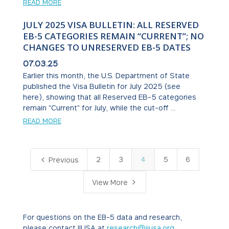
READ MORE
JULY 2025 VISA BULLETIN: ALL RESERVED
EB-5 CATEGORIES REMAIN “CURRENT”; NO
CHANGES TO UNRESERVED EB-5 DATES
07.03.25
Earlier this month, the U.S. Department of State
published the Visa Bulletin for July 2025 (see
here), showing that all Reserved EB-5 categories
remain "Current" for July, while the cut-off ...
READ MORE
4
2
3
4
5
6
Previous
5
View More
For questions on the EB-5 data and research,
please contact IIUSA at
research@iiusa.org
.