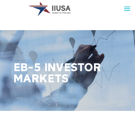
EB-5 INVESTOR
MARKETS