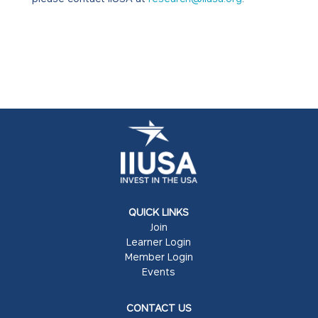
QUICK LINKS
Join
Learner Login
Member Login
Events
CONTACT US