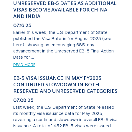
UNRESERVED EB-5 DATES AS ADDITIONAL
VISAS BECOME AVAILABLE FOR CHINA
AND INDIA
07.16.25
Earlier this week, the U.S. Department of State
published the Visa Bulletin for August 2025 (see
here), showing an encouraging 685-day
advancement in the Unreserved EB-5 Final Action
Date for ...
READ MORE
EB-5 VISA ISSUANCE IN MAY FY2025:
CONTINUED SLOWDOWN IN BOTH
RESERVED AND UNRESERVED CATEGORIES
07.08.25
Last week, the U.S. Department of State released
its monthly visa issuance data for May 2025,
revealing a continued slowdown in overall EB-5 visa
issuance. A total of 452 EB-5 visas were issued ...