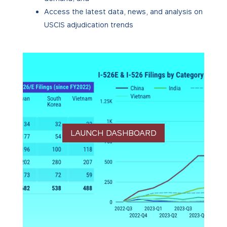
Access the latest data, news, and analysis on
USCIS adjudication trends
LAUNCH DASHBOARD