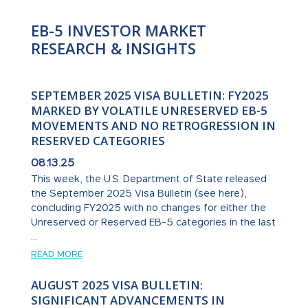
EB-5 INVESTOR MARKET
RESEARCH & INSIGHTS
SEPTEMBER 2025 VISA BULLETIN: FY2025
MARKED BY VOLATILE UNRESERVED EB-5
MOVEMENTS AND NO RETROGRESSION IN
RESERVED CATEGORIES
08.13.25
This week, the U.S. Department of State released
the September 2025 Visa Bulletin (see here),
concluding FY2025 with no changes for either the
Unreserved or Reserved EB-5 categories in the last
...
READ MORE
AUGUST 2025 VISA BULLETIN:
SIGNIFICANT ADVANCEMENTS IN