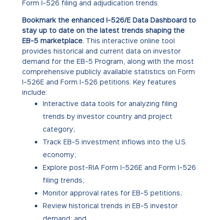
Form I-526 filing and adjudication trends.
Bookmark the enhanced I-526/E Data Dashboard to
stay up to date on the latest trends shaping the
EB-5 marketplace.
This interactive online tool
provides historical and current data on investor
demand for the EB-5 Program, along with the most
comprehensive publicly available statistics on Form
I-526E and Form I-526 petitions. Key features
include:
Interactive data tools for analyzing filing
trends by investor country and project
category;
Track EB-5 investment inflows into the U.S.
economy;
Explore post-RIA Form I-526E and Form I-526
filing trends;
Monitor approval rates for EB-5 petitions;
Review historical trends in EB-5 investor
demand; and