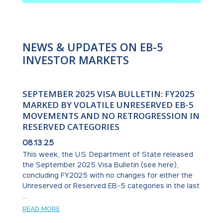
NEWS & UPDATES ON EB-5
INVESTOR MARKETS
SEPTEMBER 2025 VISA BULLETIN: FY2025
MARKED BY VOLATILE UNRESERVED EB-5
MOVEMENTS AND NO RETROGRESSION IN
RESERVED CATEGORIES
08.13.25
This week, the U.S. Department of State released
the September 2025 Visa Bulletin (see here),
concluding FY2025 with no changes for either the
Unreserved or Reserved EB-5 categories in the last
...
READ MORE