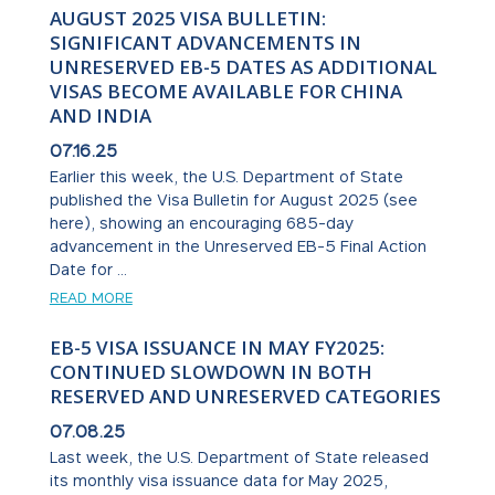
AUGUST 2025 VISA BULLETIN:
SIGNIFICANT ADVANCEMENTS IN
UNRESERVED EB-5 DATES AS ADDITIONAL
VISAS BECOME AVAILABLE FOR CHINA
AND INDIA
07.16.25
Earlier this week, the U.S. Department of State
published the Visa Bulletin for August 2025 (see
here), showing an encouraging 685-day
advancement in the Unreserved EB-5 Final Action
Date for ...
READ MORE
EB-5 VISA ISSUANCE IN MAY FY2025:
CONTINUED SLOWDOWN IN BOTH
RESERVED AND UNRESERVED CATEGORIES
07.08.25
Last week, the U.S. Department of State released
its monthly visa issuance data for May 2025,