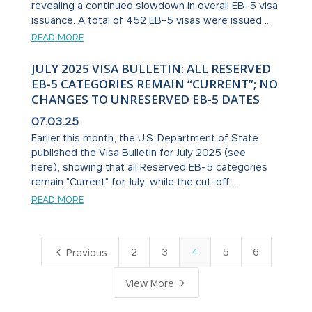
revealing a continued slowdown in overall EB-5 visa
issuance. A total of 452 EB-5 visas were issued ...
READ MORE
JULY 2025 VISA BULLETIN: ALL RESERVED
EB-5 CATEGORIES REMAIN “CURRENT”; NO
CHANGES TO UNRESERVED EB-5 DATES
07.03.25
Earlier this month, the U.S. Department of State
published the Visa Bulletin for July 2025 (see
here), showing that all Reserved EB-5 categories
remain "Current" for July, while the cut-off ...
READ MORE
4
2
3
4
5
6
Previous
5
View More