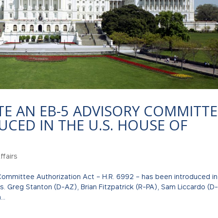
TE AN EB-5 ADVISORY COMMITTE
UCED IN THE U.S. HOUSE OF
fairs
ommittee Authorization Act – H.R. 6992 – has been introduced in
. Greg Stanton (D-AZ), Brian Fitzpatrick (R-PA), Sam Liccardo (D
..