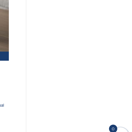
ual
t
0