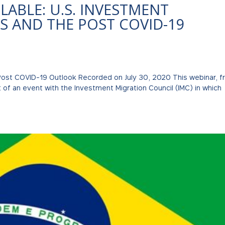
ABLE: U.S. INVESTMENT
S AND THE POST COVID-19
 Post COVID-19 Outlook Recorded on July 30, 2020 This webinar, 
t of an event with the Investment Migration Council (IMC) in which