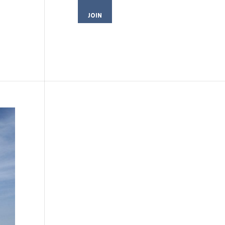
JOIN
MEMBER LOGIN
CONTACT