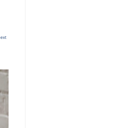
Next
t