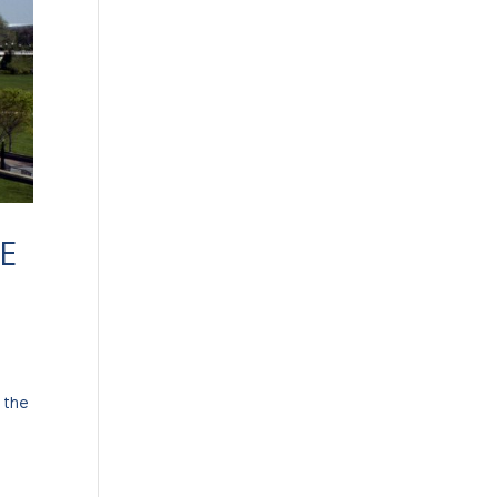
E
 the
-