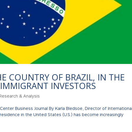
HE COUNTRY OF BRAZIL, IN THE
 IMMIGRANT INVESTORS
Research & Analysis
 Center Business Journal By Karla Bledsoe, Director of Internationa
 residence in the United States (U.S.) has become increasingly