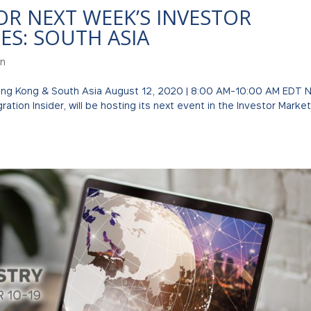
OR NEXT WEEK’S INVESTOR
ES: SOUTH ASIA
on
Hong Kong & South Asia August 12, 2020 | 8:00 AM-10:00 AM EDT 
ation Insider, will be hosting its next event in the Investor Marke