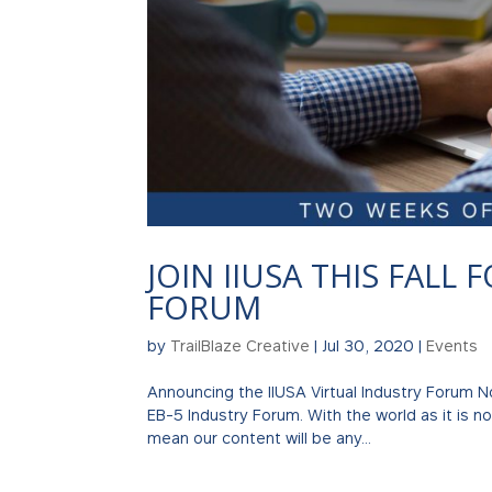
JOIN IIUSA THIS FALL
FORUM
by
TrailBlaze Creative
|
Jul 30, 2020
|
Events
Announcing the IIUSA Virtual Industry Forum 
EB-5 Industry Forum. With the world as it is now
mean our content will be any...