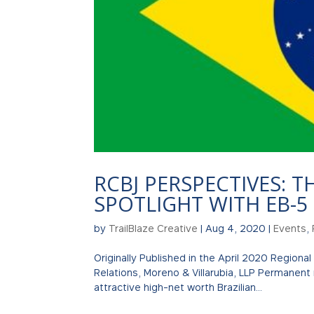
RCBJ PERSPECTIVES: T
SPOTLIGHT WITH EB-5
by
TrailBlaze Creative
|
Aug 4, 2020
|
Events
,
Originally Published in the April 2020 Regional
Relations, Moreno & Villarubia, LLP Permanent
attractive high-net worth Brazilian...