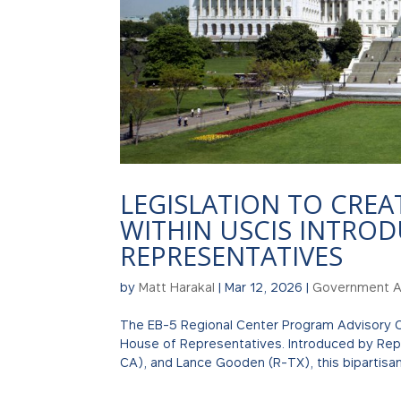
LEGISLATION TO CREA
WITHIN USCIS INTROD
REPRESENTATIVES
by
Matt Harakal
|
Mar 12, 2026
|
Government Af
The EB-5 Regional Center Program Advisory C
House of Representatives. Introduced by Reps
CA), and Lance Gooden (R-TX), this bipartisan.