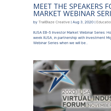
MEET THE SPEAKERS F
MARKET WEBINAR SERI
by
TrailBlaze Creative
|
Aug 3, 2020
|
Educati
IIUSA EB-5 Investor Market Webinar Series: 
week IIUSA, in partnership with Investment Migr
Webinar Series when we will be...