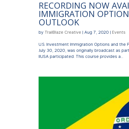
RECORDING NOW AVAIL
IMMIGRATION OPTION
OUTLOOK
by
TrailBlaze Creative
|
Aug 7, 2020
|
Events
U.S. Investment Immigration Options and the
July 30, 2020, was originally broadcast as par
IIUSA participated. This course provides a...