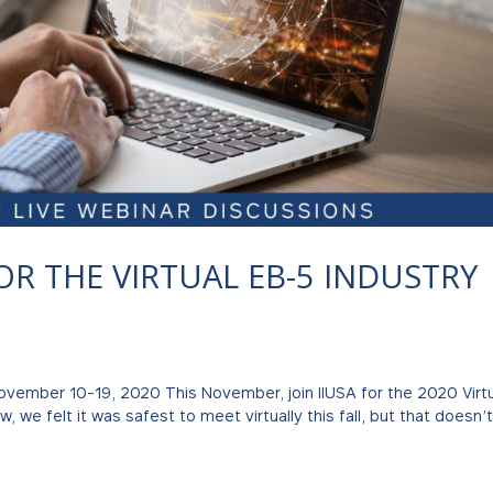
 FOR THE VIRTUAL EB-5 INDUSTRY
November 10-19, 2020 This November, join IIUSA for the 2020 Virt
, we felt it was safest to meet virtually this fall, but that doesn’