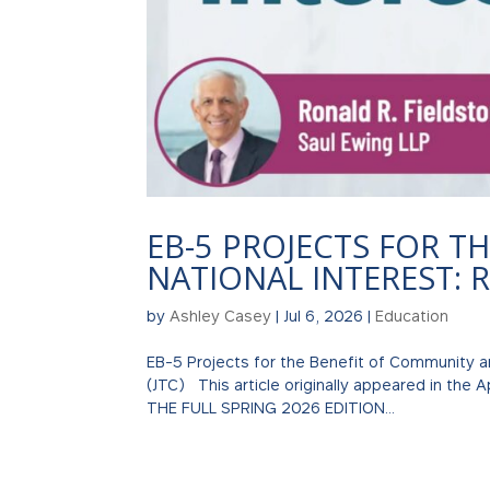
EB-5 PROJECTS FOR T
NATIONAL INTEREST: R
by
Ashley Casey
|
Jul 6, 2026
|
Education
EB-5 Projects for the Benefit of Community an
(JTC) This article originally appeared in the 
THE FULL SPRING 2026 EDITION...