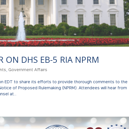
R ON DHS EB-5 RIA NPRM
nts
,
Government Affairs
oon EDT to share its efforts to provide thorough comments to the
Notice of Proposed Rulemaking (NPRM). Attendees will hear from
sel at...