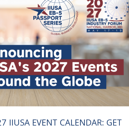
 IIUSA EVENT CALENDAR: GET