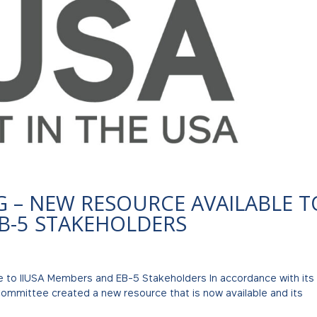
G – NEW RESOURCE AVAILABLE T
EB-5 STAKEHOLDERS
e to IIUSA Members and EB-5 Stakeholders In accordance with its
ommittee created a new resource that is now available and its