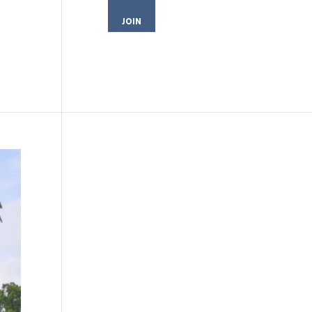
JOIN
MEMBER LOGIN
CONTACT