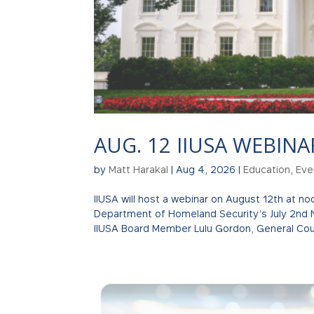
AUG. 12 IIUSA WEBINA
by
Matt Harakal
|
Aug 4, 2026
|
Education
,
Eve
IIUSA will host a webinar on August 12th at n
Department of Homeland Security’s July 2nd 
IIUSA Board Member Lulu Gordon, General Coun