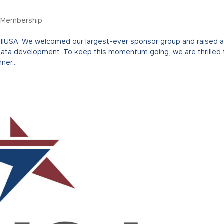
,
Membership
or IIUSA. We welcomed our largest-ever sponsor group and raised 
data development. To keep this momentum going, we are thrilled 
ner...