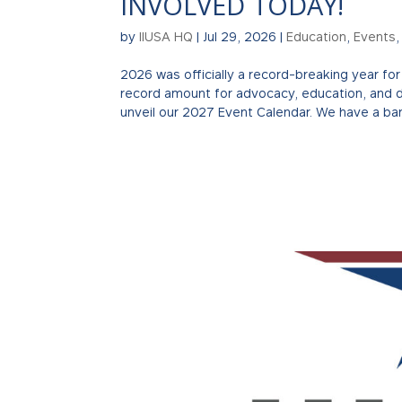
INVOLVED TODAY!
by
IIUSA HQ
|
Jul 29, 2026
|
Education
,
Events
2026 was officially a record-breaking year f
record amount for advocacy, education, and 
unveil our 2027 Event Calendar. We have a ban