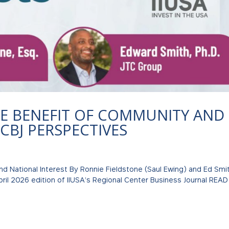
HE BENEFIT OF COMMUNITY AND
CBJ PERSPECTIVES
d National Interest By Ronnie Fieldstone (Saul Ewing) and Ed Smi
April 2026 edition of IIUSA’s Regional Center Business Journal READ