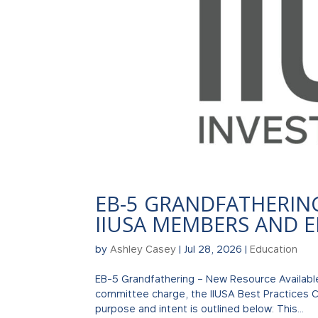
EB-5 GRANDFATHERIN
IIUSA MEMBERS AND 
by
Ashley Casey
|
Jul 28, 2026
|
Education
EB-5 Grandfathering – New Resource Availabl
committee charge, the IIUSA Best Practices C
purpose and intent is outlined below: This...