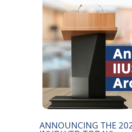
ANNOUNCING THE 2027