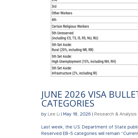
JUNE 2026 VISA BULLE
CATEGORIES
by
Lee Li
|
May 18, 2026
|
Research & Analysis
Last week, the U.S. Department of State publis
Reserved EB-5 categories will remain “Current” 