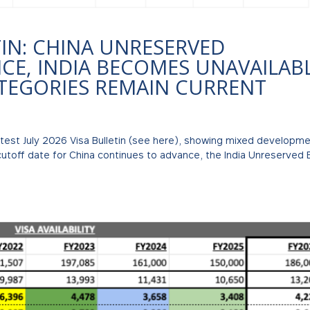
TIN: CHINA UNRESERVED
E, INDIA BECOMES UNAVAILABL
ATEGORIES REMAIN CURRENT
atest July 2026 Visa Bulletin (see here), showing mixed developm
cutoff date for China continues to advance, the India Unreserved