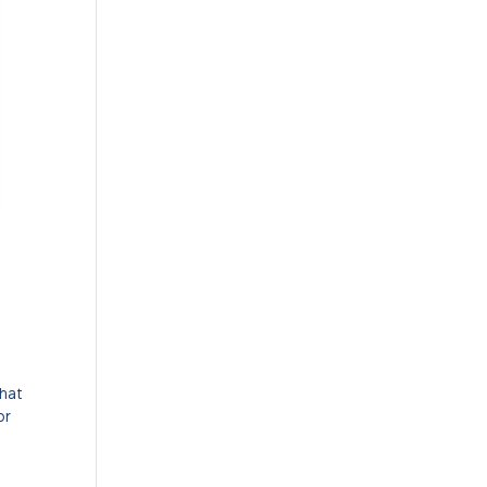
that
or