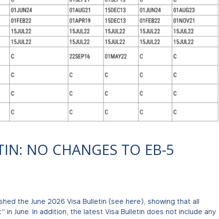
TIN: NO CHANGES TO EB-5
hed the June 2026 Visa Bulletin (see here), showing that all
in June. In addition, the latest Visa Bulletin does not include any