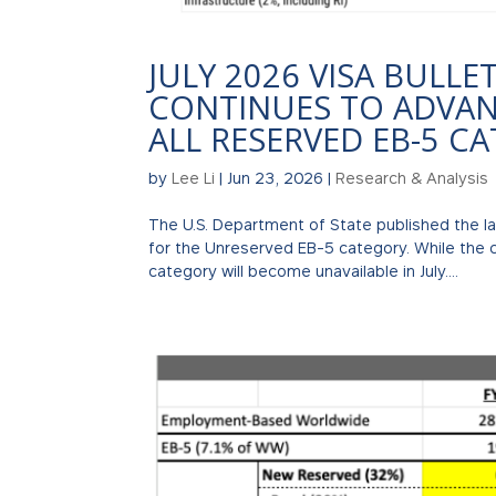
JULY 2026 VISA BULLE
CONTINUES TO ADVANC
ALL RESERVED EB-5 C
by
Lee Li
|
Jun 23, 2026
|
Research & Analysis
The U.S. Department of State published the l
for the Unreserved EB-5 category. While the 
category will become unavailable in July....