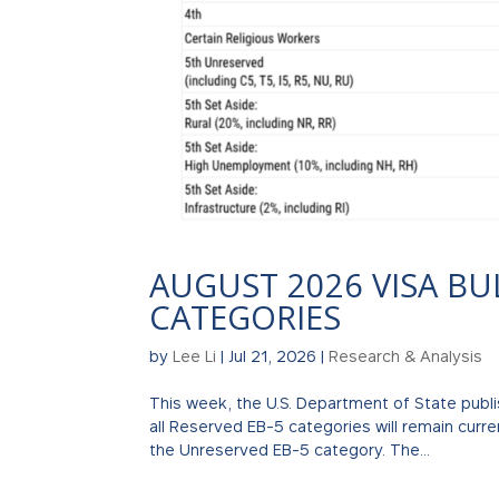
AUGUST 2026 VISA BU
CATEGORIES
by
Lee Li
|
Jul 21, 2026
|
Research & Analysis
This week, the U.S. Department of State publi
all Reserved EB-5 categories will remain curr
the Unreserved EB-5 category. The...