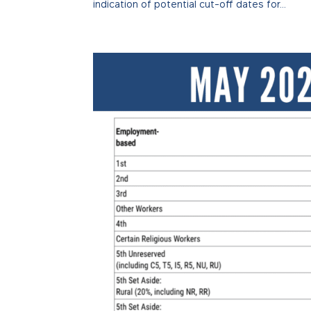
indication of potential cut-off dates for...