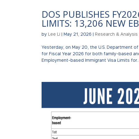
DOS PUBLISHES FY202
LIMITS: 13,206 NEW EB
by
Lee Li
|
May 21, 2026
|
Research & Analysis
Yesterday, on May 20, the U.S. Department of
for Fiscal Year 2026 for both family-based a
Employment-based Immigrant Visa Limits for..