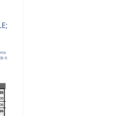
E;
ents
 EB-5