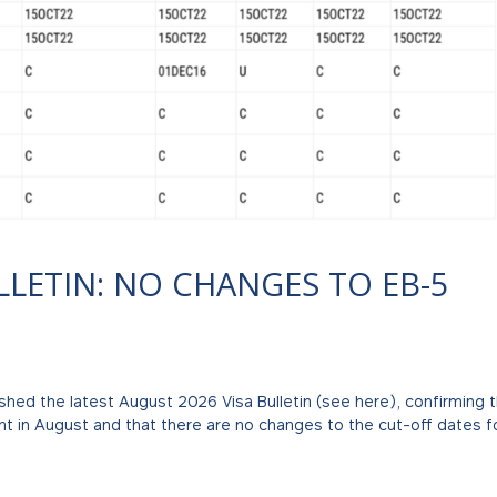
LLETIN: NO CHANGES TO EB-5
shed the latest August 2026 Visa Bulletin (see here), confirming 
ent in August and that there are no changes to the cut-off dates f