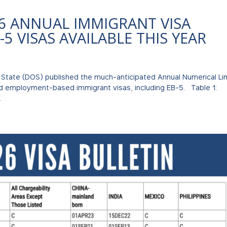
6 ANNUAL IMMIGRANT VISA
-5 VISAS AVAILABLE THIS YEAR
 State (DOS) published the much-anticipated Annual Numerical Li
nd employment-based immigrant visas, including EB-5. Table 1:
.