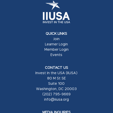
QUICK LINKS
Join
Learner Login
Member Login
Events
CONTACT US
Invest In the USA (IIUSA)
80 M St SE
Suite 100
Washington, DC 20003
(202) 795-9669
info@iiusa.org
MEDIA INQUIRIES