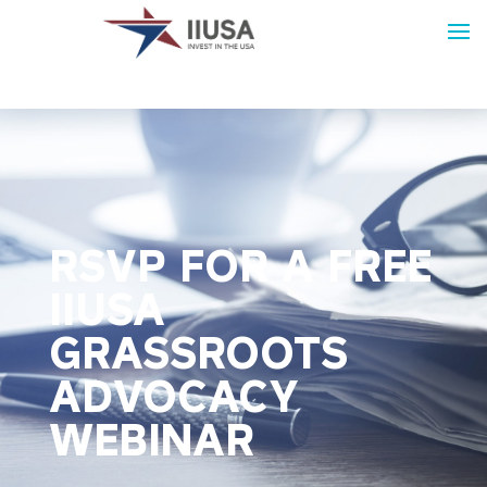
RSVP FOR A FREE
IIUSA
GRASSROOTS
ADVOCACY
WEBINAR