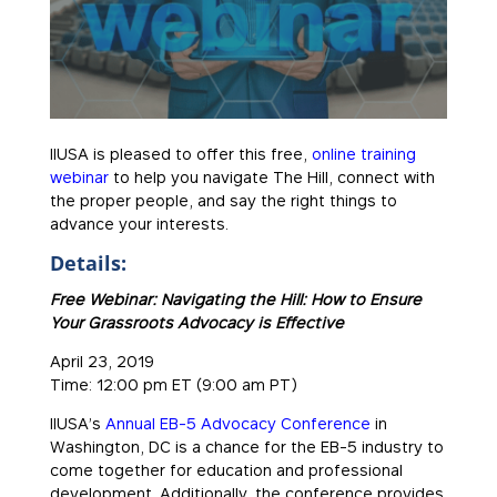
IIUSA is pleased to offer this free,
online training
webinar
to help you navigate The Hill, connect with
the proper people, and say the right things to
advance your interests.
Details:
Free Webinar: Navigating the Hill: How to Ensure
Your Grassroots Advocacy is Effective
April 23, 2019
Time: 12:00 pm ET (9:00 am PT)
IIUSA’s
Annual EB-5 Advocacy Conference
in
Washington, DC is a chance for the EB-5 industry to
come together for education and professional
development. Additionally, the conference provides