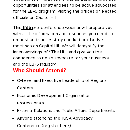
opportunities for attendees to be active advocates
for the EB-5 program, visiting the offices of elected
officials on Capitol Hill.
This
free
pre-conference webinar will prepare you
with all the information and resources you need to
request and successfully conduct productive
meetings on Capitol Hill. We will demystify the
inner-workings of “The Hill” and give you the
confidence to be an advocate for your business
and the EB-5 industry.
Who Should Attend?
C-Level and Executive Leadership of Regional
Centers
Economic Development Organization
Professionals
External Relations and Public Affairs Departments
Anyone attending the IIUSA Advocacy
Conference (register here)