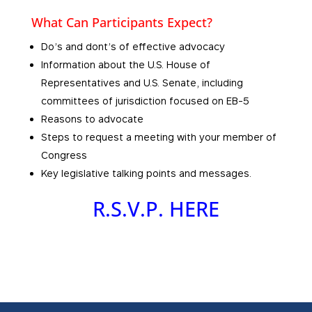
What Can Participants Expect?
Do’s and dont’s of effective advocacy
Information about the U.S. House of
Representatives and U.S. Senate, including
committees of jurisdiction focused on EB-5
Reasons to advocate
Steps to request a meeting with your member of
Congress
Key legislative talking points and messages.
R.S.V.P. HERE