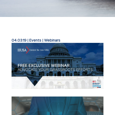
04.03.19
|
Events
|
Webinars