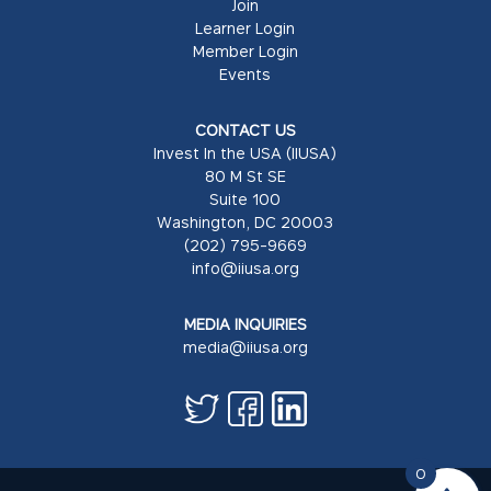
Join
Learner Login
Member Login
Events
CONTACT US
Invest In the USA (IIUSA)
80 M St SE
Suite 100
Washington, DC 20003
(202) 795-9669
info@iiusa.org
MEDIA INQUIRIES
media@iiusa.org
0