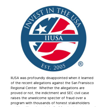
IIUSA was profoundly disappointed when it learned
of the recent allegations against the San Fransisco
Regional Center. Whether the allegations are
proved or not, the indictment and SEC civil case
raises the unwelcome specter of fraud over a
program with thousands of honest stakeholders