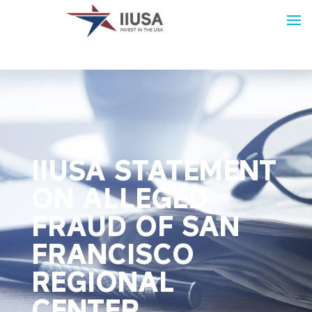
IIUSA STATEMENT
ON ALLEGED
FRAUD OF SAN
FRANCISCO
REGIONAL
CENTER