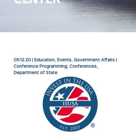
05.12.20
|
Education
,
Events
,
Government Affairs
|
Conference Programming
Conferences
Department of State