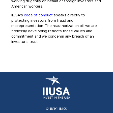
working diligently on behalf of foreign investors and
American workers.
IIUSA’s
code of conduct
speaks directly to
protecting investors from fraud and
misrepresentation. The reauthorization bill we are
tirelessly developing reflects those values and
commitment and we condemn any breach of an
investor’s trust.
QUICK LINKS