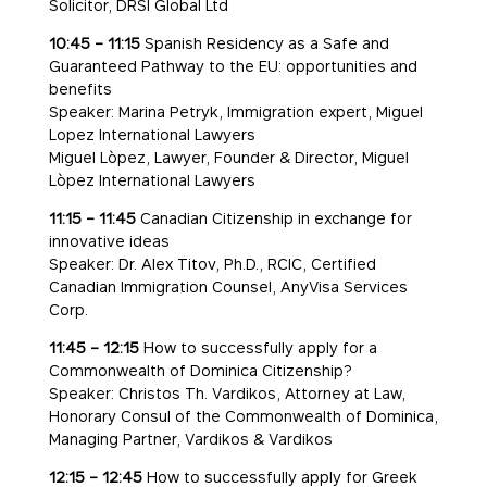
Solicitor, DRSI Global Ltd
10:45 – 11:15
Spanish Residency as a Safe and
Guaranteed Pathway to the EU: opportunities and
benefits
Speaker: Marina Petryk, Immigration expert, Miguel
Lopez International Lawyers
Miguel Lòpez, Lawyer, Founder & Director, Miguel
Lòpez International Lawyers
11:15 – 11:45
Canadian Citizenship in exchange for
innovative ideas
Speaker: Dr. Alex Titov, Ph.D., RCIC, Certified
Canadian Immigration Counsel, AnyVisa Services
Corp.
11:45 – 12:15
How to successfully apply for a
Commonwealth of Dominica Citizenship?
Speaker: Christos Th. Vardikos, Attorney at Law,
Honorary Consul of the Commonwealth of Dominica,
Managing Partner, Vardikos & Vardikos
12:15 – 12:45
How to successfully apply for Greek