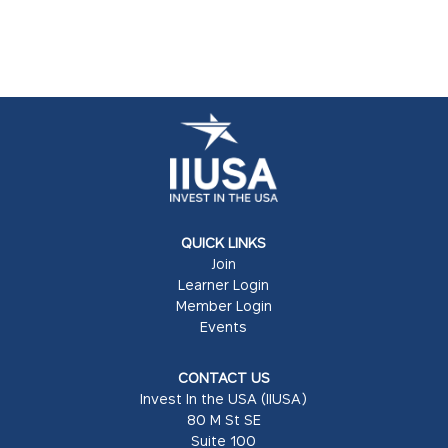
QUICK LINKS
Join
Learner Login
Member Login
Events
CONTACT US
Invest In the USA (IIUSA)
80 M St SE
Suite 100