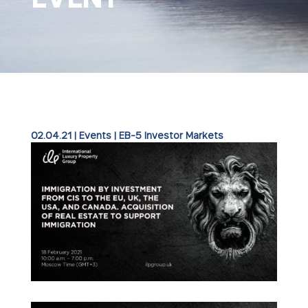
02.04.21
|
Events
|
EB-5 Investor Markets