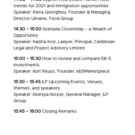
trends for 2021 and immigration opportunities
Speaker: Elena Georghiou, Founder & Managing
Director Ukraine, Feod Group
14:30 – 15:00
Grenada Citizenship – a Wealth of
Opportunity
Speaker: Kaisha Ince, Lawyer, Principal, Caribbean
Legal and Project Advisory Limited
15:00 – 15:30
How to review and compare EB-5
investments
Speaker: Kurt Reuss, Founder, eb5Marketplace
15:30 – 15:45
ILP Upcoming Events: Venues,
themes, and speakers
Speaker: Kseniya Korzun, General Manager, ILP
Group
15:45 – 16:00
Closing Remarks