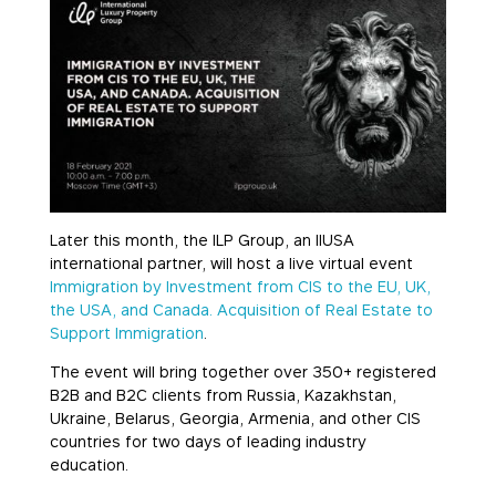
Later this month, the ILP Group, an IIUSA
international partner, will host a live virtual event
Immigration by Investment from CIS to the EU, UK,
the USA, and Canada. Acquisition of Real Estate to
Support Immigration
.
The event will bring together over 350+ registered
B2B and B2C clients from Russia, Kazakhstan,
Ukraine, Belarus, Georgia, Armenia, and other CIS
countries for two days of leading industry
education.