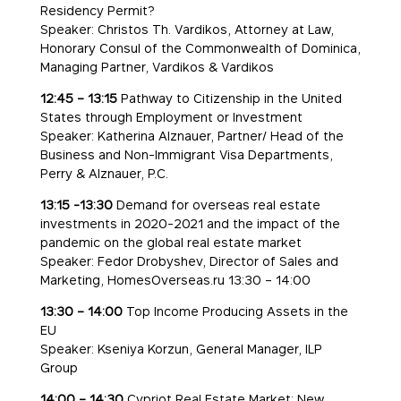
Residency Permit?
Speaker: Christos Th. Vardikos, Attorney at Law,
Honorary Consul of the Commonwealth of Dominica,
Managing Partner, Vardikos & Vardikos
12:45 – 13:15
Pathway to Citizenship in the United
States through Employment or Investment
Speaker: Katherina Alznauer, Partner/ Head of the
Business and Non-Immigrant Visa Departments,
Perry & Alznauer, P.C.
13:15 -13:30
Demand for overseas real estate
investments in 2020-2021 and the impact of the
pandemic on the global real estate market
Speaker: Fedor Drobyshev, Director of Sales and
Marketing, HomesOverseas.ru 13:30 – 14:00
13:30 – 14:00
Top Income Producing Assets in the
EU
Speaker: Kseniya Korzun, General Manager, ILP
Group
14:00 – 14:30
Cypriot Real Estate Market: New