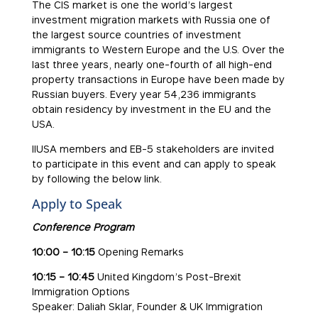
The CIS market is one the world’s largest
investment migration markets with Russia one of
the largest source countries of investment
immigrants to Western Europe and the U.S. Over the
last three years, nearly one-fourth of all high-end
property transactions in Europe have been made by
Russian buyers. Every year 54,236 immigrants
obtain residency by investment in the EU and the
USA.
IIUSA members and EB-5 stakeholders are invited
to participate in this event and can apply to speak
by following the below link.
Apply to Speak
Conference Program
10:00 – 10:15
Opening Remarks
10:15 – 10:45
United Kingdom’s Post-Brexit
Immigration Options
Speaker: Daliah Sklar, Founder & UK Immigration