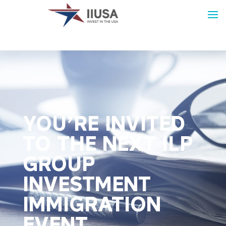
YOU’RE INVITED
TO THE NEXT ILP
GROUP
INVESTMENT
IMMIGRATION
EVENT