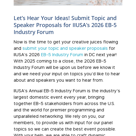
Let’s Hear Your Ideas! Submit Topic and
Speaker Proposals for IIUSA’s 2026 EB-5
Industry Forum
Now is the time to get your creative juices flowing
and
submit your topic and speaker proposals
for
IIUSA’s 2026
EB-5 Industry Forum
in DC next year!
With 2025 coming to a close, the 2026 EB-5
Industry Forum will be upon us before we know it
and we need your input on topics you’d like to hear
about and speakers you want to hear from.
IIUSA’s Annual EB-5 Industry Forum is the industry’s
largest domestic event every year, bringing
together EB-5 stakeholders from across the U.S.
and the world for premier programming and
unparalleled networking. We rely on you, our
members, to provide us with input for our panel
topics so we can create the best event possible.
With your help, we are able to craft dynamic