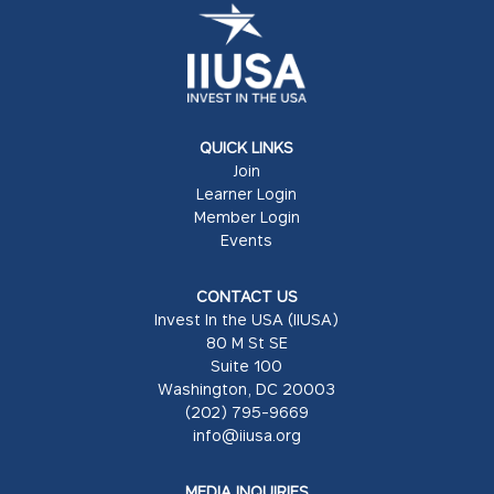
QUICK LINKS
Join
Learner Login
Member Login
Events
CONTACT US
Invest In the USA (IIUSA)
80 M St SE
Suite 100
Washington, DC 20003
(202) 795-9669
info@iiusa.org
MEDIA INQUIRIES