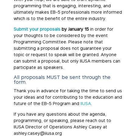
programming that is engaging, interesting, and
ultimately makes EB-5 professionals more informed
which is to the benefit of the entire industry.
Submit your proposals
by January 15
in order for
your thoughts to be considered by the event
Programming Committee. Please note that
submitting a proposal does not guarantee your
topic or request to speak will be granted. Anyone
can submit a proposal, but only IIUSA members can
participate as speakers.
All proposals MUST be sent through
the
form
.
Thank you in advance for taking the time to send us
your ideas and for contributing to the education and
future of the EB-5 Program and
IIUSA
.
If you have any questions about the agenda,
programming, or speaking, please reach out to
IIUSA Director of Operations Ashley Casey at
ashley.casey@iiusa.org