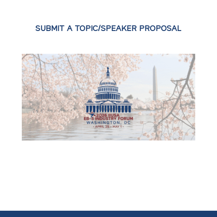
SUBMIT A TOPIC/SPEAKER PROPOSAL