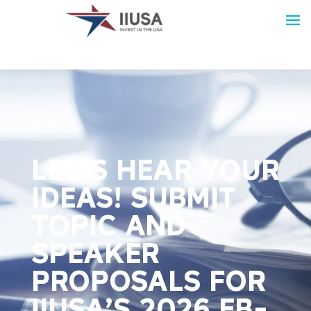
LET’S HEAR YOUR
IDEAS! SUBMIT
TOPIC AND
SPEAKER
PROPOSALS FOR
IIUSA’S 2026 EB-