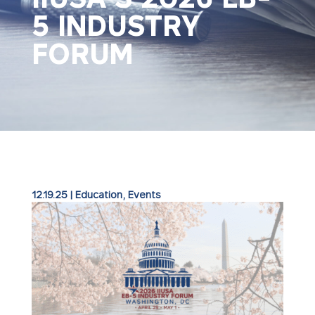
5 INDUSTRY
FORUM
12.19.25
|
Education
,
Events