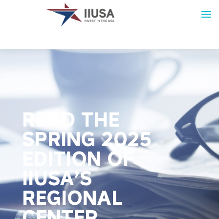
READ THE
SPRING 2025
EDITION OF
IIUSA’S
REGIONAL
CENTER