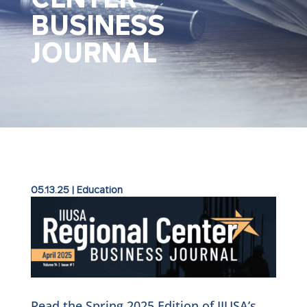
BUSINESS
JOURNAL
05.13.25
|
Education
Read the Spring 2025 Edition of IIUSA’s