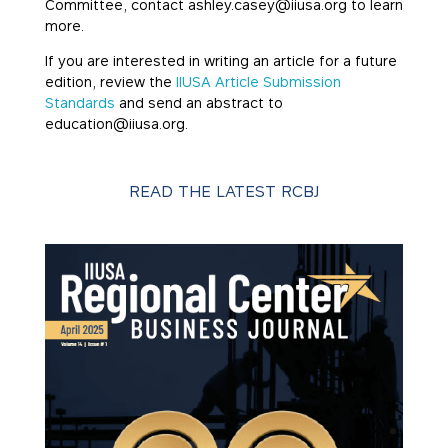
Committee, contact ashley.casey@iiusa.org to learn
more.
If you are interested in writing an article for a future
edition, review the
IIUSA Article Submission
Standards
and send an abstract to
education@iiusa.org.
READ THE LATEST RCBJ