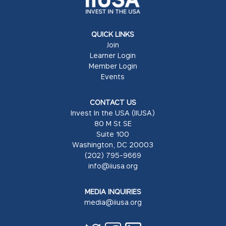
QUICK LINKS
Join
Learner Login
Member Login
Events
CONTACT US
Invest In the USA (IIUSA)
80 M St SE
Suite 100
Washington, DC 20003
(202) 795-9669
info@iiusa.org
MEDIA INQUIRIES
media@iiusa.org