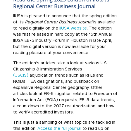
Regional Center Business Journal
IIUSA is pleased to announce that the spring edition
of its
Regional Center Business Journal
is available
to read digitally on the
IIUSA website
. The edition
was first released in hard copy at the 15th Annual
IIUSA EB-5 Industry Forum in Houston in late April,
but the digital version is now available for your
reading pleasure at your convenience.
The edition’s articles take a look at various U.S.
Citizenship & Immigration Services
(USCIS)
adjudication trends such as RFEs and
NOIDs, TEA designations, and pushback on
expansive Regional Center geography. Other
articles look at EB-5 litigation related to Freedom of
Information Act (FOIA) requests, EB-5 data trends,
a countdown to the 2027 reauthorization, and how
to verify accredited investors.
This is just a sampling of what topics are tackled in
this edition.
Access the full journal
to read up on