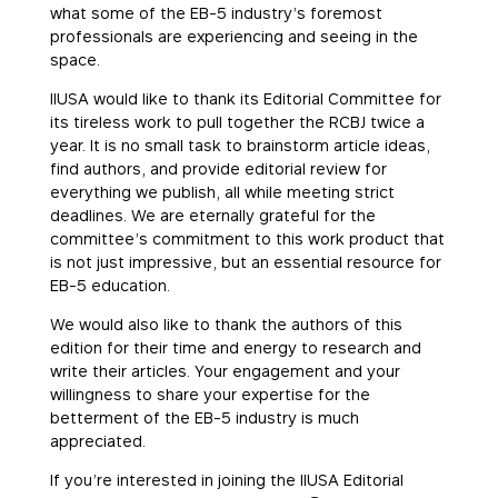
what some of the EB-5 industry’s foremost
professionals are experiencing and seeing in the
space.
IIUSA would like to thank its Editorial Committee for
its tireless work to pull together the RCBJ twice a
year. It is no small task to brainstorm article ideas,
find authors, and provide editorial review for
everything we publish, all while meeting strict
deadlines. We are eternally grateful for the
committee’s commitment to this work product that
is not just impressive, but an essential resource for
EB-5 education.
We would also like to thank the authors of this
edition for their time and energy to research and
write their articles. Your engagement and your
willingness to share your expertise for the
betterment of the EB-5 industry is much
appreciated.
If you’re interested in joining the IIUSA Editorial