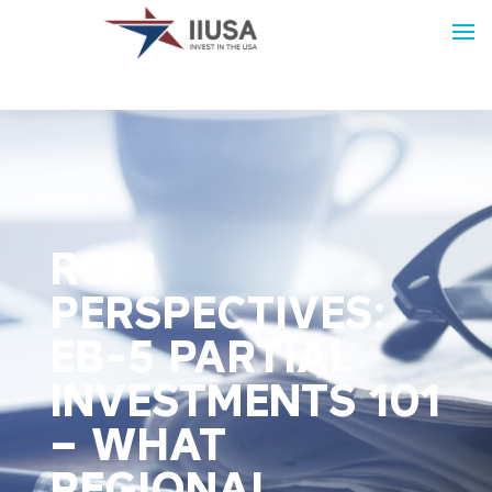
RCBJ
PERSPECTIVES:
EB-5 PARTIAL
INVESTMENTS 101
– WHAT
REGIONAL