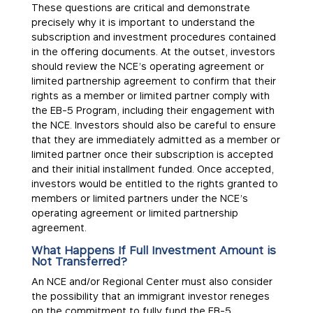
These questions are critical and demonstrate
precisely why it is important to understand the
subscription and investment procedures contained
in the offering documents. At the outset, investors
should review the NCE’s operating agreement or
limited partnership agreement to confirm that their
rights as a member or limited partner comply with
the EB-5 Program, including their engagement with
the NCE. Investors should also be careful to ensure
that they are immediately admitted as a member or
limited partner once their subscription is accepted
and their initial installment funded. Once accepted,
investors would be entitled to the rights granted to
members or limited partners under the NCE’s
operating agreement or limited partnership
agreement.
What Happens If Full Investment Amount is
Not Transferred?
An NCE and/or Regional Center must also consider
the possibility that an immigrant investor reneges
on the commitment to fully fund the EB-5