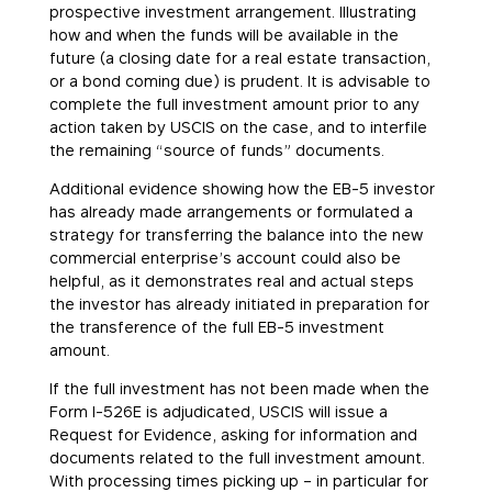
prospective investment arrangement. Illustrating
how and when the funds will be available in the
future (a closing date for a real estate transaction,
or a bond coming due) is prudent. It is advisable to
complete the full investment amount prior to any
action taken by USCIS on the case, and to interfile
the remaining “source of funds” documents.
Additional evidence showing how the EB-5 investor
has already made arrangements or formulated a
strategy for transferring the balance into the new
commercial enterprise’s account could also be
helpful, as it demonstrates real and actual steps
the investor has already initiated in preparation for
the transference of the full EB-5 investment
amount.
If the full investment has not been made when the
Form I-526E is adjudicated, USCIS will issue a
Request for Evidence, asking for information and
documents related to the full investment amount.
With processing times picking up – in particular for