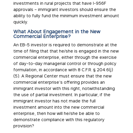
investments in rural projects that have I-956F
approvals – immigrant investors should ensure the
ability to fully fund the minimum investment amount
quickly.
What About Engagement in the New
Commercial Enterprise?
An EB-5 investor is required to demonstrate at the
time of filing that that he/she is engaged in the new
commercial enterprise, either through the exercise
of day-to-day managerial control or through policy
formulation, in accordance with 8 C.F.R. § 204.6(j)
(5). A Regional Center must ensure that the new
commercial enterprise’s offering provides an
immigrant investor with this right, notwithstanding
the use of partial investment. In particular, if the
immigrant investor has not made the full
investment amount into the new commercial
enterprise, then how will he/she be able to
demonstrate compliance with this regulatory
provision?