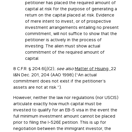
petitioner has placed the required amount of
capital at risk for the purpose of generating a
return on the capital placed at risk. Evidence
of mere intent to invest, or of prospective
investment arrangements entailing no present
commitment, will not suffice to show that the
petitioner is actively in the process of
investing. The alien must show actual
commitment of the required amount of
capital.
8 C.F.R. § 204.6(j)(2);
see also
Matter of Hsuing,
22
I&N Dec. 201, 204 (AAO 1998
)
(“An actual
commitment does not exist if the petitioner’s
assets are not at risk.”).
However, neither the law nor regulations (nor USCIS)
articulate exactly how much capital must be
invested to qualify for an EB-5 visa in the event the
full minimum investment amount cannot be placed
prior to filing the I-526E petition. This is up for
negotiation between the immigrant investor, the