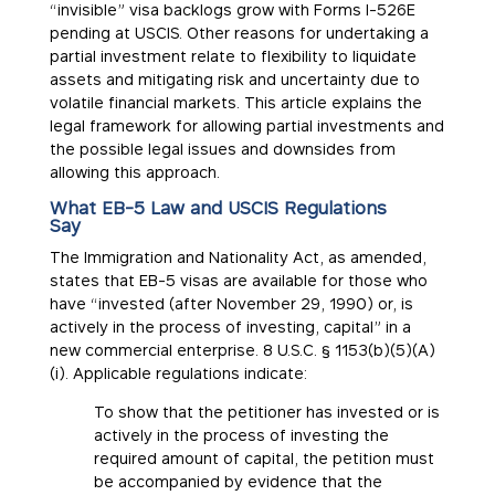
“invisible” visa backlogs grow with Forms I-526E
pending at USCIS. Other reasons for undertaking a
partial investment relate to flexibility to liquidate
assets and mitigating risk and uncertainty due to
volatile financial markets. This article explains the
legal framework for allowing partial investments and
the possible legal issues and downsides from
allowing this approach.
What EB-5 Law and USCIS Regulations
Say
The Immigration and Nationality Act, as amended,
states that EB-5 visas are available for those who
have “invested (after November 29, 1990) or, is
actively in the process of investing, capital” in a
new commercial enterprise. 8 U.S.C. § 1153(b)(5)(A)
(i). Applicable regulations indicate:
To show that the petitioner has invested or is
actively in the process of investing the
required amount of capital, the petition must
be accompanied by evidence that the