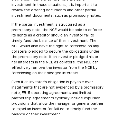
investment. In these situations, it is important to
review the offering documents and other partial
investment documents, such as promissory notes.
If the partial investment is structured as a
promissory note, the NCE would be able to enforce
its rights as a creditor should an investor fail to
timely fund the balance of their investment. The
NCE would also have the right to foreclose on any
collateral pledged to secure the obligations under
the promissory note. If an investor pledged his or
her interests in the NCE as collateral, the NCE can
effectively remove the investor from the NCE by
foreclosing on their pledged interests.
Even if an investor’s obligation is payable over
installments that are not evidenced by a promissory
note, EB-5 operating agreements and limited
partnership agreements typically include expulsion
provisions that allow the manager or general partner
to expel an investor for failure to timely fund the
balance of their investment.