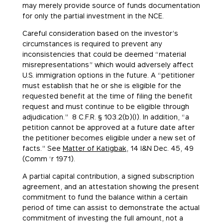
may merely provide source of funds documentation
for only the partial investment in the NCE.
Careful consideration based on the investor’s
circumstances is required to prevent any
inconsistencies that could be deemed “material
misrepresentations” which would adversely affect
U.S. immigration options in the future. A “petitioner
must establish that he or she is eligible for the
requested benefit at the time of filing the benefit
request and must continue to be eligible through
adjudication.” 8 C.F.R. § 103.2(b)(l). In addition, “a
petition cannot be approved at a future date after
the petitioner becomes eligible under a new set of
facts.” See
Matter of Katigbak
, 14 I&N Dec. 45, 49
(Comm ‘r 1971).
A partial capital contribution, a signed subscription
agreement, and an attestation showing the present
commitment to fund the balance within a certain
period of time can assist to demonstrate the actual
commitment of investing the full amount, not a