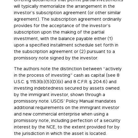
will typically memorialize the arrangement in the
investor’s subscription agreement (or other similar
agreement). The subscription agreement ordinarily
provides for the acceptance of the investor’s
subscription upon the making of the partial
investment, with the balance payable either (1)
upon a specified installment schedule set forth in
the subscription agreement or (2) pursuant to a
promissory note signed by the investor.
The authors note the distinction between “actively
in the process of investing” cash as capital (see 8
U.S.C. § 1153(b)(5)(D)(ii) and 8 C.F.R. § 204.6) and
investing indebtedness secured by assets owned
by the immigrant investor, shown through a
promissory note. USCIS’ Policy Manual mandates
additional requirements on the immigrant investor
and new commercial enterprise when using a
promissory note, including perfection of a security
interest by the NCE, to the extent provided for by
the jurisdiction in which the asset is located.