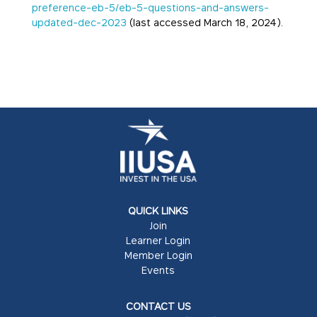
preference-eb-5/eb-5-questions-and-answers-
updated-dec-2023
(last accessed March 18, 2024).
QUICK LINKS
Join
Learner Login
Member Login
Events
CONTACT US