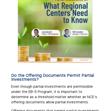
Do the Offering Documents Permit Partial
Investments?
Even though partial investments are permissible
under the EB-5 Program, it is important to
determine as a threshold matter whether an NCE’s
offering documents allow partial investments.
Offering documents that permit partial investments