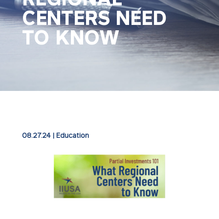
CENTERS NEED
TO KNOW
08.27.24
|
Education