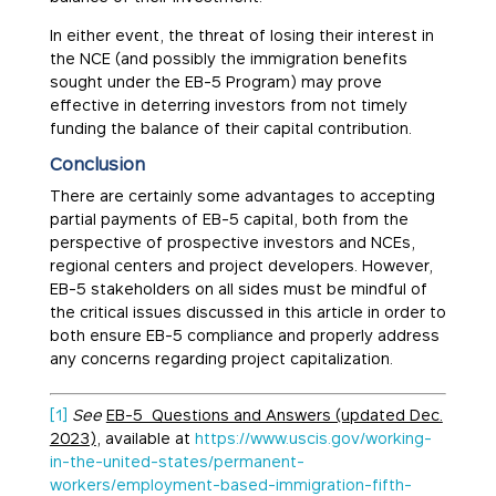
In either event, the threat of losing their interest in
the NCE (and possibly the immigration benefits
sought under the EB-5 Program) may prove
effective in deterring investors from not timely
funding the balance of their capital contribution.
Conclusion
There are certainly some advantages to accepting
partial payments of EB-5 capital, both from the
perspective of prospective investors and NCEs,
regional centers and project developers. However,
EB-5 stakeholders on all sides must be mindful of
the critical issues discussed in this article in order to
both ensure EB-5 compliance and properly address
any concerns regarding project capitalization.
[1]
See
EB-5 Questions and Answers (updated Dec.
2023)
, available at
https://www.uscis.gov/working-
in-the-united-states/permanent-
workers/employment-based-immigration-fifth-