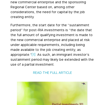
new commercial enterprise and the sponsoring
Regional Center based on, among other
considerations, the need for capital by the job
creating entity.
Furthermore, the start date for the “sustainment
period” for post-RIA investments is “the date that
the full amount of qualifying investment is made to
the new commercial enterprise and placed at risk
under applicable requirements, including being
made available to the job creating entity, as
appropriate.”
[1]
As such, an immigrant investor’s
sustainment period may likely be extended with the
use of a partial investment.
READ THE FULL ARTICLE