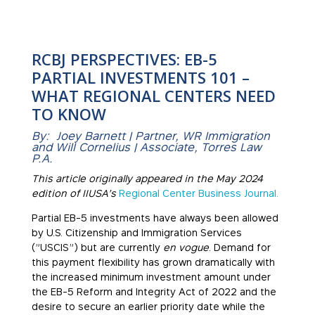
RCBJ PERSPECTIVES: EB-5
PARTIAL INVESTMENTS 101 –
WHAT REGIONAL CENTERS NEED
TO KNOW
By: Joey Barnett | Partner, WR Immigration
and Will Cornelius | Associate, Torres Law
P.A.
This article originally appeared in the May 2024
edition of IIUSA’s
Regional Center Business Journal.
Partial EB-5 investments have always been allowed
by U.S. Citizenship and Immigration Services
(”USCIS”) but are currently
en vogue
. Demand for
this payment flexibility has grown dramatically with
the increased minimum investment amount under
the EB-5 Reform and Integrity Act of 2022 and the
desire to secure an earlier priority date while the