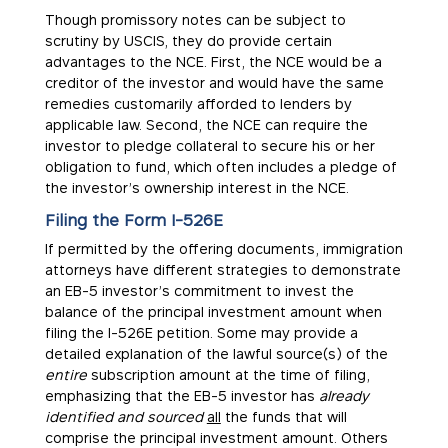
Though promissory notes can be subject to
scrutiny by USCIS, they do provide certain
advantages to the NCE. First, the NCE would be a
creditor of the investor and would have the same
remedies customarily afforded to lenders by
applicable law. Second, the NCE can require the
investor to pledge collateral to secure his or her
obligation to fund, which often includes a pledge of
the investor’s ownership interest in the NCE.
Filing the Form I-526E
If permitted by the offering documents, immigration
attorneys have different strategies to demonstrate
an EB-5 investor’s commitment to invest the
balance of the principal investment amount when
filing the I-526E petition. Some may provide a
detailed explanation of the lawful source(s) of the
entire
subscription amount at the time of filing,
emphasizing that the EB-5 investor has
already
identified and sourced
all
the funds that will
comprise the principal investment amount. Others