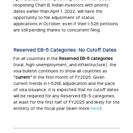
reopening Chart B, Indian investors with priority
dates earlier than April 1, 2022, will have the
opportunity to file adjustment of status
applications in October, even if their I-526 petitions
are still pending thanks to concurrent filing.
Reserved EB-5 Categories: No Cutoff Dates
For all countries in the
Reserved EB-5 categories
(rural, high-unemployment, and infrastructure), the
visa bulletin continues to show all countries as
“current”
in the first month of FY2025. Given
current trends in I-526E adjudication and the pace
of visa issuance, it is expected that no cutoff dates
will be required for any Reserved EB-5 categories,
at least for the first half of FY2025 and likely for the
entirety of the fiscal year (learn more
here
).