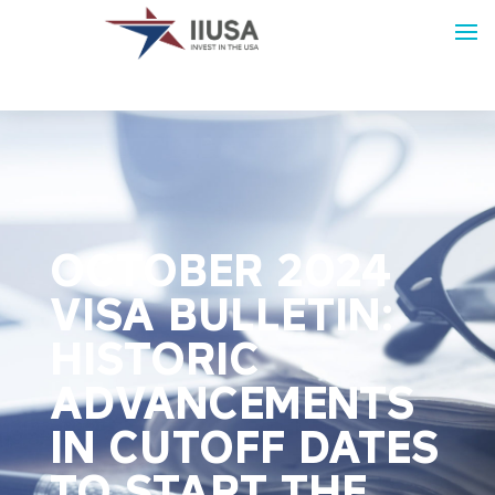
OCTOBER 2024
VISA BULLETIN:
HISTORIC
ADVANCEMENTS
IN CUTOFF DATES
TO START THE