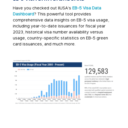
Have you checked out IIUSA’s
EB-5 Visa Data
Dashboard
? This powerful tool provides
comprehensive data insights on EB-5 visa usage,
including year-to-date issuances for fiscal year
2023, historical visa number availability versus
usage, country-specific statistics on EB-5 green
card issuances, and much more.