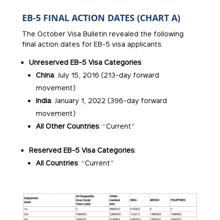
EB-5 FINAL ACTION DATES (CHART A)
The October Visa Bulletin revealed the following
final action dates for EB-5 visa applicants:
Unreserved EB-5 Visa Categories
:
China
: July 15, 2016 (213-day forward
movement)
India
: January 1, 2022 (396-day forward
movement)
All Other Countries
: “Current”
Reserved EB-5 Visa Categories
:
All Countries
: “Current”