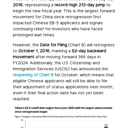
2016
, representing a
record-high 213-day jump
to
begin the new fiscal year. This is the largest forward
movement for China since retrogression first
impacted Chinese EB-5 applicants and signals
continuing relief for investors who have faced
prolonged wait times.
However, the
Date for Filing
(Chart B) will retrogress
to
October 1, 2016
, marking a
92-day backward
movement
after moving forward 366 days in
FY2024. Additionally, the U.S. Citizenship and
Immigration Services (USCIS) has announced the
reopening of Chart B
for October, which means that
eligible Chinese applicants will still be able to file
their adjustment of status applications next month,
even if their final action date has not yet been
reached.