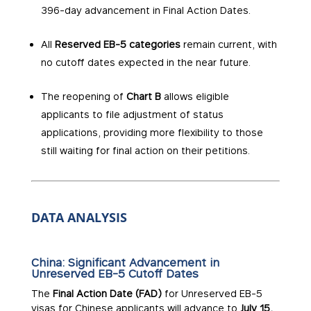
396-day advancement in Final Action Dates.
All
Reserved EB-5 categories
remain current, with
no cutoff dates expected in the near future.
The reopening of
Chart B
allows eligible
applicants to file adjustment of status
applications, providing more flexibility to those
still waiting for final action on their petitions.
DATA ANALYSIS
China: Significant Advancement in
Unreserved EB-5 Cutoff Dates
The
Final Action Date (FAD)
for Unreserved EB-5
visas for Chinese applicants will advance to
July 15,