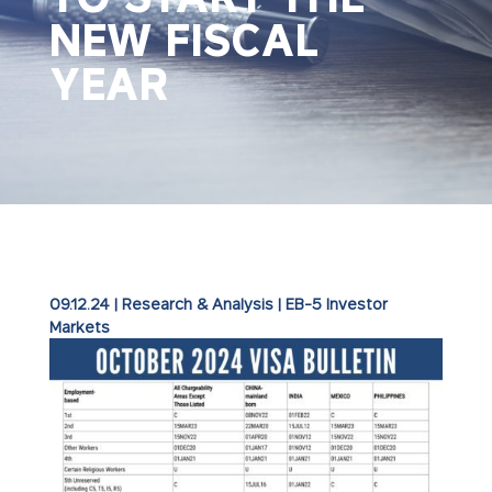
NEW FISCAL
YEAR
09.12.24
|
Research & Analysis
|
EB-5 Investor
Markets