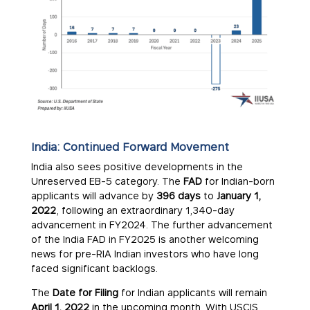
India: Continued Forward Movement
India also sees positive developments in the
Unreserved EB-5 category. The
FAD
for Indian-born
applicants will advance by
396 days
to
January 1,
2022
, following an extraordinary 1,340-day
advancement in FY2024. The further advancement
of the India FAD in FY2025 is another welcoming
news for pre-RIA Indian investors who have long
faced significant backlogs.
The
Date for Filing
for Indian applicants will remain
April 1, 2022
in the upcoming month. With USCIS