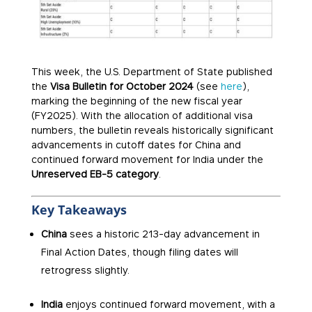
This week, the U.S. Department of State published
the
Visa Bulletin for October 2024
(see
here
),
marking the beginning of the new fiscal year
(FY2025). With the allocation of additional visa
numbers, the bulletin reveals historically significant
advancements in cutoff dates for China and
continued forward movement for India under the
Unreserved EB-5 category
.
Key Takeaways
China
sees a historic 213-day advancement in
Final Action Dates, though filing dates will
retrogress slightly.
India
enjoys continued forward movement, with a