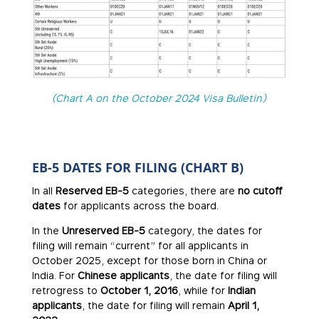
(Chart A on the October 2024 Visa Bulletin)
EB-5 DATES FOR FILING (CHART B)
In all
Reserved EB-5
categories, there are
no cutoff
dates
for applicants across the board.
In the
Unreserved EB-5
category, the dates for
filing will remain “current” for all applicants in
October 2025, except for those born in China or
India. For
Chinese applicants
, the date for filing will
retrogress to
October 1, 2016
, while for
Indian
applicants
, the date for filing will remain
April 1,