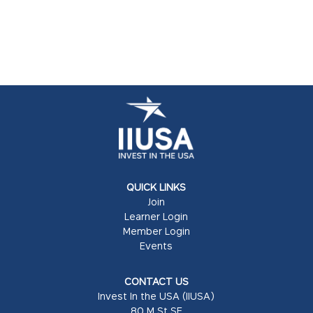
QUICK LINKS
Join
Learner Login
Member Login
Events
CONTACT US
Invest In the USA (IIUSA)
80 M St SE