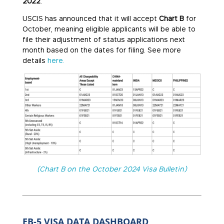
2022
.
USCIS has announced that it will accept
Chart B
for
October, meaning eligible applicants will be able to
file their adjustment of status applications next
month based on the dates for filing. See more
details
here.
(Chart B on the October 2024 Visa Bulletin)
EB-5 VISA DATA DASHBOARD