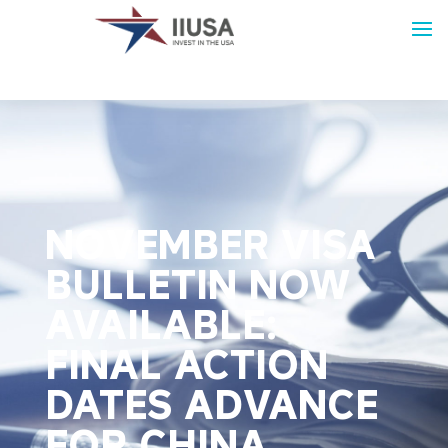
NOVEMBER VISA
BULLETIN NOW
AVAILABLE:
FINAL ACTION
DATES ADVANCE
FOR CHINA,