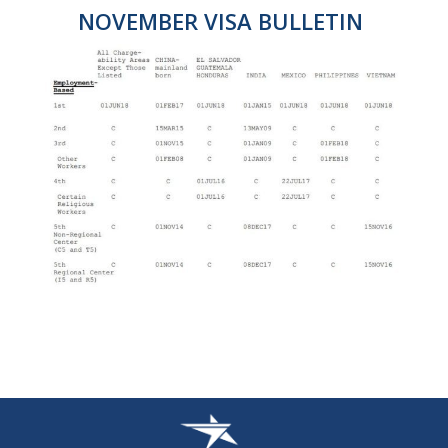
NOVEMBER VISA BULLETIN