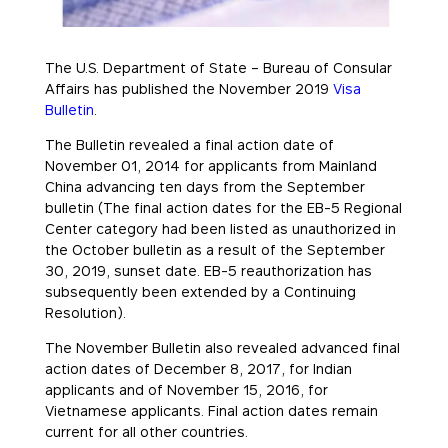
The U.S. Department of State – Bureau of Consular
Affairs has published the November 2019
Visa
Bulletin
.
The Bulletin revealed a final action date of
November 01, 2014 for applicants from Mainland
China advancing ten days from the September
bulletin (The final action dates for the EB-5 Regional
Center category had been listed as unauthorized in
the October bulletin as a result of the September
30, 2019, sunset date. EB-5 reauthorization has
subsequently been extended by a Continuing
Resolution).
The November Bulletin also revealed advanced final
action dates of December 8, 2017, for Indian
applicants and of November 15, 2016, for
Vietnamese applicants. Final action dates remain
current for all other countries.