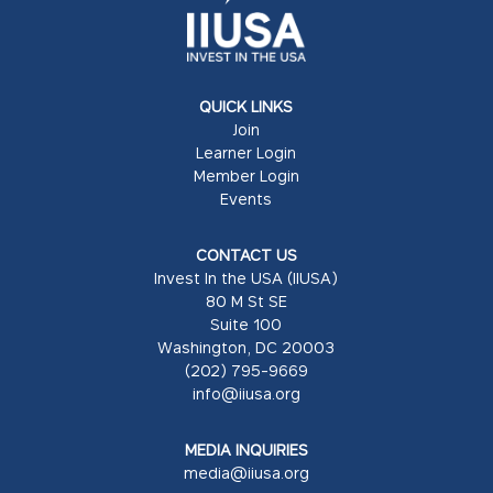
QUICK LINKS
Join
Learner Login
Member Login
Events
CONTACT US
Invest In the USA (IIUSA)
80 M St SE
Suite 100
Washington, DC 20003
(202) 795-9669
info@iiusa.org
MEDIA INQUIRIES
media@iiusa.org