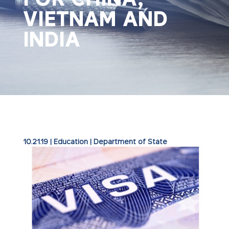
VIETNAM AND
INDIA
10.21.19
|
Education
|
Department of State