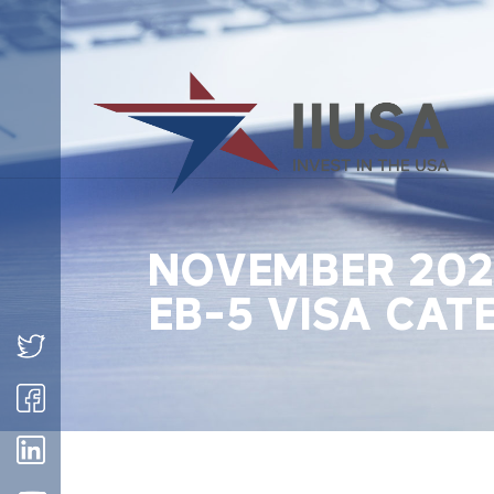
NOVEMBER 2022
EB-5 VISA CAT