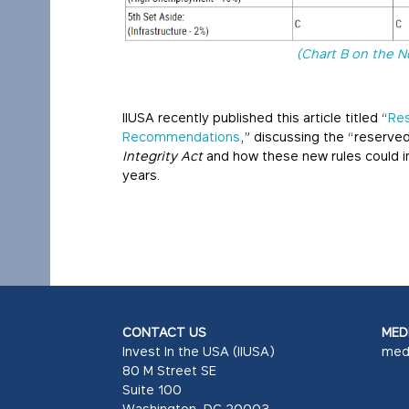
(Chart B on the N
IIUSA recently published this article titled “
Res
Recommendations
,” discussing the “reserve
Integrity Act
and how these new rules could im
years.
CONTACT US
MEDI
Invest In the USA (IIUSA)
med
80 M Street SE
Suite 100
Washington, DC 20003