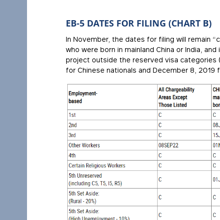
EB-5 DATES FOR FILING (CHART B)
In November, the dates for filing will remain “
who were born in mainland China or India, and 
project outside the reserved visa categories (t
for Chinese nationals and December 8, 2019 fo