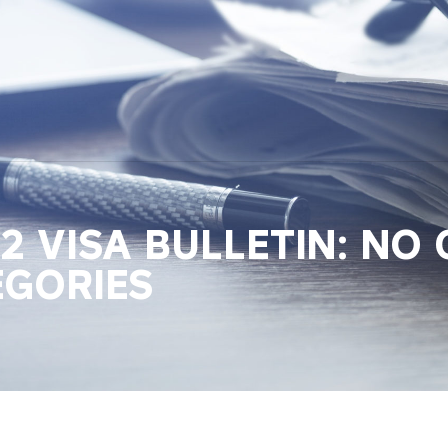
 VISA BULLETIN: NO
EGORIES