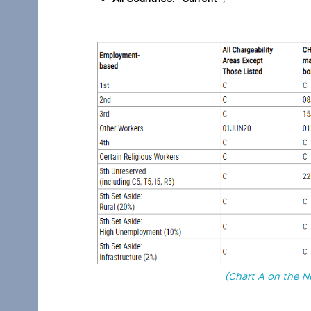
(Chart A on the N