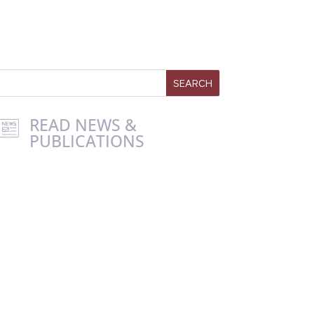
READ NEWS &
PUBLICATIONS