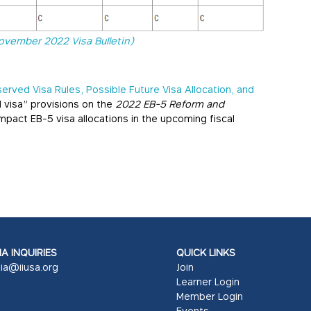
ovember 2022 Visa Bulletin)
erved Visa Rules, Possible Future Visa Allocation, and
d visa” provisions on the
2022 EB-5 Reform and
pact EB-5 visa allocations in the upcoming fiscal
A INQUIRIES
QUICK LINKS
ia@iiusa.org
Join
Learner Login
Member Login
Events