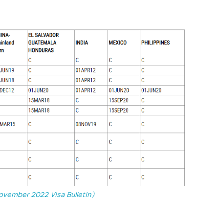
ovember 2022 Visa Bulletin)