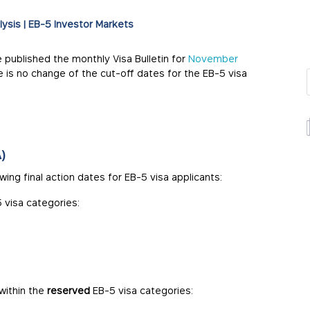
lysis
|
EB-5 Investor Markets
e published the monthly Visa Bulletin for
November
re is no change of the cut-off dates for the EB-5 visa
)
ing final action dates for EB-5 visa applicants:
 visa categories:
within the
reserved
EB-5 visa categories: