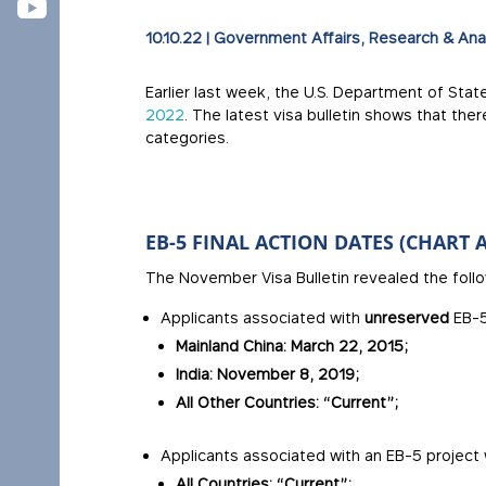
10.10.22
|
Government Affairs
,
Research & Ana
Earlier last week, the U.S. Department of Stat
2022
. The latest visa bulletin shows that the
categories.
EB-5 FINAL ACTION DATES (CHART A
The November Visa Bulletin revealed the follow
Applicants associated with
unreserved
EB-5
Mainland China: March 22, 2015;
India: November 8, 2019;
All Other Countries: “Current”;
Applicants associated with an EB-5 project 
All Countries: “Current”;