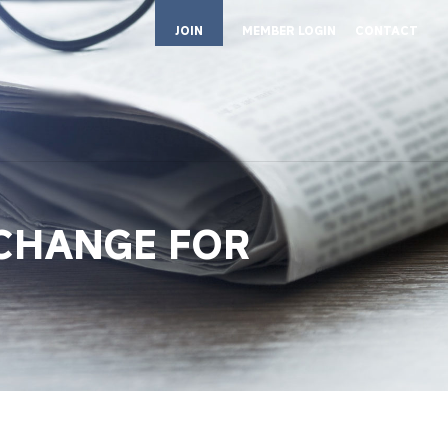
JOIN
MEMBER LOGIN
CONTACT
 CHANGE FOR