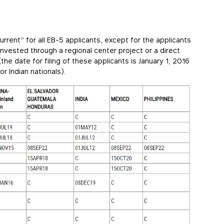
current” for all EB-5 applicants, except for the applicants
invested through a regional center project or a direct
he date for filing of these applicants is January 1, 2016
r Indian nationals).