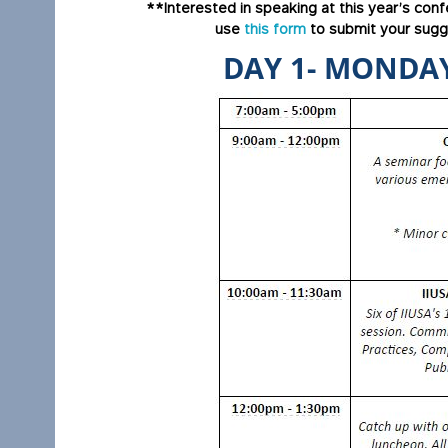
**Interested in speaking at this year’s con
use
this form
to submit your sugge
DAY 1- MONDAY