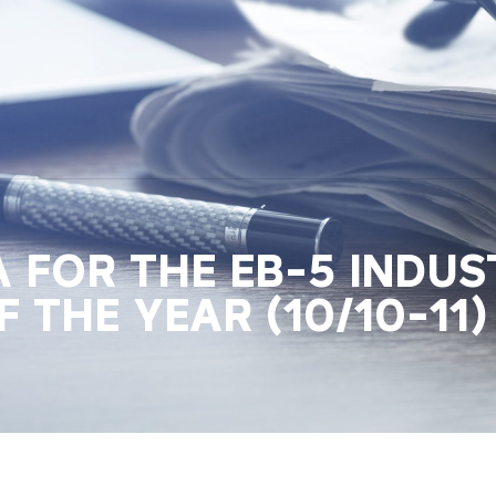
LA FOR THE EB-5 INDU
 THE YEAR (10/10-11)