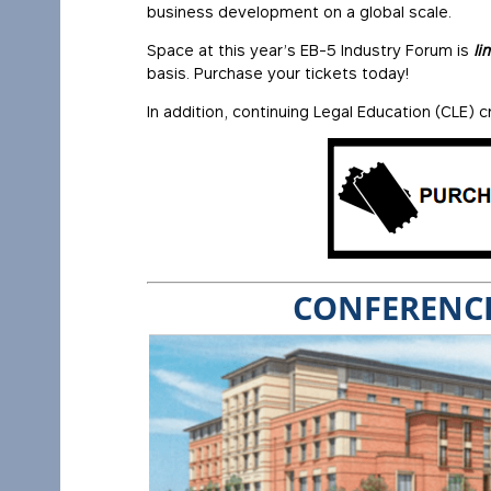
business development on a global scale.
Space at this year’s EB-5 Industry Forum is
li
basis. Purchase your tickets today!
In addition, continuing Legal Education (CLE) cr
CONFERENCE