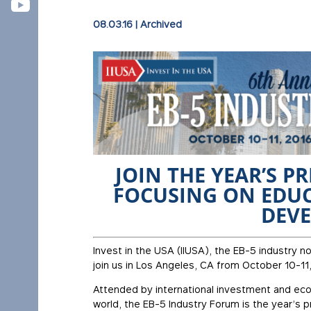
08.03.16
|
Archived
JOIN THE YEAR’S P
FOCUSING ON EDUC
DEV
Invest in the USA (IIUSA), the EB-5 industry no
join us in Los Angeles, CA from October 10-11
Attended by international investment and e
world, the EB-5 Industry Forum is the year’s