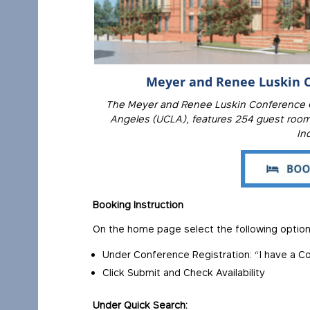
Meyer and Renee Luskin C
The Meyer and Renee Luskin Conference Ce
Angeles (UCLA), features 254 guest rooms
In
Booking Instruction
On the home page select the following option
Under Conference Registration: “I have a 
Click Submit and Check Availability
Under Quick Search: