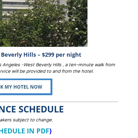
Beverly Hills – $299 per night
 Angeles -West Beverly Hills , a ten-minute walk from
vice will be provided to and from the hotel.
NCE SCHEDULE
akers subject to change.
HEDULE IN PDF
)