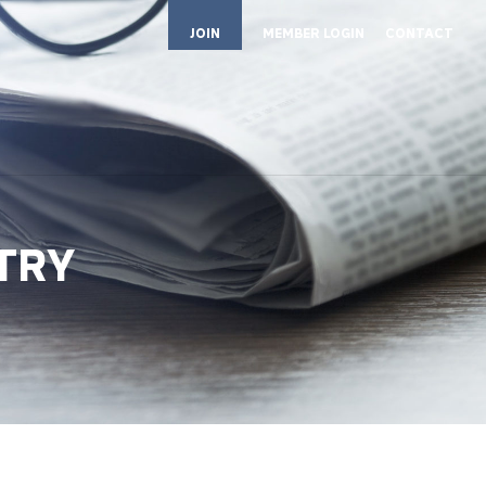
JOIN
MEMBER LOGIN
CONTACT
STRY