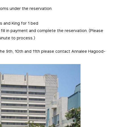
ooms under the reservation.
 and King for 1 bed
 fill in payment and complete the reservation. (Please
inute to process.)
f the 9th, 10th and 11th please contact Annalee Hagood-