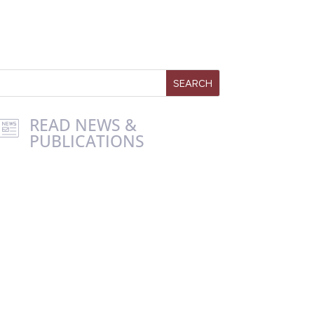
READ NEWS &
PUBLICATIONS