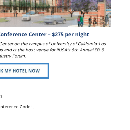
onference Center – $275 per night
nter on the campus of University of California-Los
 and is the host venue for IIUSA’s 6th Annual EB-5
dustry Forum.
s:
Conference Code”;