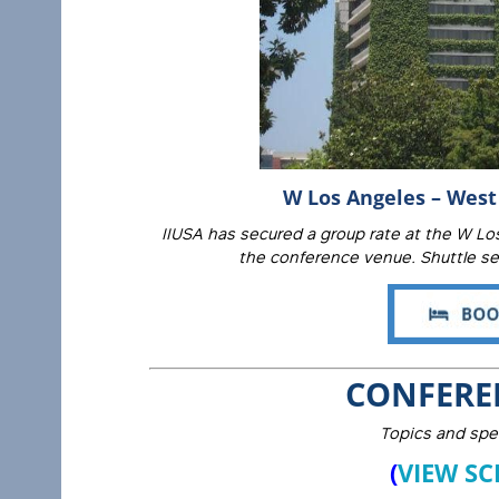
W Los Angeles – West 
IIUSA has secured a group rate at the W Los
the conference venue. Shuttle ser
CONFERE
Topics and spe
(
VIEW SC