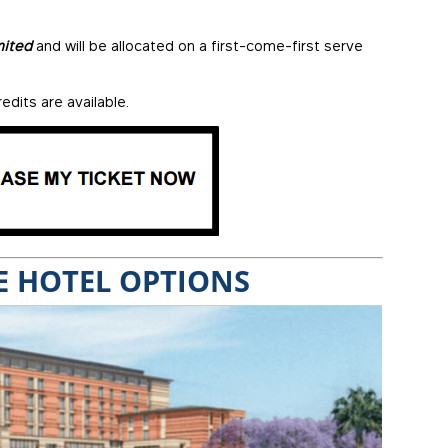
mited
and will be allocated on a first-come-first serve
edits are available.
 HOTEL OPTIONS