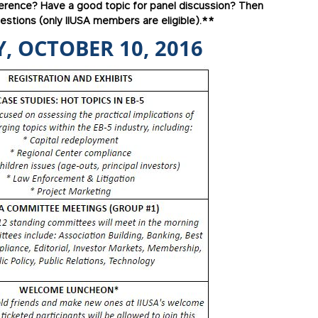
ference? Have a good topic for panel discussion? Then
stions (only IIUSA members are eligible).**
, OCTOBER 10, 2016