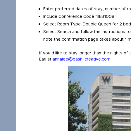
Enter preferred dates of stay; number of r
Include Conference Code “IIEB1008”;
Select Room Type: Double Queen for 2 beds
Select Search and follow the instructions to
note the confirmation page takes about 1 m
If you’d like to stay longer than the nights o
Earl at
annalee@bash-creative.com
.