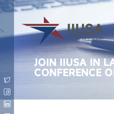
JOIN IIUSA IN 
CONFERENCE OF