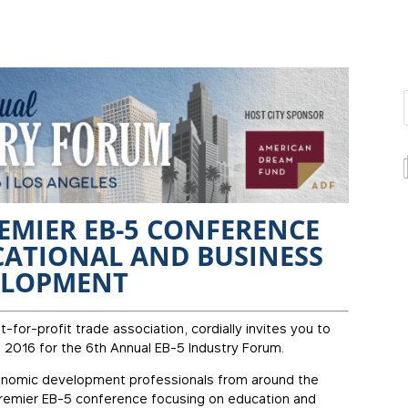
REMIER EB-5 CONFERENCE
ATIONAL AND BUSINESS
ELOPMENT
t-for-profit trade association, cordially invites you to
, 2016 for the 6th Annual EB-5 Industry Forum.
conomic development professionals from around the
 premier EB-5 conference focusing on education and