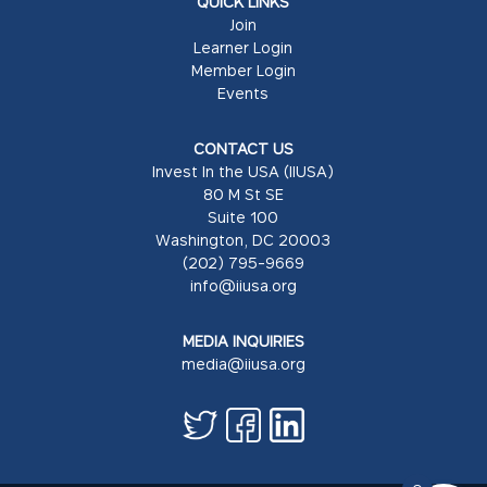
QUICK LINKS
Join
Learner Login
Member Login
Events
CONTACT US
Invest In the USA (IIUSA)
80 M St SE
Suite 100
Washington, DC 20003
(202) 795-9669
info@iiusa.org
MEDIA INQUIRIES
media@iiusa.org