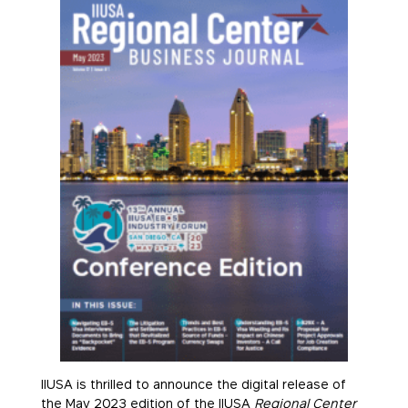
IIUSA is thrilled to announce the digital release of
the May 2023 edition of the IIUSA
Regional Center