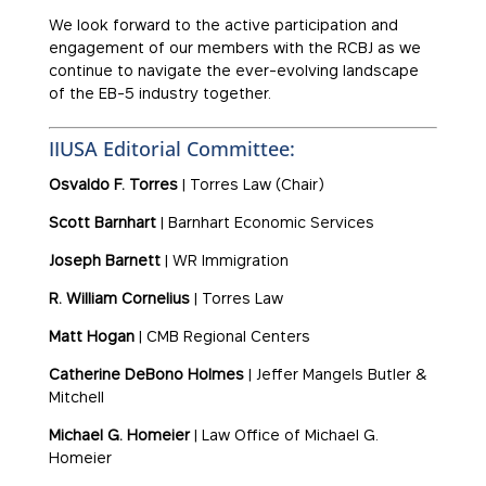
We look forward to the active participation and
engagement of our members with the RCBJ as we
continue to navigate the ever-evolving landscape
of the EB-5 industry together.
IIUSA Editorial Committee:
Osvaldo F. Torres
| Torres Law (Chair)
Scott Barnhart
| Barnhart Economic Services
Joseph Barnett
| WR Immigration
R. William Cornelius
| Torres Law
Matt Hogan
| CMB Regional Centers
Catherine DeBono Holmes
| Jeffer Mangels Butler &
Mitchell
Michael G. Homeier
| Law Office of Michael G.
Homeier