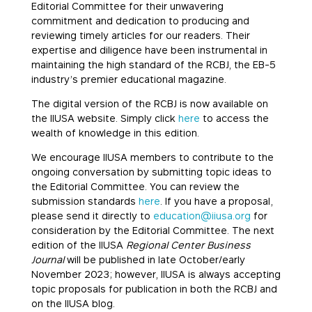
Editorial Committee for their unwavering
commitment and dedication to producing and
reviewing timely articles for our readers. Their
expertise and diligence have been instrumental in
maintaining the high standard of the RCBJ, the EB-5
industry’s premier educational magazine.
The digital version of the RCBJ is now available on
the IIUSA website. Simply click
here
to access the
wealth of knowledge in this edition.
We encourage IIUSA members to contribute to the
ongoing conversation by submitting topic ideas to
the Editorial Committee. You can review the
submission standards
here
. If you have a proposal,
please send it directly to
education@iiusa.org
for
consideration by the Editorial Committee. The next
edition of the IIUSA
Regional Center Business
Journal
will be published in late October/early
November 2023; however, IIUSA is always accepting
topic proposals for publication in both the RCBJ and
on the IIUSA blog.