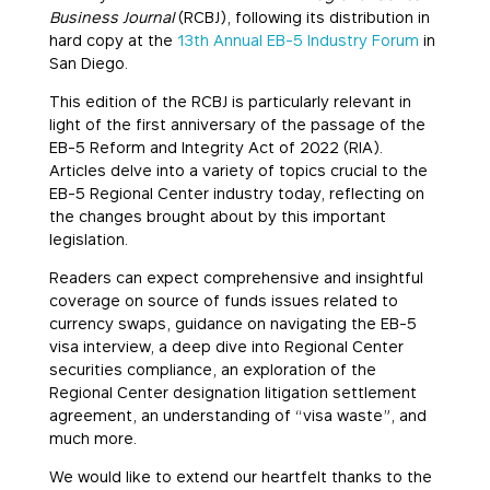
Business Journal
(RCBJ), following its distribution in
hard copy at the
13th Annual EB-5 Industry Forum
in
San Diego.
This edition of the RCBJ is particularly relevant in
light of the first anniversary of the passage of the
EB-5 Reform and Integrity Act of 2022 (RIA).
Articles delve into a variety of topics crucial to the
EB-5 Regional Center industry today, reflecting on
the changes brought about by this important
legislation.
Readers can expect comprehensive and insightful
coverage on source of funds issues related to
currency swaps, guidance on navigating the EB-5
visa interview, a deep dive into Regional Center
securities compliance, an exploration of the
Regional Center designation litigation settlement
agreement, an understanding of “visa waste”, and
much more.
We would like to extend our heartfelt thanks to the