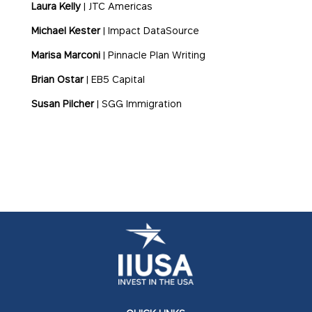
Laura Kelly
| JTC Americas
Michael Kester
| Impact DataSource
Marisa Marconi
| Pinnacle Plan Writing
Brian Ostar
| EB5 Capital
Susan Pilcher
| SGG Immigration