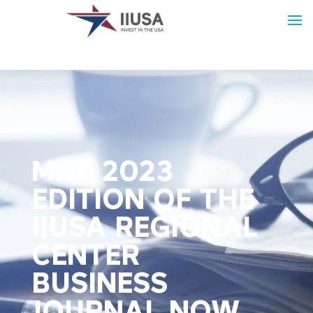
MAY 2023
EDITION OF THE
IIUSA REGIONAL
CENTER
BUSINESS
JOURNAL NOW