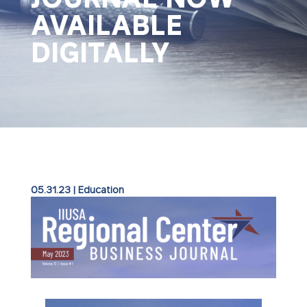
AVAILABLE
DIGITALLY
05.31.23
|
Education