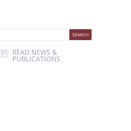
READ NEWS &
PUBLICATIONS