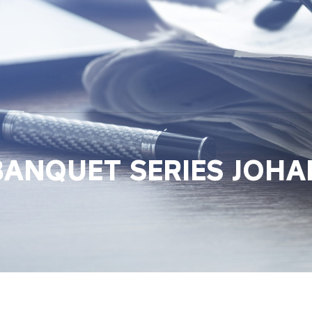
BANQUET SERIES JOH