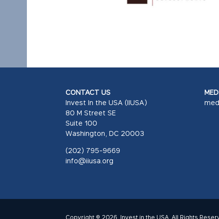
CONTACT US
MEDI
Invest In the USA (IIUSA)
med
80 M Street SE
Suite 100
Washington, DC 20003
(202) 795-9669
info@iiusa.org
Copyright © 2026. Invest in the USA. All Rights Reser