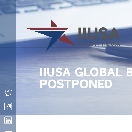
IIUSA GLOBAL 
POSTPONED