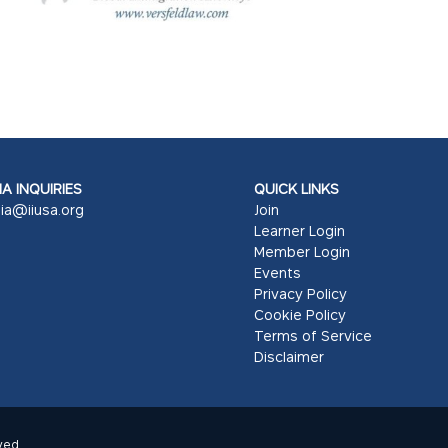
A INQUIRIES
QUICK LINKS
ia@iiusa.org
Join
Learner Login
Member Login
Events
Privacy Policy
Cookie Policy
Terms of Service
Disclaimer
ved.