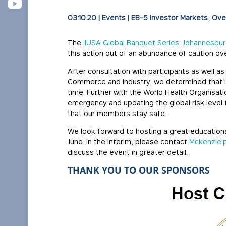
03.10.20
|
Events
|
EB-5 Investor Markets
Ove
The
IIUSA Global Banquet Series: Johannesbu
this action out of an abundance of caution o
After consultation with participants as well a
Commerce and Industry, we determined that it 
time. Further with the World Health Organisati
emergency and updating the global risk level t
that our members stay safe.
We look forward to hosting a great education
June. In the interim, please contact
Mckenzie.
discuss the event in greater detail.
THANK YOU TO OUR SPONSORS