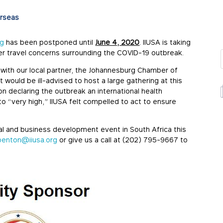
rseas
rg
has been postponed until
June 4, 2020
. IIUSA is taking
ver travel concerns surrounding the COVID-19 outbreak.
s with our local partner, the Johannesburg Chamber of
would be ill-advised to host a large gathering at this
on declaring the outbreak an international health
o “very high,” IIUSA felt compelled to act to ensure
al and business development event in South Africa this
penton@iiusa.org
or give us a call at (202) 795-9667 to