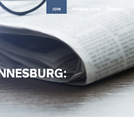
JOIN
MEMBER LOGIN
CONTACT
ANNESBURG: