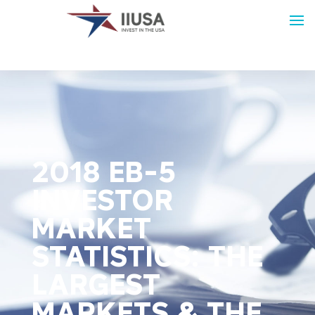
2018 EB-5
INVESTOR
MARKET
STATISTICS: THE
LARGEST
MARKETS & THE