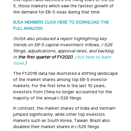
5, those markets which saw the fastest growth of
the demand for EB-5 visas during that time.
IIUSA MEMBERS CLICK HERE TO DOWNLOAD THE
FULL ANALYSIS
(IIUSA also produced a report highlighting key
trends on EB-5 capital investment inflows, I-526
filings, adjudications, approval rates, and backlog
in
the first quarter of FY2020
,
click here to learn
more
.)
The FY2018 data has illustrated a shifting landscape
of the market shares among top EB-5 investor
markets. For the first time in the last 10 years,
investors from China no longer accounted for the
majority of the annual I-526 filings.
In contrast, the market shares of India and Vietnam
jumped significantly, while other top investors
markets such as South Korea, Taiwan, Brazil also
doubled their market shares in I-526 filings