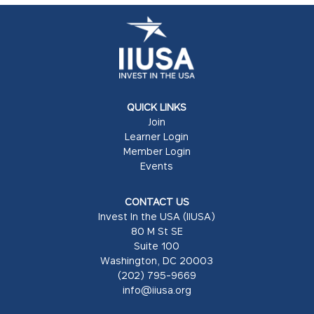
QUICK LINKS
Join
Learner Login
Member Login
Events
CONTACT US
Invest In the USA (IIUSA)
80 M St SE
Suite 100
Washington, DC 20003
(202) 795-9669
info@iiusa.org