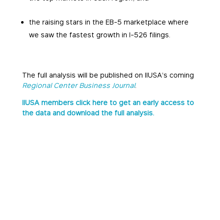
the raising stars in the EB-5 marketplace where
we saw the fastest growth in I-526 filings.
The full analysis will be published on IIUSA’s coming
Regional Center Business Journal
.
IIUSA members click here to get an early access to
the data and download the full analysis.