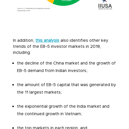
In addition,
this analysis
also identifies other key
trends of the EB-5 investor markets in 2018,
including:
the decline of the China market and the growth of
EB-5 demand from Indian investors;
the amount of EB-5 capital that was generated by
the 11 largest markets;
the exponential growth of the India market and
the continued growth in Vietnam;
the top markets in each region; and