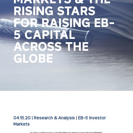
RISING STARS
FOR RAISING EB-
5 CAPITAL
ACROSS THE
GLOBE
04.15.20
|
Research & Analysis
|
EB-5 Investor
Markets