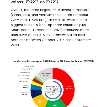
between FY2017 and FY2018.
Overall, the three largest EB-5 investor markets
(China, India, and Vietnam) accounted for about
70% of all I-526 filings in FY2018, while the six
biggest markets (the top three countries plus
South Korea, Taiwan, and Brazil) produced more
than 83% of all EB-5 investors who filed their
petitions between October 2017 and September
2018.