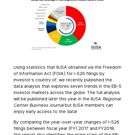
Using statistics that IIUSA obtained via the Freedom
of Information Act (FOIA) for I-526 filings by
investor’s country of, we recently published the
data analysis that explores seven trends in the EB-5
investor markets across the globe. The full analysis
will be published later this year in the IIUSA
Regional
Center Business Journal
but IIUSA members can
enjoy early access to the data!
By comparing the year-over-year changes of I-526
filings between fiscal year (FY) 2017 and FY2018,
this report also identifies the rising stars of the EB-