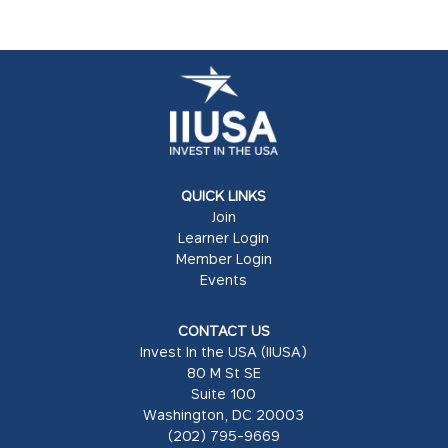
QUICK LINKS
Join
Learner Login
Member Login
Events
CONTACT US
Invest In the USA (IIUSA)
80 M St SE
Suite 100
Washington, DC 20003
(202) 795-9669