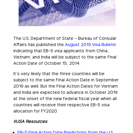
The U.S. Department of State – Bureau of Consular
Affairs has published the
August 2019 Visa Bulletin
indicating that EB-5 visa applicants from China,
Vietnam, and India will be subject to the same Final
Action Date of October 15, 2014.
It’s very likely that the three countries will be
subject to the same Final Action Date in September
2019 as well. But the Final Action Dates for Vietnam
and India are expected to advance in October 2019
at the onset of the new federal fiscal year when all
countries will receive their respective EB-5 visa
allocation for FY2020.
IIUSA Resources
EB-5 Final Action Date Predictions from the U.S.