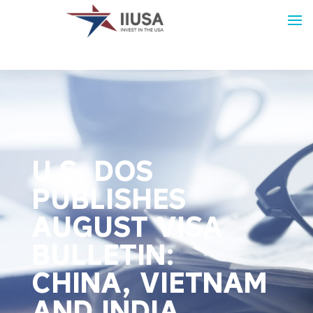
U.S. DOS
PUBLISHES
AUGUST VISA
BULLETIN:
CHINA, VIETNAM
AND INDIA