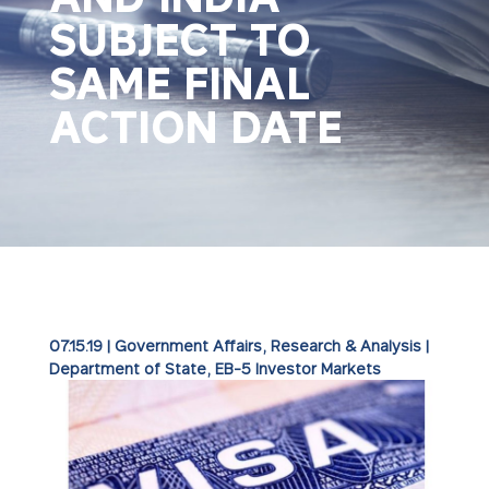
SUBJECT TO
SAME FINAL
ACTION DATE
07.15.19
|
Government Affairs
,
Research & Analysis
|
Department of State
EB-5 Investor Markets