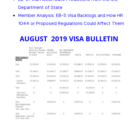
Department of State
Member Analysis: EB-5 Visa Backlogs and How HR
1044 or Proposed Regulations Could Affect Them
AUGUST 2019 VISA BULLETIN