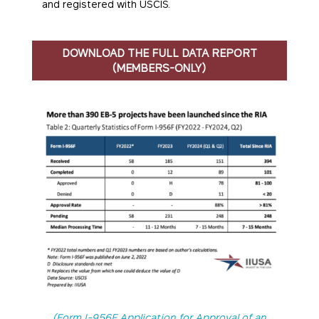
and registered with USCIS.
DOWNLOAD THE FULL DATA REPORT
(MEMBERS-ONLY)
(Form I-956F Application for Approval of an