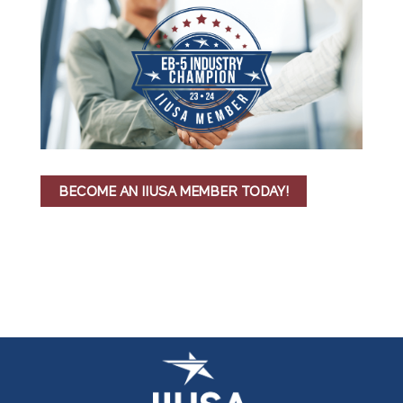
BECOME AN IIUSA MEMBER TODAY!