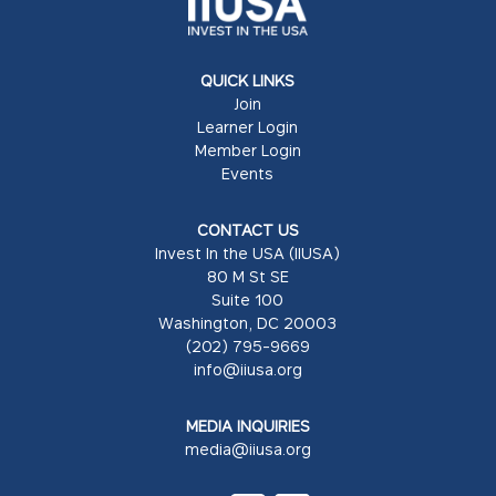
QUICK LINKS
Join
Learner Login
Member Login
Events
CONTACT US
Invest In the USA (IIUSA)
80 M St SE
Suite 100
Washington, DC 20003
(202) 795-9669
info@iiusa.org
MEDIA INQUIRIES
media@iiusa.org