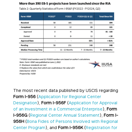
The most recent data published by USCIS regarding
Form I-956
(
Application for Regional Center
Designation
),
Form I-956F
(
Application for Approval
of an Investment in a Commercial Enterprise
),
Form
I-956G
(
Regional Center Annual Statement
),
Form I-
956H
(
Bona Fides of Persons Involved with Regional
Center Program
), and
Form I-956K
(
Registration for