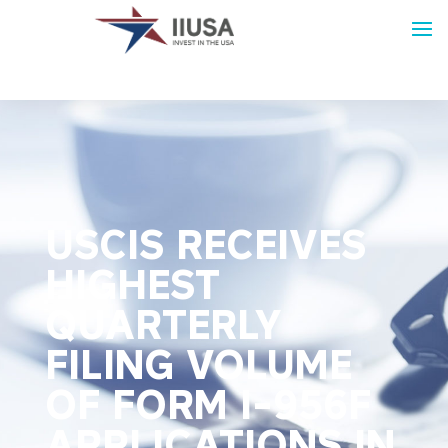
USCIS RECEIVES
HIGHEST
QUARTERLY
FILING VOLUME
OF FORM I-956F
APPLICATIONS IN