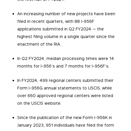
An increasing number of new projects have been
filed in recent quarters, with 88 I-956F
applications submitted in Q2 FY2024 — the
highest filing volume in a single quarter since the
enactment of the RIA.
In Q2 FY2024, median processing times were 14
months for I-956’s and 7 months for I-956F’s.
In FY2024, 499 regional centers submitted their
Form I-956G annual statements to USCIS, while
over 660 approved regional centers were listed
on the USCIS website.
Since the publication of the new Form I-956K in
January 2023, 951 individuals have filed the form