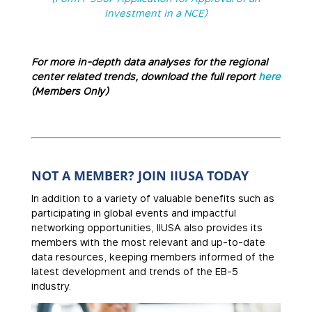
Investment in a NCE)
For more in-depth data analyses for the regional
center related trends, download the full report
here
(Members Only)
NOT A MEMBER? JOIN IIUSA TODAY
In addition to a variety of valuable benefits such as
participating in global events and impactful
networking opportunities, IIUSA also provides its
members with the most relevant and up-to-date
data resources, keeping members informed of the
latest development and trends of the EB-5
industry.