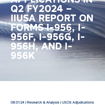
Q2 FY2024 –
IIUSA REPORT ON
FORMS I-956, I-
956F, I-956G, I-
956H, AND I-
956K
08.01.24
|
Research & Analysis
|
USCIS Adjudications