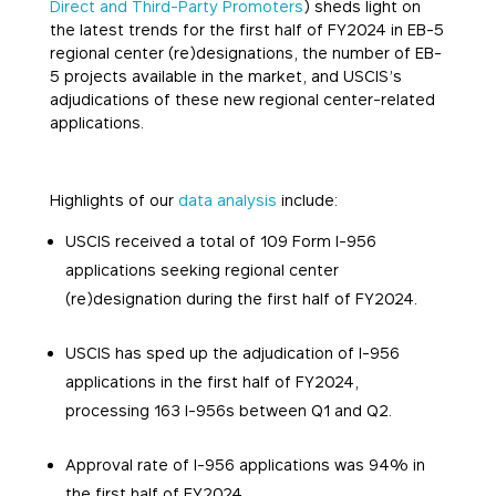
Direct and Third-Party Promoters
) sheds light on
the latest trends for the first half of FY2024 in EB-5
regional center (re)designations, the number of EB-
5 projects available in the market, and USCIS’s
adjudications of these new regional center-related
applications.
Highlights of our
data analysis
include:
USCIS received a total of 109 Form I-956
applications seeking regional center
(re)designation during the first half of FY2024.
USCIS has sped up the adjudication of I-956
applications in the first half of FY2024,
processing 163 I-956s between Q1 and Q2.
Approval rate of I-956 applications was 94% in
the first half of FY2024.