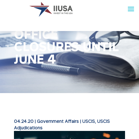
USCIS EXTENDS
OFFICE
CLOSURES UNTIL
JUNE 4
04.24.20
|
Government Affairs
|
USCIS
USCIS
Adjudications