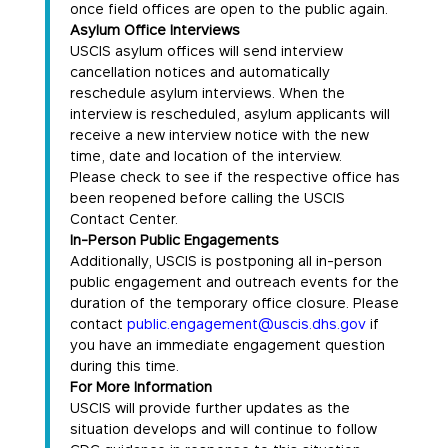
once field offices are open to the public again.
Asylum Office Interviews
USCIS asylum offices will send interview
cancellation notices and automatically
reschedule asylum interviews. When the
interview is rescheduled, asylum applicants will
receive a new interview notice with the new
time, date and location of the interview.
Please check to see if the respective office has
been reopened before calling the USCIS
Contact Center.
In-Person Public Engagements
Additionally, USCIS is postponing all in-person
public engagement and outreach events for the
duration of the temporary office closure. Please
contact
public.engagement@uscis.dhs.gov
if
you have an immediate engagement question
during this time.
For More Information
USCIS will provide further updates as the
situation develops and will continue to follow