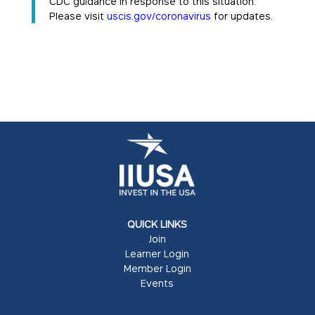
CDC guidance in response to this situation.
Please visit
uscis.gov/coronavirus
for updates.
QUICK LINKS
Join
Learner Login
Member Login
Events