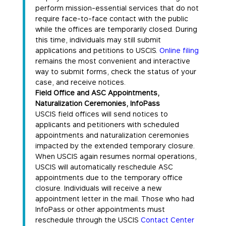
perform mission-essential services that do not
require face-to-face contact with the public
while the offices are temporarily closed. During
this time, individuals may still submit
applications and petitions to USCIS.
Online filing
remains the most convenient and interactive
way to submit forms, check the status of your
case, and receive notices.
Field Office and ASC Appointments,
Naturalization Ceremonies, InfoPass
USCIS field offices will send notices to
applicants and petitioners with scheduled
appointments and naturalization ceremonies
impacted by the extended temporary closure.
When USCIS again resumes normal operations,
USCIS will automatically reschedule ASC
appointments due to the temporary office
closure. Individuals will receive a new
appointment letter in the mail. Those who had
InfoPass or other appointments must
reschedule through the USCIS
Contact Center