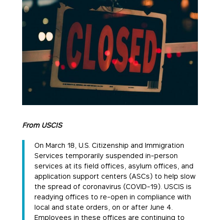
From USCIS
On March 18, U.S. Citizenship and Immigration
Services temporarily suspended in-person
services at its field offices, asylum offices, and
application support centers (ASCs) to help slow
the spread of coronavirus (COVID-19). USCIS is
readying offices to re-open in compliance with
local and state orders, on or after June 4.
Employees in these offices are continuing to