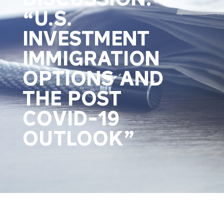
“U.S.
INVESTMENT
IMMIGRATION
OPTIONS AND
THE POST
COVID-19
OUTLOOK”