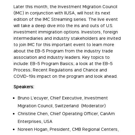
Later this month, the Investment Migration Council
(IMC) in conjunction with IIUSA, will host its next
edition of the IMC Streaming series. The live event
will take a deep dive into the ins and outs of U.S.
investment immigration options. Investors, foreign
intermediaries and industry stakeholders are invited
to join IMC for this important event to learn more
about the EB-5 Program from the industry trade
association and industry leaders. Key topics to
include: EB-5 Program Basics; a look at the EB-5
Process; Recent Regulations and Chance and
COVID-19s impact on the program and look ahead.
Speakers:
Bruno L’ecuyer, Chief Executive, Investment
Migration Council, Switzerland (Moderator)
Christine Chen, Chief Operating Officer, CanAm
Enterprises, USA
Noreen Hogan, President, CMB Regional Centers,