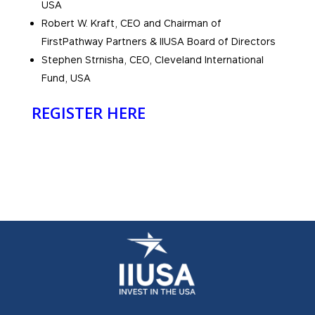
USA
Robert W. Kraft, CEO and Chairman of
FirstPathway Partners & IIUSA Board of Directors
Stephen Strnisha, CEO, Cleveland International
Fund, USA
REGISTER HERE