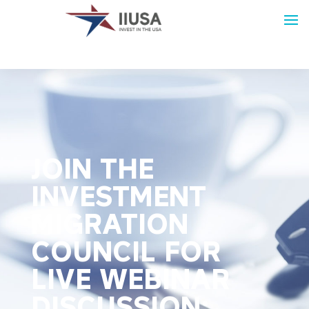
JOIN THE
INVESTMENT
MIGRATION
COUNCIL FOR
LIVE WEBINAR
DISCUSSION: