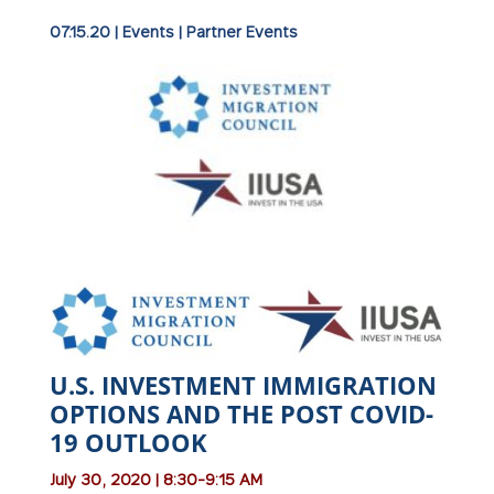
07.15.20
|
Events
|
Partner Events
U.S. INVESTMENT IMMIGRATION
OPTIONS AND THE POST COVID-
19 OUTLOOK
July 30, 2020 | 8:30-9:15 AM