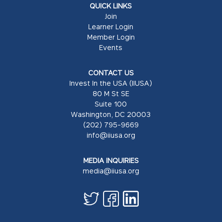
QUICK LINKS
Join
Learner Login
Member Login
Events
CONTACT US
Invest In the USA (IIUSA)
80 M St SE
Suite 100
Washington, DC 20003
(202) 795-9669
info@iiusa.org
MEDIA INQUIRIES
media@iiusa.org