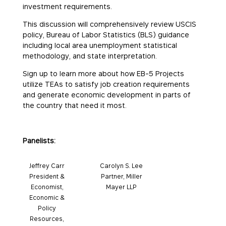
investment requirements.
This discussion will comprehensively review USCIS
policy, Bureau of Labor Statistics (BLS) guidance
including local area unemployment statistical
methodology, and state interpretation.
Sign up to learn more about how EB-5 Projects
utilize TEAs to satisfy job creation requirements
and generate economic development in parts of
the country that need it most.
Panelists:
Jeffrey Carr
Carolyn S. Lee
President &
Partner, Miller
Economist,
Mayer LLP
Economic &
Policy
Resources,