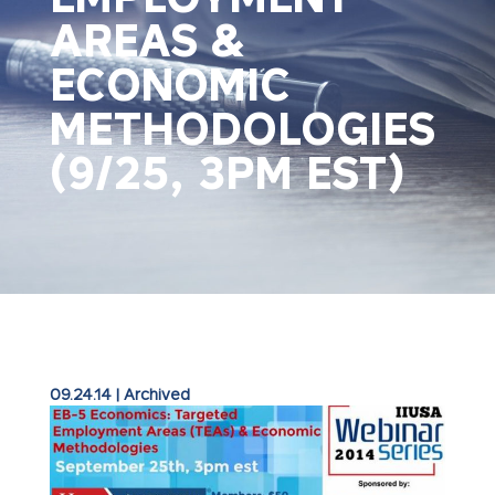
AREAS &
ECONOMIC
METHODOLOGIES
(9/25, 3PM EST)
09.24.14
|
Archived