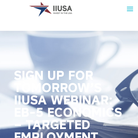
SIGN UP FOR
TOMORROW’S
IIUSA WEBINAR:
EB-5 ECONOMICS
– TARGETED
EMPLOYMENT