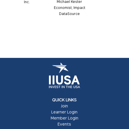
Michael Kester
Inc.
Economist, Impact
DataSource
QUICK LINKS
Join
Learner Login
Member Login
Events