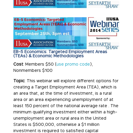
EB-5 Economics: Targeted Employment Areas
(TEAs) & Economic Methodologies
Cost
: Members $50 (
use promo code
),
Nonmembers $100
Topic
: This webinar will explore different options for
creating a Target Employment Area (TEA), which is
an area that, at the time of investment, is a rural
area or an area experiencing unemployment of at
least 150 percent of the national average rate . The
minimum qualifying investment either within a high-
unemployment area or rural area in the United
States is $500,000, otherwise a $1 million
investment is required to satisfied capital