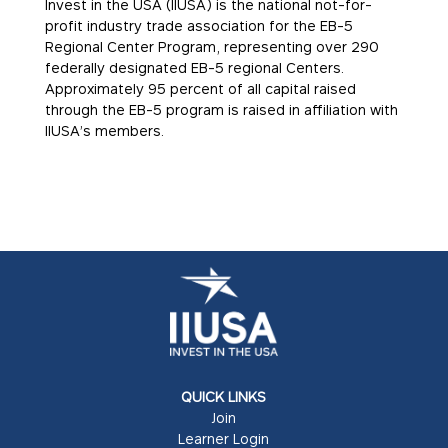
Invest in the USA (IIUSA) is the national not-for-
profit industry trade association for the EB-5
Regional Center Program, representing over 290
federally designated EB-5 regional Centers.
Approximately 95 percent of all capital raised
through the EB-5 program is raised in affiliation with
IIUSA’s members.
QUICK LINKS
Join
Learner Login