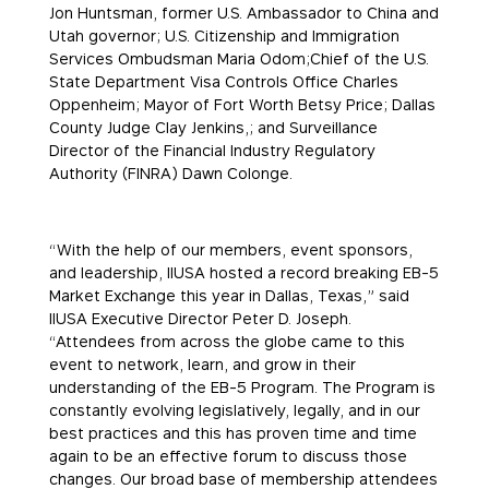
Jon Huntsman, former U.S. Ambassador to China and
Utah governor; U.S. Citizenship and Immigration
Services Ombudsman Maria Odom;Chief of the U.S.
State Department Visa Controls Office Charles
Oppenheim; Mayor of Fort Worth Betsy Price; Dallas
County Judge Clay Jenkins,; and Surveillance
Director of the Financial Industry Regulatory
Authority (FINRA) Dawn Colonge.
“With the help of our members, event sponsors,
and leadership, IIUSA hosted a record breaking EB-5
Market Exchange this year in Dallas, Texas,” said
IIUSA Executive Director Peter D. Joseph.
“Attendees from across the globe came to this
event to network, learn, and grow in their
understanding of the EB-5 Program. The Program is
constantly evolving legislatively, legally, and in our
best practices and this has proven time and time
again to be an effective forum to discuss those
changes. Our broad base of membership attendees