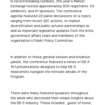
In record breaking numbers, this year’s Market
Exchange hosted approximately 600 registrants, 53
exhibitors, and 61 sponsors. The conference
agenda featured 20 panel discussions on a topics
ranging from recent SEC actions, to market
diversification and public-private-partnerships as
well as important legislative updates from the IIUSA
government affairs team and members of the
organization’s Public Policy Committee.
In addition to these general session and breakout
panels, the conference featured a series of EB-5
101 presentations designed to help EB-5
newcomers navigate the intricate details of the
Program.
There were many featured speakers throughout
the week who discussed their unique insights about
the EB-5 industry. These included , guest of honor,