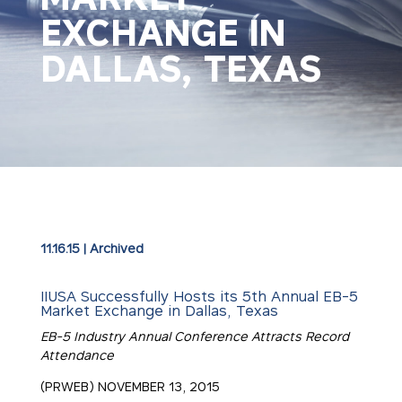
EXCHANGE IN
DALLAS, TEXAS
11.16.15
|
Archived
IIUSA Successfully Hosts its 5th Annual EB-5
Market Exchange in Dallas, Texas
EB-5 Industry Annual Conference Attracts Record
Attendance
(PRWEB) NOVEMBER 13, 2015