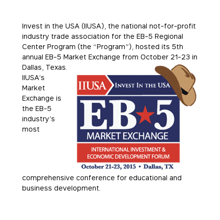
Invest in the USA (IIUSA), the national not-for-profit
industry trade association for the EB-5 Regional
Center Program (the “Program”), hosted its 5th
annual EB-5 Market Exchange from October
21-23 in
Dallas, Texas.
IIUSA’s
Market
Exchange is
the EB-5
industry’s
most
comprehensive conference for educational and
business development.