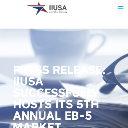
PRESS RELEASE:
IIUSA
SUCCESSFULLY
HOSTS ITS 5TH
ANNUAL EB-5
MARKET