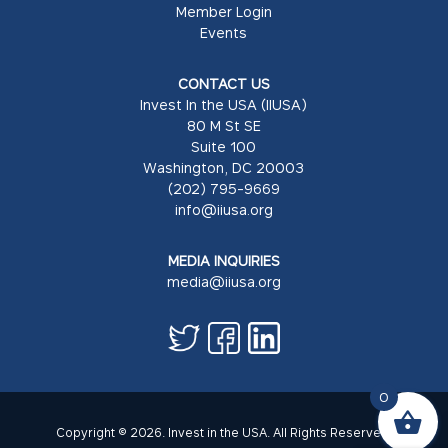
Member Login
Events
CONTACT US
Invest In the USA (IIUSA)
80 M St SE
Suite 100
Washington, DC 20003
(202) 795-9669
info@iiusa.org
MEDIA INQUIRIES
media@iiusa.org
0
Copyright © 2026. Invest in the USA. All Rights Reserved.