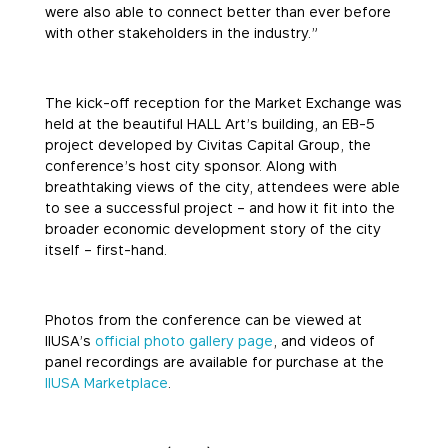
were also able to connect better than ever before
with other stakeholders in the industry.”
The kick-off reception for the Market Exchange was
held at the beautiful HALL Art’s building, an EB-5
project developed by Civitas Capital Group, the
conference’s host city sponsor. Along with
breathtaking views of the city, attendees were able
to see a successful project – and how it fit into the
broader economic development story of the city
itself – first-hand.
Photos from the conference can be viewed at
IIUSA’s
official photo gallery page
, and videos of
panel recordings are available for purchase at the
IIUSA Marketplace
.