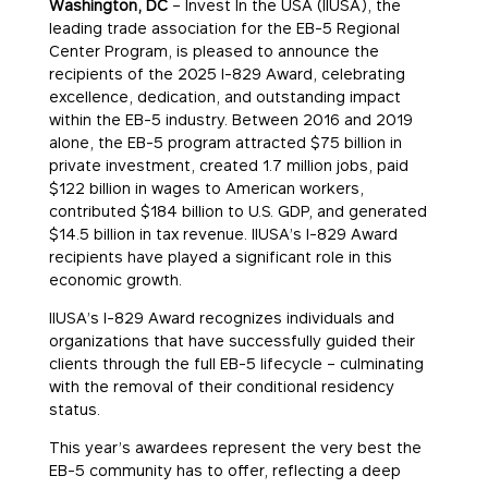
Washington, DC
– Invest In the USA (IIUSA), the
leading trade association for the EB-5 Regional
Center Program, is pleased to announce the
recipients of the 2025 I-829 Award, celebrating
excellence, dedication, and outstanding impact
within the EB-5 industry. Between 2016 and 2019
alone, the EB-5 program attracted $75 billion in
private investment, created 1.7 million jobs, paid
$122 billion in wages to American workers,
contributed $184 billion to U.S. GDP, and generated
$14.5 billion in tax revenue. IIUSA’s I-829 Award
recipients have played a significant role in this
economic growth.
IIUSA’s I-829 Award recognizes individuals and
organizations that have successfully guided their
clients through the full EB-5 lifecycle – culminating
with the removal of their conditional residency
status.
This year’s awardees represent the very best the
EB-5 community has to offer, reflecting a deep