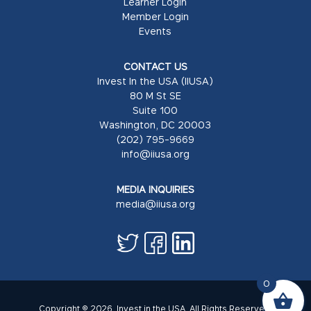
Learner Login
Member Login
Events
CONTACT US
Invest In the USA (IIUSA)
80 M St SE
Suite 100
Washington, DC 20003
(202) 795-9669
info@iiusa.org
MEDIA INQUIRIES
media@iiusa.org
0
Copyright © 2026. Invest in the USA. All Rights Reserved.