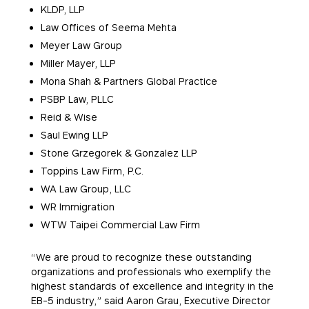
KLDP, LLP
Law Offices of Seema Mehta
Meyer Law Group
Miller Mayer, LLP
Mona Shah & Partners Global Practice
PSBP Law, PLLC
Reid & Wise
Saul Ewing LLP
Stone Grzegorek & Gonzalez LLP
Toppins Law Firm, P.C.
WA Law Group, LLC
WR Immigration
WTW Taipei Commercial Law Firm
“We are proud to recognize these outstanding
organizations and professionals who exemplify the
highest standards of excellence and integrity in the
EB-5 industry,” said Aaron Grau, Executive Director