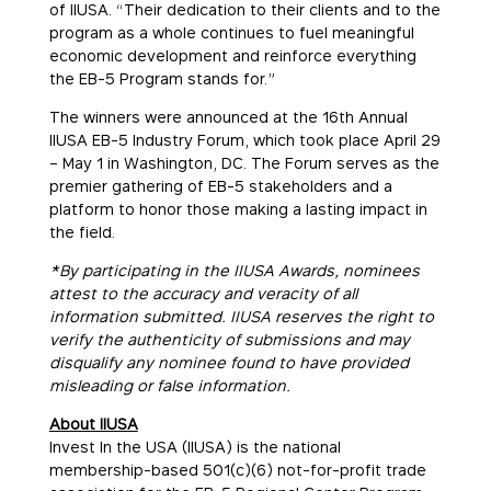
of IIUSA. “Their dedication to their clients and to the
program as a whole continues to fuel meaningful
economic development and reinforce everything
the EB-5 Program stands for.”
The winners were announced at the 16th Annual
IIUSA EB-5 Industry Forum, which took place April 29
– May 1 in Washington, DC. The Forum serves as the
premier gathering of EB-5 stakeholders and a
platform to honor those making a lasting impact in
the field.
*By participating in the IIUSA Awards, nominees
attest to the accuracy and veracity of all
information submitted. IIUSA reserves the right to
verify the authenticity of submissions and may
disqualify any nominee found to have provided
misleading or false information.
About IIUSA
Invest In the USA (IIUSA) is the national
membership-based 501(c)(6) not-for-profit trade