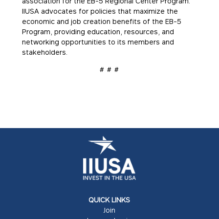
association for the EB-5 Regional Center Program.
IIUSA advocates for policies that maximize the
economic and job creation benefits of the EB-5
Program, providing education, resources, and
networking opportunities to its members and
stakeholders.
# # #
QUICK LINKS
Join