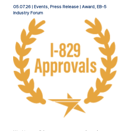
05.07.26
|
Events
,
Press Release
|
Award
EB-5
Industry Forum