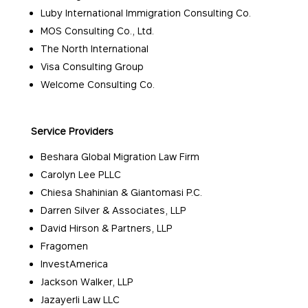
Luby International Immigration Consulting Co.
MOS Consulting Co., Ltd.
The North International
Visa Consulting Group
Welcome Consulting Co.
Service Providers
Beshara Global Migration Law Firm
Carolyn Lee PLLC
Chiesa Shahinian & Giantomasi P.C.
Darren Silver & Associates, LLP
David Hirson & Partners, LLP
Fragomen
InvestAmerica
Jackson Walker, LLP
Jazayerli Law LLC