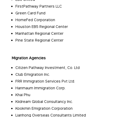
FirstPathway Partners LLC
Green Card Fund
HomeFed Corporation
Houston EB5 Regional Center
Manhattan Regional Center
Pine State Regional Center
Migration Agencies
Citizen Pathway Investment, Co. Ltd
Club Emigration Inc.
FRR Immigration Services Pvt Ltd.
Hanmaum Immigration Corp.
Khai Phu
Kiidream Global Consultancy Inc.
Kookmin Emigration Corporation
Lianhong Overseas Consultants Limited