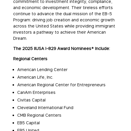
commitment to investment integrity, compliance,
and economic development. Their tireless efforts
continue to advance the dual mission of the EB-5
Program: driving job creation and economic growth
across the United States while providing immigrant
investors a pathway to achieve their American
Dream.
The 2025 IIUSA I-829 Award Nominees* Include:
Regional Centers
American Lending Center
American Life, Inc.
American Regional Center for Entrepreneurs
CanAm Enterprises
Civitas Capital
Cleveland International Fund
CMB Regional Centers
EB5 Capital
EB5 United