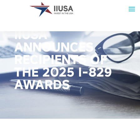
PRESS RELEASE:
IIUSA
ANNOUNCES
RECIPIENTS OF
THE 2025 I-829
AWARDS