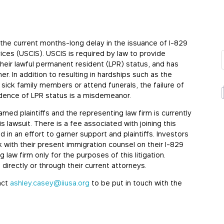
e the current months-long delay in the issuance of I-829
ices (USCIS). USCIS is required by law to provide
heir lawful permanent resident (LPR) status, and has
er. In addition to resulting in hardships such as the
 sick family members or attend funerals, the failure of
vidence of LPR status is a misdemeanor.
 named plaintiffs and the representing law firm is currently
 lawsuit. There is a fee associated with joining this
d in an effort to garner support and plaintiffs. Investors
 with their present immigration counsel on their I-829
g law firm only for the purposes of this litigation.
directly or through their current attorneys.
act
ashley.casey@iiusa.org
to be put in touch with the