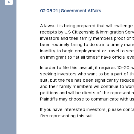
02.08.21
|
Government Affairs
A lawsuit is being prepared that will challeng
receipts by U.S Citizenship & Immigration Serv
investors and their family members proof of t
been routinely failing to do so in a timely mann
inability to begin employment or travel to see
an immigrant to “at all times” have official e
In order to file this lawsuit, it requires 10-20
seeking investors who want to be a part of this
suit, but the fee has been significantly reduce
and their family members will continue to work
petitions and will be clients of the representin
Plaintiffs may choose to communicate with us 
If you have interested investors, please cont
firm representing this suit.