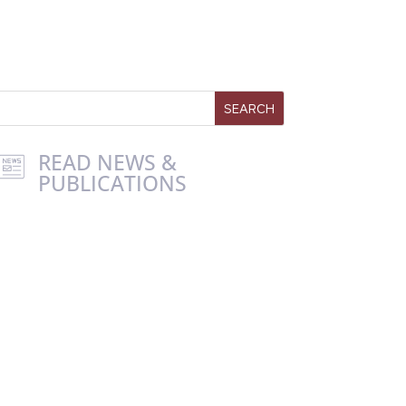
READ NEWS &
PUBLICATIONS