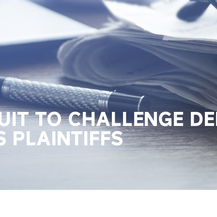
IT TO CHALLENGE DEL
S PLAINTIFFS