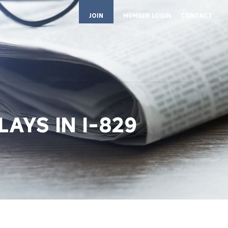
JOIN
MEMBER LOGIN
CONTACT
AYS IN I-829