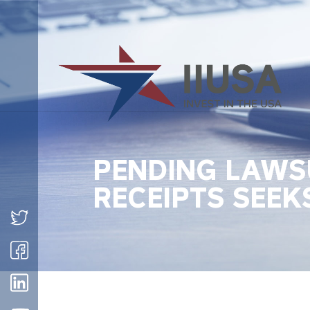
PENDING LAWSU
RECEIPTS SEEK