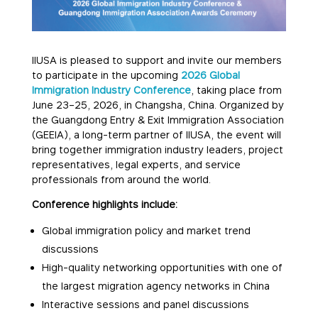
IIUSA is pleased to support and invite our members
to participate in the upcoming
2026 Global
Immigration Industry Conference
, taking place from
June 23–25, 2026, in Changsha, China. Organized by
the Guangdong Entry & Exit Immigration Association
(GEEIA), a long-term partner of IIUSA, the event will
bring together immigration industry leaders, project
representatives, legal experts, and service
professionals from around the world.
Conference highlights include:
Global immigration policy and market trend
discussions
High-quality networking opportunities with one of
the largest migration agency networks in China
Interactive sessions and panel discussions