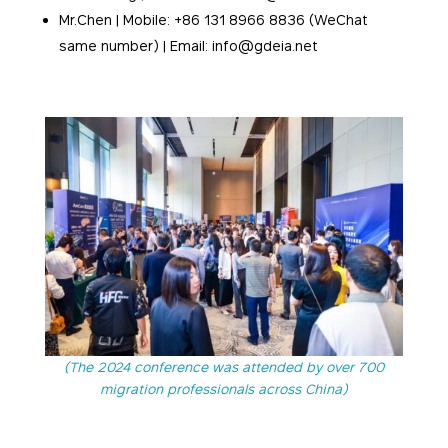
Mr.Chen | Mobile: +86 131 8966 8836 (WeChat
same number) | Email: info@gdeia.net
(The 2024 conference was attended by over 700
migration professionals across China)