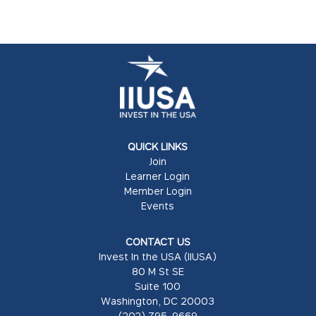
QUICK LINKS
Join
Learner Login
Member Login
Events
CONTACT US
Invest In the USA (IIUSA)
80 M St SE
Suite 100
Washington, DC 20003
(202) 795-9669