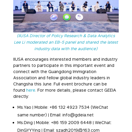
(IIUSA Director of Policy Research & Data Analytics
Lee Li moderated an EB-5 panel and shared the latest
industry data with the audience)
IIUSA encourages interested members and industry
partners to participate in this important event and
connect with the Guangdong Immigration
Association and fellow global industry leaders in
Changsha this June. Full event brochure can be
found
here
. For more details, please contact GEEIA
directly:
Ms.Yao | Mobile: +86 132 4923 7534 (WeChat
same number) | Email: info@gdeia.net
Ms.Ding | Mobile: +86 159 2009 6448 | WeChat:
DinGYYYing | Email: szadh2019@163.com