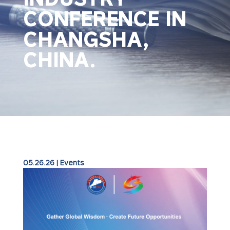
CONFERENCE IN
CHANGSHA,
CHINA.
05.26.26
|
Events