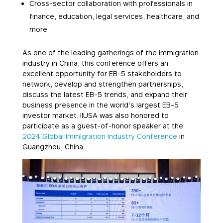
Cross-sector collaboration with professionals in
finance, education, legal services, healthcare, and
more
As one of the leading gatherings of the immigration
industry in China, this conference offers an
excellent opportunity for EB-5 stakeholders to
network, develop and strengthen partnerships,
discuss the latest EB-5 trends, and expand their
business presence in the world’s largest EB-5
investor market. IIUSA was also honored to
participate as a guest-of-honor speaker at the
2024 Global Immigration Industry Conference
in
Guangzhou, China.