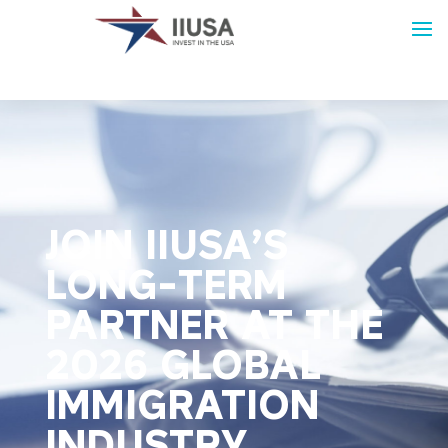
JOIN IIUSA’S
LONG-TERM
PARTNER AT THE
2026 GLOBAL
IMMIGRATION
INDUSTRY