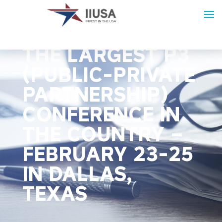
JOIN IIUSA AT
THE LARGEST P3
(PUBLIC-PRIVATE
PARTNERSHIP)
CONFERENCE IN
THE COUNTRY –
FEBRUARY 23-25
IN DALLAS,
TEXAS