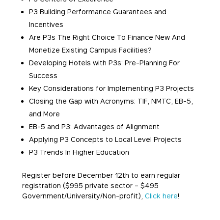
P3 Building Performance Guarantees and
Incentives
Are P3s The Right Choice To Finance New And
Monetize Existing Campus Facilities?
Developing Hotels with P3s: Pre-Planning For
Success
Key Considerations for Implementing P3 Projects
Closing the Gap with Acronyms: TIF, NMTC, EB-5,
and More
EB-5 and P3: Advantages of Alignment
Applying P3 Concepts to Local Level Projects
P3 Trends In Higher Education
Register before
December 12th
to earn regular
registration ($995 private sector – $495
Government/University/Non-
profit),
Click here
!