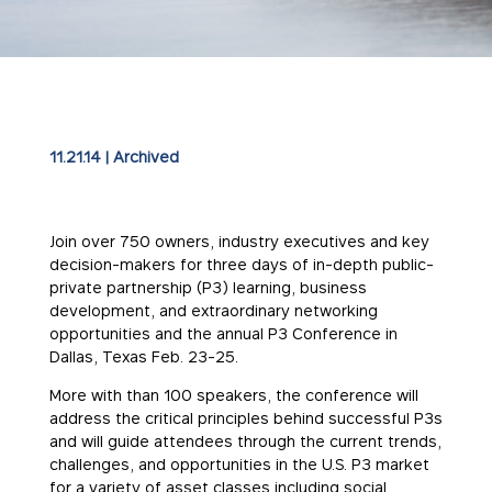
11.21.14
|
Archived
Join over 750 owners, industry executives and key
decision-makers for three days of in-depth public-
private partnership (P3) learning, business
development, and extraordinary networking
opportunities and the annual P3 Conference in
Dallas, Texas
Feb. 23-25
.
More with than 100 speakers, the conference will
address the critical principles behind successful P3s
and will guide attendees through the current trends,
challenges, and opportunities in the U.S. P3 market
for a variety of asset classes including social