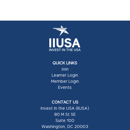
QUICK LINKS
Join
Learner Login
Member Login
Events
CONTACT US
Invest In the USA (IIUSA)
80 M St SE
Suite 100
Washington, DC 20003