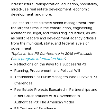
infrastructure, transportation, education, hospitality,
mixed-use real estate development, economic
development, and more.
The conference attracts senior management from
the largest firms in the construction, engineering,
architecture, legal, and consulting industries; as well
as public leaders and development agency officials
from the municipal, state, and federal levels of
government.
Topics at the P3 Conference in 2015 will include
(
view program information here
)
:
Reflections on the Keys to a Successful P3
Planning, Procurement, and Political Will
Testimonials of Public Managers Who Survived P3
Challenges
Real Estate Projects Executed in Partnerships and
other Collaborations with Governmental
Authorities P3: The American Model
P3 Centers of Excellence