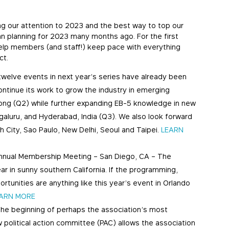
g our attention to 2023 and the best way to top our
gan planning for 2023 many months ago. For the first
elp members (and staff!) keep pace with everything
ct.
twelve events in next year’s series have already been
ntinue its work to grow the industry in emerging
ong (Q2) while further expanding EB-5 knowledge in new
ngaluru, and Hyderabad, India (Q3). We also look forward
h City, Sao Paulo, New Delhi, Seoul and Taipei.
LEARN
Annual Membership Meeting – San Diego, CA – The
r in sunny southern California. If the programming,
unities are anything like this year’s event in Orlando
ARN MORE
the beginning of perhaps the association’s most
ew political action committee (PAC) allows the association