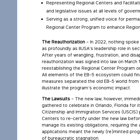
Representing Regional Centers and facilitati
and legislative issues at all levels of gover
Serving as a strong, unified voice for per
Regional Center Program to enhance Regiona
The Reauthorization
– In 2022, nothing spoke 
as profoundly as IIUSA’s leadership role in se
After years of wrangling, frustration, and di
reauthorization was signed into law on March 
reestablishing the Regional Center Program on
All elements of the EB-5 ecosystem could fina
measures separated the old EB-5 world from t
illustrate the program’s economic impact.
The Lawsuits
– The new law, however, immediate
gathered to celebrate in Orlando, Florida for 
Citizenship and Immigration Services (USCIS) p
Centers to re-certify under the new law before
manage its existing obligations, requiring the
applications meant the newly (re)minted prog
of bureaucratic stagnation.