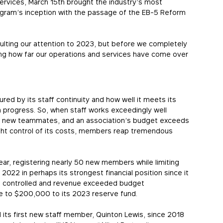
rvices, March 15th brought the industry’s most
ogram’s inception with the passage of the EB-5 Reform
ulting our attention to 2023, but before we completely
ting how far our operations and services have come over
ed by its staff continuity and how well it meets its
rogress. So, when staff works exceedingly well
g new teammates, and an association’s budget exceeds
ight control of its costs, members reap tremendous
ear, registering nearly 50 new members while limiting
2022 in perhaps its strongest financial position since it
e controlled and revenue exceeded budget
se to $200,000 to its 2023 reserve fund.
 its first new staff member, Quinton Lewis, since 2018