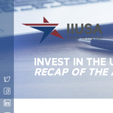
INVEST IN THE
RECAP OF THE 