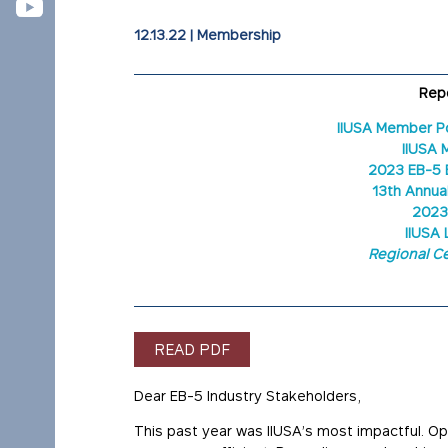
12.13.22
|
Membership
Repo
IIUSA Member P
IIUSA 
2023 EB-5 
13th Annua
2023
IIUSA 
Regional Ce
READ PDF
Dear EB-5 Industry Stakeholders,
This past year was IIUSA’s most impactful. O