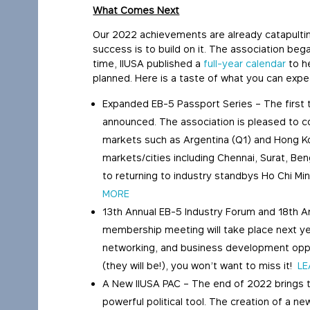
What Comes Next
Our 2022 achievements are already catapultin
success is to build on it. The association be
time, IIUSA published a
full-year calendar
to h
planned. Here is a taste of what you can expe
Expanded EB-5 Passport Series – The first 
announced. The association is pleased to co
markets such as Argentina (Q1) and Hong K
markets/cities including Chennai, Surat, Be
to returning to industry standbys Ho Chi Min
MORE
13th Annual EB-5 Industry Forum and 18th 
membership meeting will take place next yea
networking, and business development opport
(they will be!), you won’t want to miss it!
LE
A New IIUSA PAC – The end of 2022 brings 
powerful political tool. The creation of a n