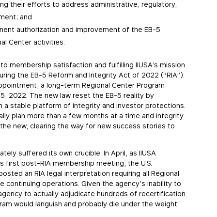
ng their efforts to address administrative, regulatory,
nment; and
manent authorization and improvement of the EB-5
l Center activities.
to membership satisfaction and fulfilling IIUSA’s mission
curing the EB-5 Reform and Integrity Act of 2022 (“RIA”).
sappointment, a long-term Regional Center Program
15, 2022. The new law reset the EB-5 reality by
 a stable platform of integrity and investor protections.
lly plan more than a few months at a time and integrity
he new, clearing the way for new success stories to
ly suffered its own crucible. In April, as IIUSA
its first post-RIA membership meeting, the U.S.
osted an RIA legal interpretation requiring all Regional
 continuing operations. Given the agency’s inability to
 agency to actually adjudicate hundreds of recertification
ram would languish and probably die under the weight