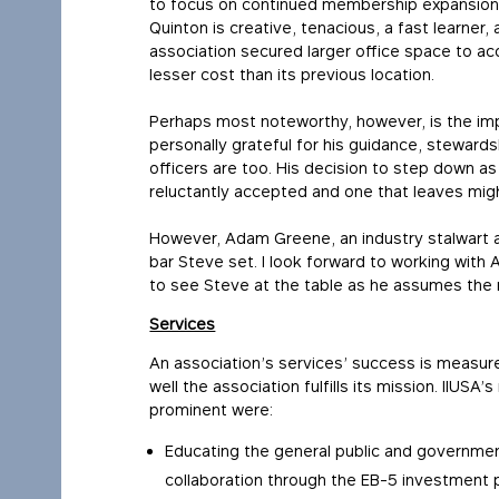
to focus on continued membership expansion 
Quinton is creative, tenacious, a fast learner, a
association secured larger office space to 
lesser cost than its previous location.
Perhaps most noteworthy, however, is the imp
personally grateful for his guidance, stewards
officers are too. His decision to step down as
reluctantly accepted and one that leaves might
However, Adam Greene, an industry stalwart a
bar Steve set. I look forward to working wit
to see Steve at the table as he assumes the r
Services
An association’s services’ success is measur
well the association fulfills its mission. IIUS
prominent were:
Educating the general public and governme
collaboration through the EB-5 investment