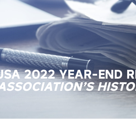
 USA 2022 YEAR-END 
ASSOCIATION’S HISTO