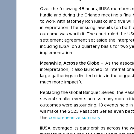
Over the following 48 hours, IIUSA members m
hurdle and during the Orlando meeting’s final
to work with attorney Ron Klasko and five willi
interpretation. The ensuing lawsuits (on bot
outcome was worth it. The court ruled the USCI
settlement agreement set aside the interpreta
including IIUSA, on a quarterly basis for two 
implementation.
Meanwhile, Across the Globe
– As the associa
interpretation, it also launched its internatio
large gatherings in limited cities in the big
much more impactful.
Replacing the Global Banquet Series, the Pass
several smaller events across many more citi
outcomes were astounding: 13 events held in
will make the 2023 Passport Series even bett
this
comprehensive summary
.
IIUSA leveraged its partnerships across the wo