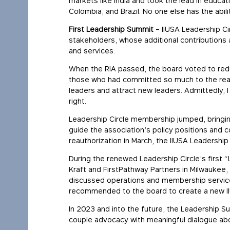
markets like India and took the lead in educat
Colombia, and Brazil. No one else has the abili
First Leadership Summit
– IIUSA Leadership C
stakeholders, whose additional contributions 
and services.
When the RIA passed, the board voted to redu
those who had committed so much to the reau
leaders and attract new leaders. Admittedly, 
right.
Leadership Circle membership jumped, bringin
guide the association’s policy positions and 
reauthorization in March, the IIUSA Leadershi
During the renewed Leadership Circle’s first
Kraft and FirstPathway Partners in Milwaukee
discussed operations and membership service
recommended to the board to create a new IIU
In 2023 and into the future, the Leadership Su
couple advocacy with meaningful dialogue abou