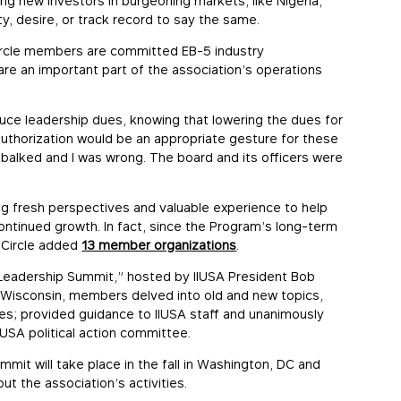
ing new investors in burgeoning markets, like Nigeria,
ty, desire, or track record to say the same.
ircle members are committed EB-5 industry
are an important part of the association’s operations
ce leadership dues, knowing that lowering the dues for
thorization would be an appropriate gesture for these
I balked and I was wrong. The board and its officers were
g fresh perspectives and valuable experience to help
continued growth. In fact, since the Program’s long-term
p Circle added
13 member organizations
.
 “Leadership Summit,” hosted by IIUSA President Bob
, Wisconsin, members delved into old and new topics,
s; provided guidance to IIUSA staff and unanimously
SA political action committee.
mmit will take place in the fall in Washington, DC and
t the association’s activities.