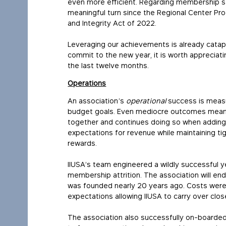
even more efficient. Regarding membership se
meaningful turn since the Regional Center Pr
and Integrity Act of 2022.
Leveraging our achievements is already catap
commit to the new year, it is worth apprecia
the last twelve months.
Operations
An association’s
operational
success is measur
budget goals. Even mediocre outcomes mean p
together and continues doing so when addin
expectations for revenue while maintaining t
rewards.
IIUSA’s team engineered a wildly successful y
membership attrition. The association will end 
was founded nearly 20 years ago. Costs wer
expectations allowing IIUSA to carry over clo
The association also successfully on-boarded