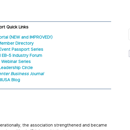
rt Quick Links
ortal (NEW and IMPROVED!)
Member Directory
Event Passport Series
l EB-5 Industry Forum
 Webinar Series
Leadership Circle
nter Business Journal
IIUSA Blog
perationally, the association strengthened and became