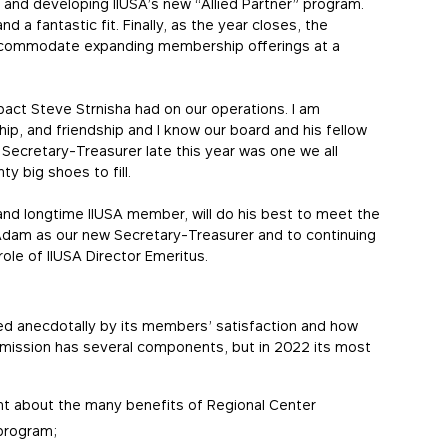
and developing IIUSA’s new “Allied Partner” program.
nd a fantastic fit. Finally, as the year closes, the
accommodate expanding membership offerings at a
act Steve Strnisha had on our operations. I am
hip, and friendship and I know our board and his fellow
 Secretary-Treasurer late this year was one we all
y big shoes to fill.
nd longtime IIUSA member, will do his best to meet the
h Adam as our new Secretary-Treasurer and to continuing
ole of IIUSA Director Emeritus.
ed anecdotally by its members’ satisfaction and how
A’s mission has several components, but in 2022 its most
nt about the many benefits of Regional Center
 program;