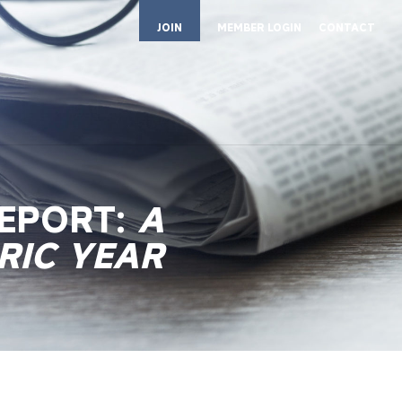
JOIN
MEMBER LOGIN
CONTACT
REPORT:
A
RIC YEAR