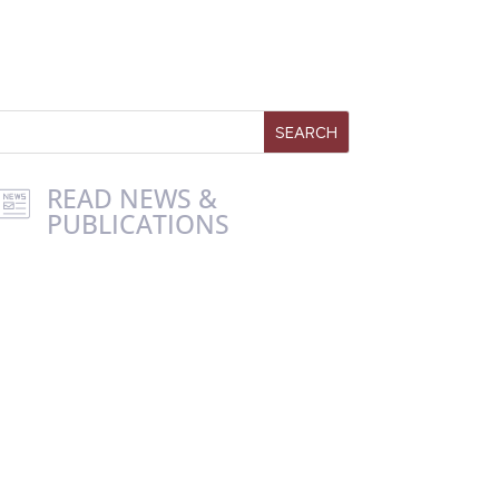
READ NEWS &
PUBLICATIONS