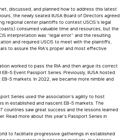
et, discussed, and planned how to address this latest
 hours, the newly seated IIUSA Board of Directors agreed
ng regional center plaintiffs to contest USCIS’s legal
h coasts) consumed valuable time and resources, but the
S interpretation was “legal error” and the resulting
tion and required USCIS to meet with the plaintiffs,
years to assure the RIA’s proper and most effective
tion worked to pass the RIA and then argue its correct
nal EB-5 Event Passport Series. Previously, IIUSA hosted
gest EB-5 markets. In 2022, we became more nimble and
port Series used the association’s agility to host
es in established and nascent EB-5 markets. The
 7 countries saw great success and the lessons learned
er. Read more about this year’s Passport Series in
rld to facilitate progressive gatherings in established