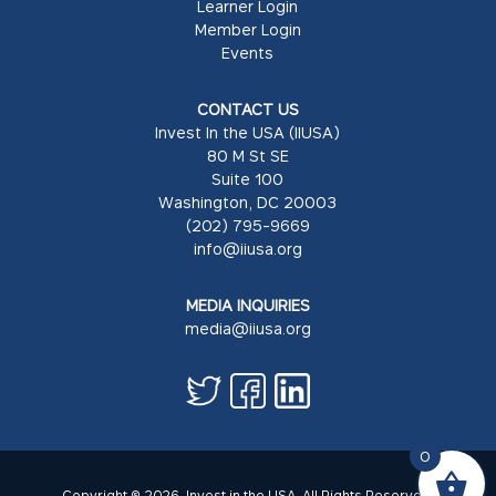
Learner Login
Member Login
Events
CONTACT US
Invest In the USA (IIUSA)
80 M St SE
Suite 100
Washington, DC 20003
(202) 795-9669
info@iiusa.org
MEDIA INQUIRIES
media@iiusa.org
0
Copyright © 2026. Invest in the USA. All Rights Reserved.