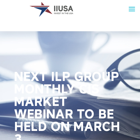
NEXT ILP GROUP
MONTHLY CIS
MARKET
WEBINAR TO BE
HELD ON MARCH
3