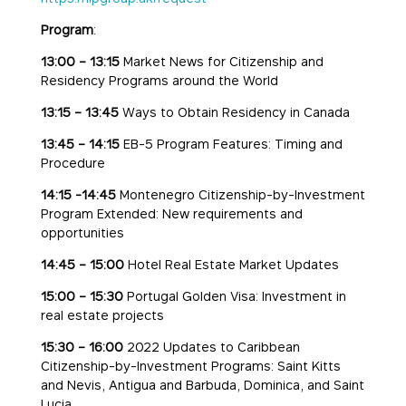
Program
:
13:00 – 13:15
Market News for Citizenship and
Residency Programs around the World
13:15 – 13:45
Ways to Obtain Residency in Canada
13:45 – 14:15
EB-5 Program Features: Timing and
Procedure
14:15 -14:45
Montenegro Citizenship-by-Investment
Program Extended: New requirements and
opportunities
14:45 – 15:00
Hotel Real Estate Market Updates
15:00 – 15:30
Portugal Golden Visa: Investment in
real estate projects
15:30 – 16:00
2022 Updates to Caribbean
Citizenship-by-Investment Programs: Saint Kitts
and Nevis, Antigua and Barbuda, Dominica, and Saint
Lucia