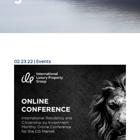
02.23.22
|
Events