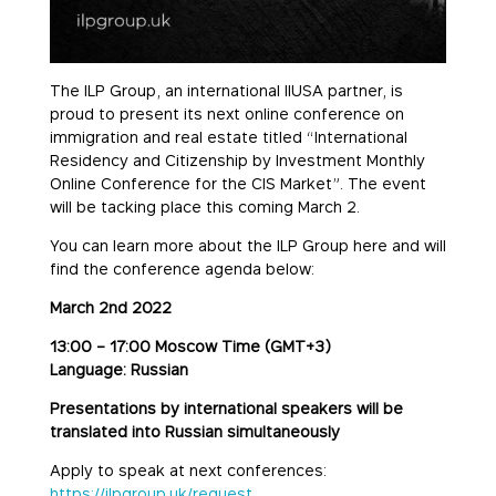
The ILP Group, an international IIUSA partner, is
proud to present its next online conference on
immigration and real estate titled “International
Residency and Citizenship by Investment Monthly
Online Conference for the CIS Market”. The event
will be tacking place this coming March 2.
You can learn more about the ILP Group here and will
find the conference agenda below:
March 2nd 2022
13:00 – 17:00 Moscow Time (GMT+3)
Language: Russian
Presentations by international speakers will be
translated into Russian simultaneously
Apply to speak at next conferences:
https://ilpgroup.uk/request