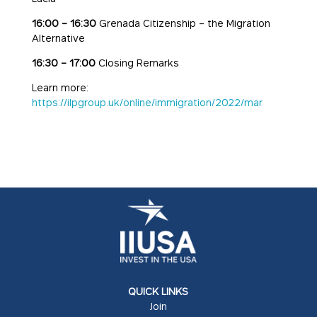
16:00 – 16:30
Grenada Citizenship – the Migration
Alternative
16:30 – 17:00
Closing Remarks
Learn more:
https://ilpgroup.uk/online/immigration/2022/mar
QUICK LINKS
Join