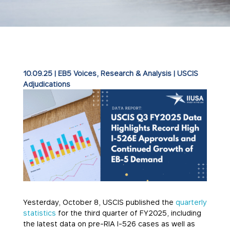
10.09.25
|
EB5 Voices
,
Research & Analysis
|
USCIS
Adjudications
Yesterday, October 8, USCIS published the
quarterly
statistics
for the third quarter of FY2025, including
the latest data on pre-RIA I-526 cases as well as