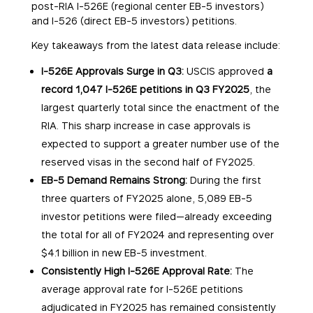
post-RIA I-526E (regional center EB-5 investors)
and I-526 (direct EB-5 investors) petitions.
Key takeaways from the latest data release include:
I-526E Approvals Surge in Q3:
USCIS approved
a
record 1,047 I-526E petitions in Q3 FY2025
, the
largest quarterly total since the enactment of the
RIA. This sharp increase in case approvals is
expected to support a greater number use of the
reserved visas in the second half of FY2025.
EB-5 Demand Remains Strong:
During the first
three quarters of FY2025 alone, 5,089 EB-5
investor petitions were filed—already exceeding
the total for all of FY2024 and representing over
$4.1 billion in new EB-5 investment.
Consistently High I-526E Approval Rate:
The
average approval rate for I-526E petitions
adjudicated in FY2025 has remained consistently