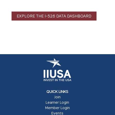
EXPLORE THE I-526 DATA DASHBOARD
QUICK LINKS
Join
Learner Login
Member Login
Events