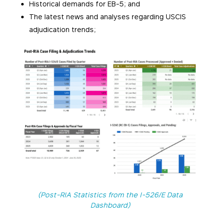
Historical demands for EB-5; and
The latest news and analyses regarding USCIS
adjudication trends;
(Post-RIA Statistics from the I-526/E Data
Dashboard)