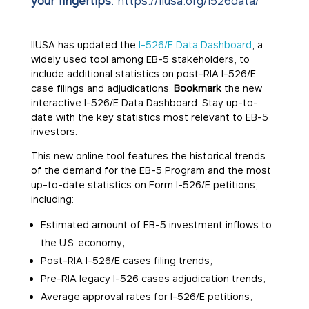
your fingertips
:
https://iiusa.org/i526data/
IIUSA has updated the
I-526/E Data Dashboard
, a
widely used tool among EB-5 stakeholders, to
include additional statistics on post-RIA I-526/E
case filings and adjudications.
Bookmark
the new
interactive I-526/E Data Dashboard: Stay up-to-
date with the key statistics most relevant to EB-5
investors.
This new online tool features the historical trends
of the demand for the EB-5 Program and the most
up-to-date statistics on Form I-526/E petitions,
including:
Estimated amount of EB-5 investment inflows to
the U.S. economy;
Post-RIA I-526/E cases filing trends;
Pre-RIA legacy I-526 cases adjudication trends;
Average approval rates for I-526/E petitions;