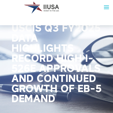
IIUSA REPORT:
USCIS Q3 FY2025
DATA
HIGHLIGHTS
RECORD HIGH I-
526E APPROVALS
AND CONTINUED
GROWTH OF EB-5
DEMAND