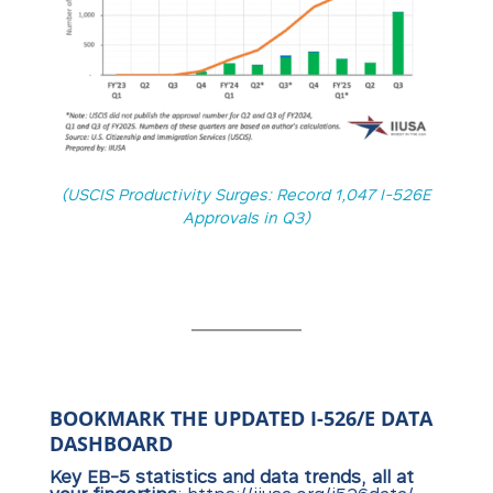
(USCIS Productivity Surges: Record 1,047 I-526E
Approvals in Q3)
BOOKMARK THE UPDATED I-526/E DATA
DASHBOARD
Key EB-5 statistics and data trends, all at