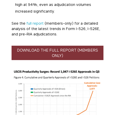
high at 94%, even as adjudication volumes
increased significantly.
See the
full report
(members-only) for a detailed
analysis of the latest trends in Form I-526, I-526E,
and pre-RIA adjudications.
DOWNLOAD THE FULL REPORT (MEMBERS
ONLY)