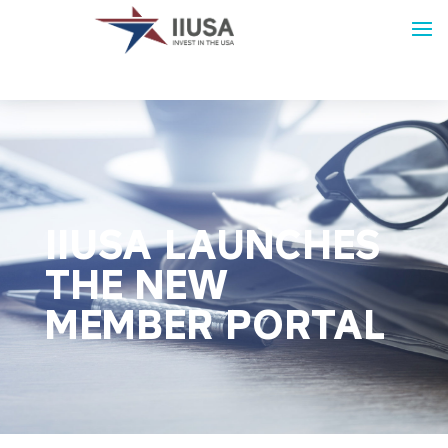
IIUSA LAUNCHES
THE NEW
MEMBER PORTAL