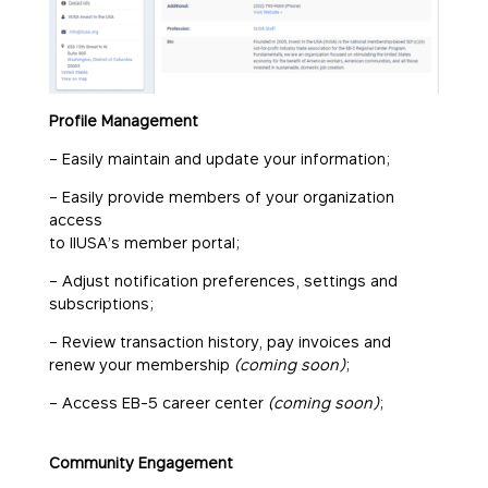
Profile Management
– Easily maintain and update your information;
– Easily provide members of your organization
access
to IIUSA’s member portal;
– Adjust notification preferences, settings and
subscriptions;
– Review transaction history, pay invoices and
renew your membership
(coming soon)
;
– Access EB-5 career center
(coming soon)
;
Community Engagement