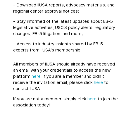
– Download IIUSA reports, advocacy materials, and
regional center approval notices;
– Stay informed of the latest updates about EB-5
legislative activities, USCIS policy alerts, regulatory
changes, EB-5 litigation, and more;
– Access to industry insights shared by EB-5
experts from IIUSA’s membership;
All members of IIUSA should already have received
an email with your credentials to access the new
platform
here
. If you are a member and didn’t
receive the invitation email, please click
here
to
contact IIUSA.
If you are not a member, simply click
here
to join the
association today!