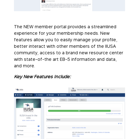
The NEW member portal provides a streamlined
experience for your membership needs. New
features allow you to easily manage your profile,
better interact with other members of the IIUSA
community, access to a brand new resource center
with state-of-the art EB-5 information and data,
and more.
Key New Features Include: