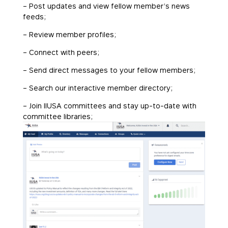
– Post updates and view fellow member’s news
feeds;
– Review member profiles;
– Connect with peers;
– Send direct messages to your fellow members;
– Search our interactive member directory;
– Join IIUSA committees and stay up-to-date with
committee libraries;