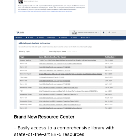
Brand New Resource Center
– Easily access to a comprehensive library with
state-of-the-art EB-5 resources;