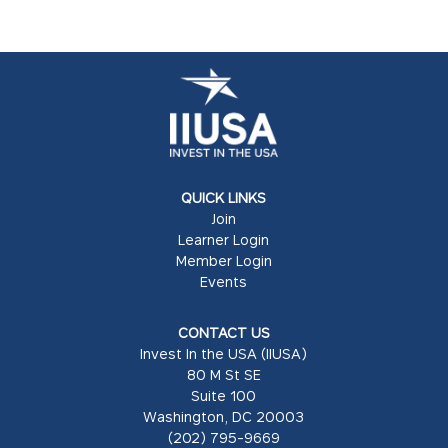
QUICK LINKS
Join
Learner Login
Member Login
Events
CONTACT US
Invest In the USA (IIUSA)
80 M St SE
Suite 100
Washington, DC 20003
(202) 795-9669