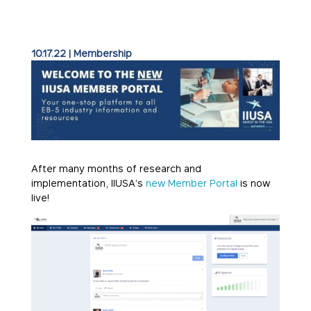
10.17.22
|
Membership
After many months of research and
implementation, IIUSA’s
new Member Portal
is now
live!