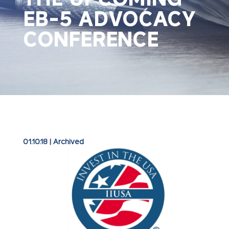
EB-5 ADVOCACY
CONFERENCE
01.10.18
|
Archived