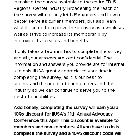
is making the survey available to the entire EB-5
Regional Center industry. Broadening the reach of
the survey will not only let IIUSA understand how to
better serve its current members, but also learn
what it can do to improve the industry as a whole as
well as strive to increase its membership by
improving its services and benefits.
It only takes a few minutes to complete the survey
and all your answers are kept confidential. The
information and answers you provide are for internal
use only. IIUSA greatly appreciates your time in
completing the survey, as it is our best to
understand the needs of our members and the
industry so we can continue to serve you to the
best of our abilities.
Additionally, completing the survey will earn you a
10% discount for IIUSA’s 11th Annual Advocacy
Conference this April! This discount is available to
members and non-members. All you have to do is
complete the survey and a 10% discount code will