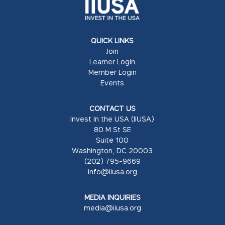
QUICK LINKS
Join
Learner Login
Member Login
Events
CONTACT US
Invest In the USA (IIUSA)
80 M St SE
Suite 100
Washington, DC 20003
(202) 795-9669
info@iiusa.org
MEDIA INQUIRIES
media@iiusa.org