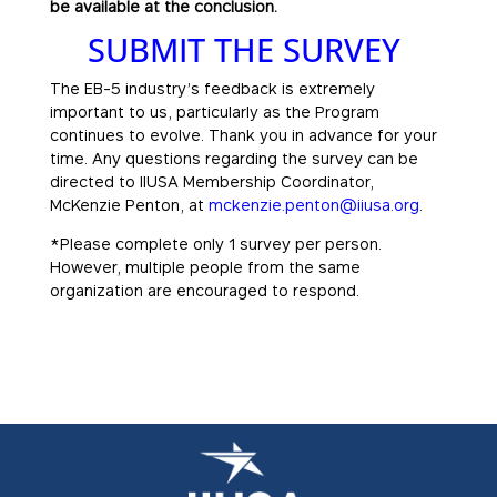
be available at the conclusion.
SUBMIT THE SURVEY
The EB-5 industry’s feedback is extremely
important to us, particularly as the Program
continues to evolve. Thank you in advance for your
time. Any questions regarding the survey can be
directed to IIUSA Membership Coordinator,
McKenzie Penton, at
mckenzie.penton@iiusa.org
.
*Please complete only 1 survey per person.
However, multiple people from the same
organization are encouraged to respond.