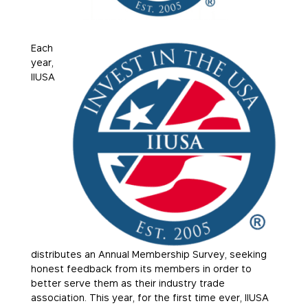
Each
year,
IIUSA
distributes an Annual Membership Survey, seeking
honest feedback from its members in order to
better serve them as their industry trade
association. This year, for the first time ever, IIUSA