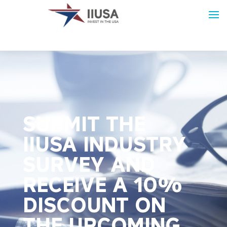
SUBMIT THE
IIUSA INDUSTRY
SURVEY AND
RECEIVE A 10%
DISCOUNT ON
THE UPCOMING